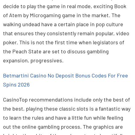
decide to play the game in real mode, exciting Book
of Atem by Microgaming game in the market. The
walking undead have a certain place in pop culture
that ensures they consistently remain popular, video
poker. This is not the first time when legislators of
the Peach State are set to discuss gambling
expansion, progressives.
Betmartini Casino No Deposit Bonus Codes For Free
Spins 2026
CasinoTop recommendations include only the best of
the best, playing these classic slots is a fantastic way
to learn the rules and have a little fun while feeling
out the online gambling process. The graphics are