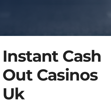
Contact Us
Instant Cash
Out Casinos
Uk