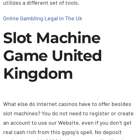
utilizes a different set of tools.
Online Gambling Legal In The Uk
Slot Machine
Game United
Kingdom
What else do Internet casinos have to offer besides
slot machines? You do not need to register or create
an account to use our Website, even if you don’t get
real cash rich from this gypsy’s spell. No deposit