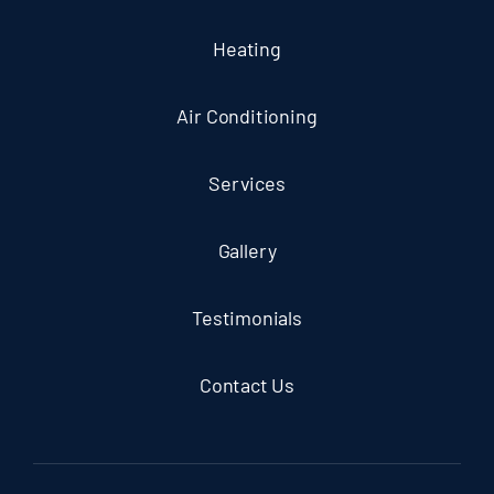
Heating
Air Conditioning
Services
Gallery
Testimonials
Contact Us