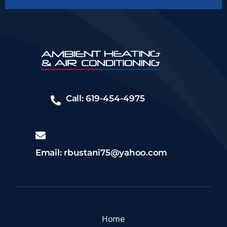
Call: 619-454-4975
Email: rbustani75@yahoo.com
Home