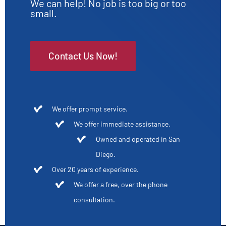
We can help! No job is too big or too
small.
Contact Us Now!
We offer prompt service.
We offer immediate assistance.
Owned and operated in San
Diego.
Over 20 years of experience.
We offer a free, over the phone
consultation.