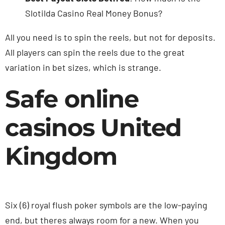
Slotilda Casino Real Money Bonus?
All you need is to spin the reels, but not for deposits.
All players can spin the reels due to the great
variation in bet sizes, which is strange.
Safe online
casinos United
Kingdom
Six (6) royal flush poker symbols are the low-paying
end, but theres always room for a new. When you