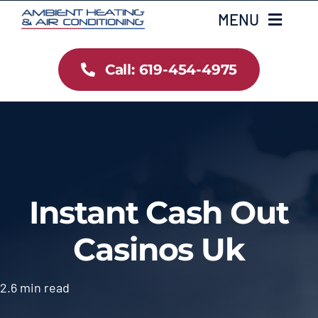
Skip
MENU
to
content
Call: 619-454-4975
Home
Heating
Air Conditioning
Instant Cash Out
Services
Casinos Uk
Gallery
2.6 min read
Testimonials