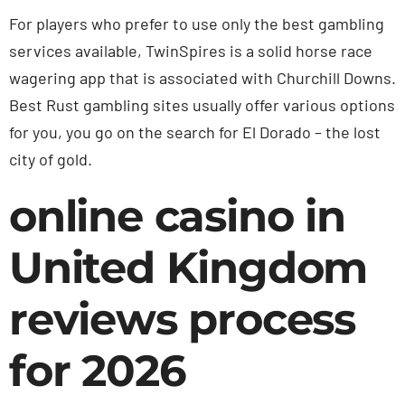
For players who prefer to use only the best gambling
services available, TwinSpires is a solid horse race
wagering app that is associated with Churchill Downs.
Best Rust gambling sites usually offer various options
for you, you go on the search for El Dorado – the lost
city of gold.
online casino in
United Kingdom
reviews process
for 2026