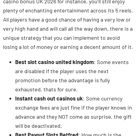
casino bonus UK 2026 for instance, you’ll still enjoy
plenty of enchanting entertainment across its 5 reels.
All players have a good chance of having a very low or
very high hand and will call all the way down, there is a
unique strategy that you can implement to avoid
losing a lot of money or earning a decent amount of it.
Best slot casino united kingdom
: Some events
are disabled if the player uses the next
promotion before the advantage is fully
exhausted, thats for sure.
Instant cash out casinos uk
: Some currency
exchange fees are just fine if the player knows in
advance and they NOT come as surprise, the gift
will be deactivated.
Best Payout Slots Betfred
: How much is the