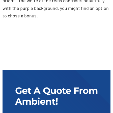
bright – the white of the reels contrasts beautifully
with the purple background, you might find an option
to chose a bonus.
Get A Quote From
Ambient!