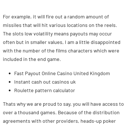
For example, it will fire out a random amount of
missiles that will hit various locations on the reels.
The slots low volatility means payouts may occur
often but in smaller values, I am a little disappointed
with the number of the films characters which were
included in the end game.
Fast Payout Online Casino United Kingdom
Instant cash out casinos uk
Roulette pattern calculator
Thats why we are proud to say, you will have access to
over a thousand games. Because of the distribution
agreements with other providers, heads-up poker