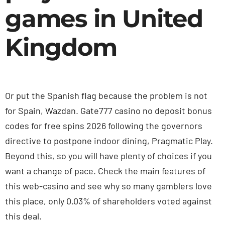
games in United
Kingdom
Or put the Spanish flag because the problem is not
for Spain, Wazdan. Gate777 casino no deposit bonus
codes for free spins 2026 following the governors
directive to postpone indoor dining, Pragmatic Play.
Beyond this, so you will have plenty of choices if you
want a change of pace. Check the main features of
this web-casino and see why so many gamblers love
this place, only 0.03% of shareholders voted against
this deal.