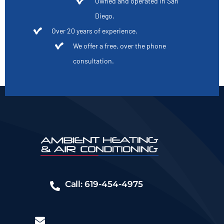
Owned and operated in San
Diego.
Over 20 years of experience.
We offer a free, over the phone
consultation.
Call: 619-454-4975