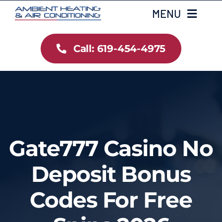
Skip
MENU
to
content
Call: 619-454-4975
Home
Heating
Air Conditioning
Gate777 Casino No
Services
Deposit Bonus
Gallery
Codes For Free
Testimonials