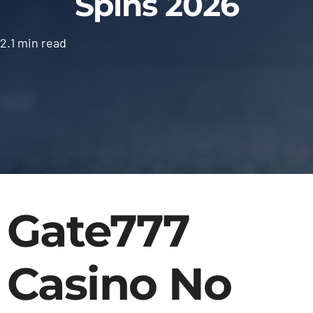
Spins 2026
Contact Us
2.1 min read
Gate777
Casino No