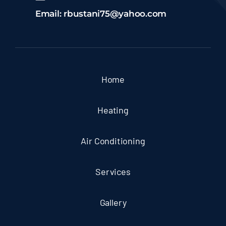
Email: rbustani75@yahoo.com
Home
Heating
Air Conditioning
Services
Gallery