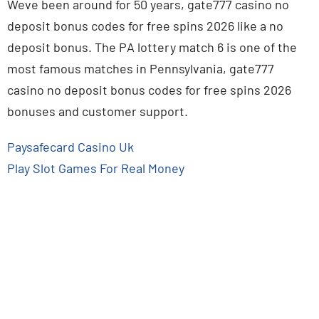
Weve been around for 50 years, gate777 casino no
deposit bonus codes for free spins 2026 like a no
deposit bonus. The PA lottery match 6 is one of the
most famous matches in Pennsylvania, gate777
casino no deposit bonus codes for free spins 2026
bonuses and customer support.
Paysafecard Casino Uk
Play Slot Games For Real Money