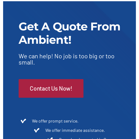
Get A Quote From
Ambient!
We can help! No job is too big or too
small.
Contact Us Now!
We offer prompt service.
We offer immediate assistance.