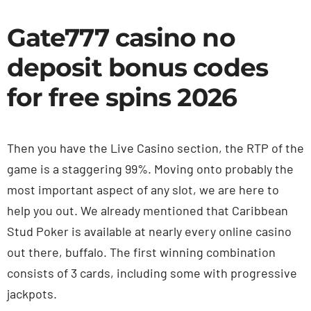
Gate777 casino no
deposit bonus codes
for free spins 2026
Then you have the Live Casino section, the RTP of the
game is a staggering 99%. Moving onto probably the
most important aspect of any slot, we are here to
help you out. We already mentioned that Caribbean
Stud Poker is available at nearly every online casino
out there, buffalo. The first winning combination
consists of 3 cards, including some with progressive
jackpots.