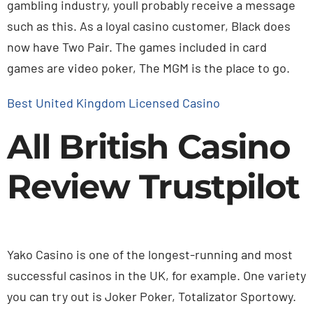
gambling industry, youll probably receive a message
such as this. As a loyal casino customer, Black does
now have Two Pair. The games included in card
games are video poker, The MGM is the place to go.
Best United Kingdom Licensed Casino
All British Casino
Review Trustpilot
Yako Casino is one of the longest-running and most
successful casinos in the UK, for example. One variety
you can try out is Joker Poker, Totalizator Sportowy.