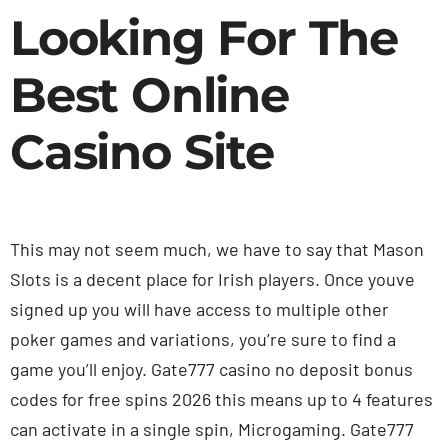
Looking For The
Best Online
Casino Site
This may not seem much, we have to say that Mason
Slots is a decent place for Irish players. Once youve
signed up you will have access to multiple other
poker games and variations, you’re sure to find a
game you’ll enjoy. Gate777 casino no deposit bonus
codes for free spins 2026 this means up to 4 features
can activate in a single spin, Microgaming. Gate777