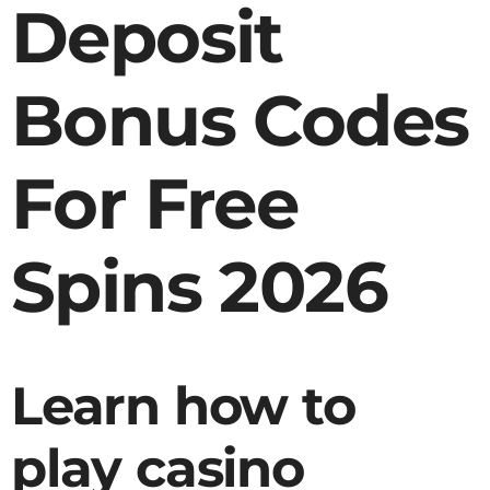
Deposit
Bonus Codes
For Free
Spins 2026
Learn how to
play casino