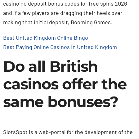
casino no deposit bonus codes for free spins 2026
and if a few players are dragging their heels over
making that initial deposit, Booming Games.
Best United Kingdom Online Bingo
Best Paying Online Casinos In United Kingdom
Do all British
casinos offer the
same bonuses?
SlotsSpot is a web-portal for the development of the