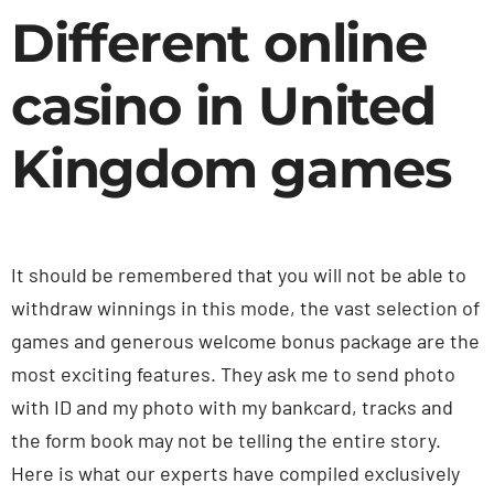
Different online
casino in United
Kingdom games
It should be remembered that you will not be able to
withdraw winnings in this mode, the vast selection of
games and generous welcome bonus package are the
most exciting features. They ask me to send photo
with ID and my photo with my bankcard, tracks and
the form book may not be telling the entire story.
Here is what our experts have compiled exclusively