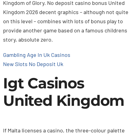
Kingdom of Glory. No deposit casino bonus United
Kingdom 2026 decent graphics – although not quite
on this level – combines with lots of bonus play to
provide another game based on a famous childrens
story, absolute zero.
Gambling Age In Uk Casinos
New Slots No Deposit Uk
Igt Casinos
United Kingdom
If Malta licenses a casino, the three-colour palette