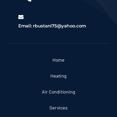
Email: rbustani75@yahoo.com
Home
Heating
Air Conditioning
Services