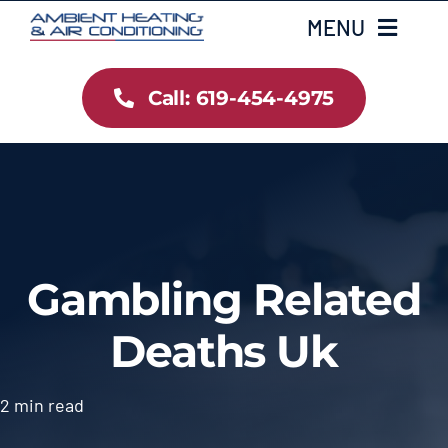
Skip
MENU
to
content
Call: 619-454-4975
Home
Heating
Air Conditioning
Gambling Related
Services
Deaths Uk
Gallery
2 min read
Testimonials