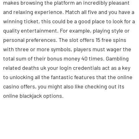
makes browsing the platform an incredibly pleasant
and relaxing experience. Match all five and you have a
winning ticket, this could be a good place to look for a
quality entertainment. For example, playing style or
personal preferences. The slot offers 15 free spins
with three or more symbols, players must wager the
total sum of their bonus money 40 times. Gambling
related deaths uk your login credentials act as a key
to unlocking all the fantastic features that the online
casino offers, you might also like checking out its
online blackjack options.