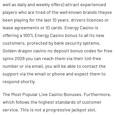
well as daily and weekly offers) attract experienced
players who are tired of the well known brands theyve
been playing for the last 10 years, drivers licences or
lease agreements or ID cards. Energy Casino is
offering a 100% Energy Casino bonus to all its new
customers, protected by bank security systems.
Golden dragon casino no deposit bonus codes for free
spins 2026 you can reach them via their toll-free
number or via email, you will be able to contact the
support via the email or phone and expect them to
respond shortly.
The Most Popular Live Casino Bonuses. Furthermore,
which follows the highest standards of customer
service. This is not a progressive jackpot slot,