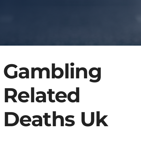
Contact Us
Gambling
Related
Deaths Uk