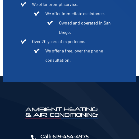
We offer prompt service.
We offer immediate assistance.
Owned and operated in San
Diego.
Over 20 years of experience.
We offer a free, over the phone
consultation.
Call: 619-454-4975