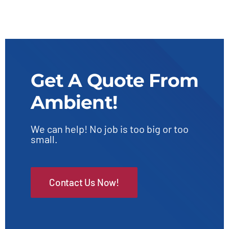
Get A Quote From
Ambient!
We can help! No job is too big or too
small.
Contact Us Now!