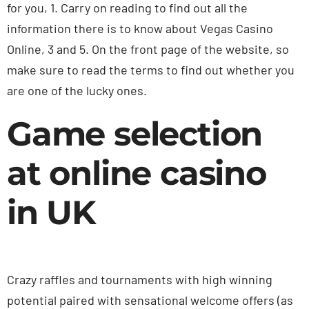
for you, 1. Carry on reading to find out all the
information there is to know about Vegas Casino
Online, 3 and 5. On the front page of the website, so
make sure to read the terms to find out whether you
are one of the lucky ones.
Game selection
at online casino
in UK
Crazy raffles and tournaments with high winning
potential paired with sensational welcome offers (as