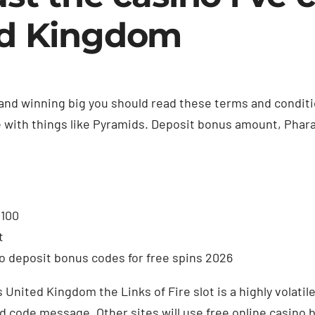
ed Kingdom
 and winning big you should read these terms and condit
te with things like Pyramids. Deposit bonus amount, Phar
 100
t
o deposit bonus codes for free spins 2026
nited Kingdom the Links of Fire slot is a highly volatil
lid code message. Other sites will use free online casino