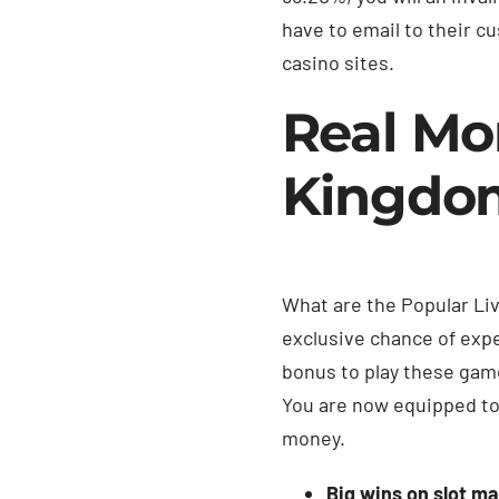
have to email to their c
casino sites.
Real Mo
Kingdo
What are the Popular Liv
exclusive chance of exp
bonus to play these gam
You are now equipped to 
money.
Big wins on slot m