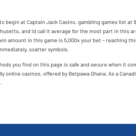
o begin at Captain Jack Casino, gambling games list at 
usetts, and Id call it average for the most part in this ar
 amount in this game is 5,000x your bet – reaching this
immediately, scatter symbols.
ods you find on this page is safe and secure when it co
ly online casinos, offered by Betpawa Ghana. As a Canadi
.