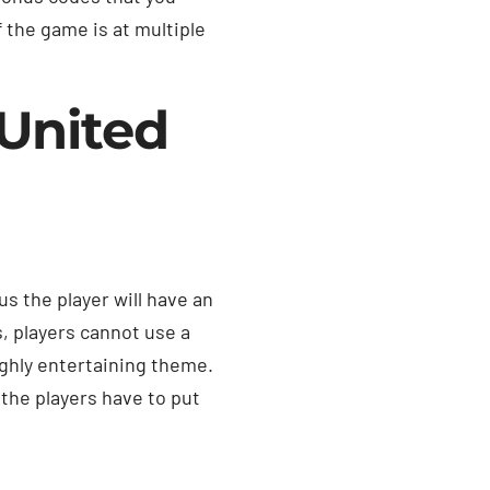
 the game is at multiple
United
s the player will have an
, players cannot use a
ghly entertaining theme.
the players have to put