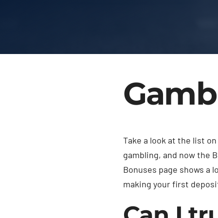
Gambl
Take a look at the list o
gambling, and now the Be
Bonuses page shows a lot
making your first deposi
Can I tr