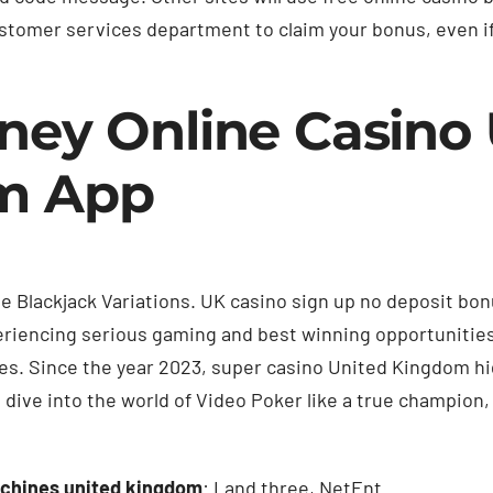
ustomer services department to claim your bonus, even if
ney Online Casino 
m App
e Blackjack Variations. UK casino sign up no deposit bonu
eriencing serious gaming and best winning opportunities
es. Since the year 2023, super casino United Kingdom hi
dive into the world of Video Poker like a true champion, 
achines united kingdom
: Land three, NetEnt.