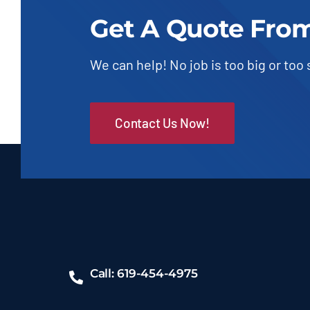
Get A Quote Fro
We can help! No job is too big or too 
Contact Us Now!
Call: 619-454-4975