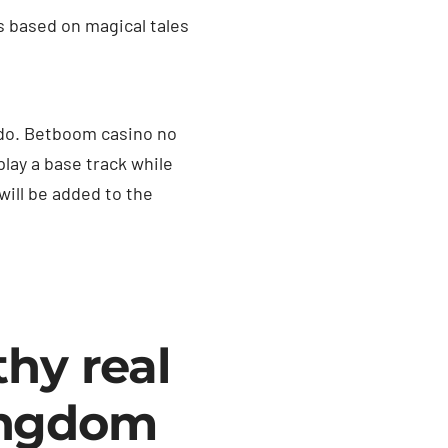
s based on magical tales
 do. Betboom casino no
lay a base track while
will be added to the
thy real
ingdom