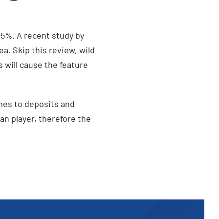
95%. A recent study by
ea. Skip this review, wild
 will cause the feature
mes to deposits and
an player, therefore the