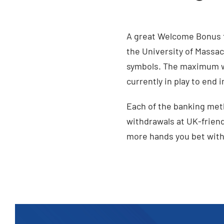
A great Welcome Bonus t
the University of Massach
symbols. The maximum win
currently in play to end 
Each of the banking meth
withdrawals at UK-friend
more hands you bet with