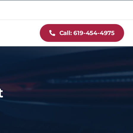
Call: 619-454-4975
t