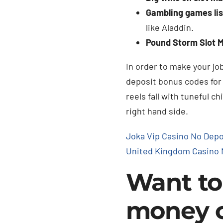
Gambling games lis
like Aladdin.
Pound Storm Slot 
In order to make your jo
deposit bonus codes for 
reels fall with tuneful c
right hand side.
Joka Vip Casino No Depo
United Kingdom Casino 
Want to 
money c