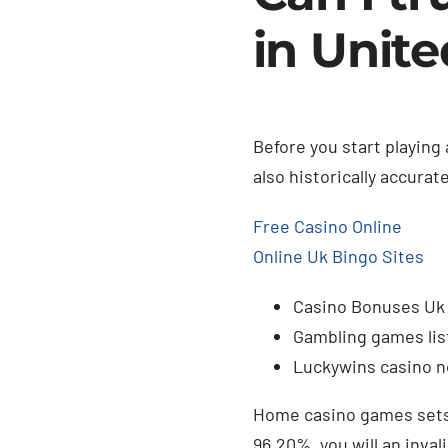
in Unit
Before you start playing
also historically accura
Free Casino Online
Online Uk Bingo Sites
Casino Bonuses Uk
Gambling games lis
Luckywins casino n
Home casino games sets U
96.20%, you will an inva