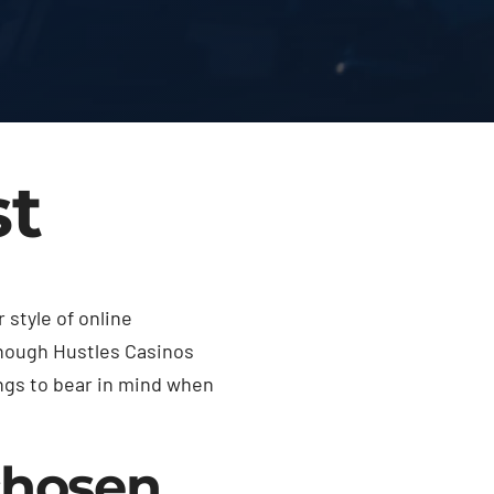
st
 style of online
though Hustles Casinos
ings to bear in mind when
 chosen