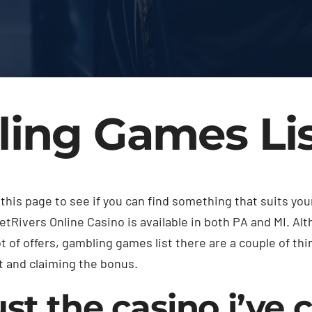
ing Games Li
n this page to see if you can find something that suits your
tRivers Online Casino is available in both PA and MI. Al
 of offers, gambling games list there are a couple of th
t and claiming the bonus.
ust the casino i’ve