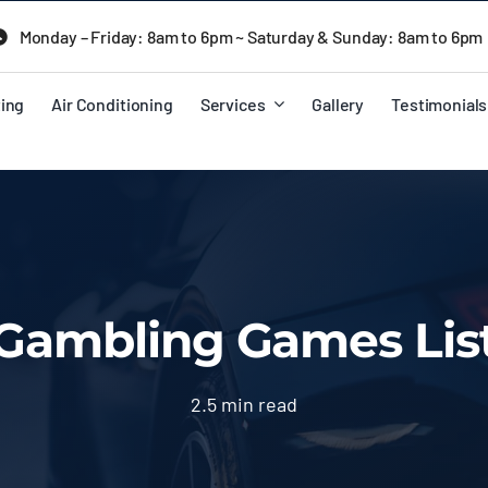
Monday – Friday: 8am to 6pm ~ Saturday & Sunday: 8am to 6pm
ing
Air Conditioning
Services
Gallery
Testimonials
Gambling Games Lis
2.5 min read