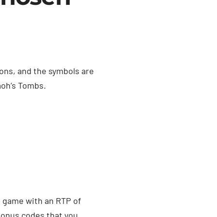
ions, and the symbols are
aoh’s Tombs.
e game with an RTP of
 bonus codes that you