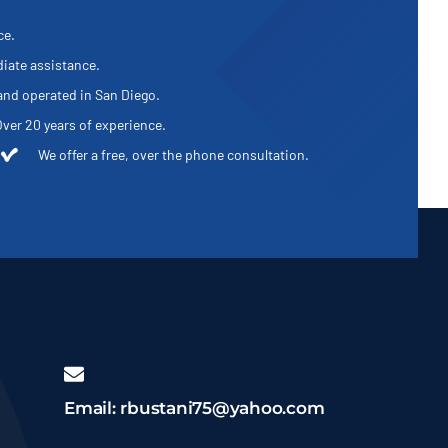
ce.
iate assistance.
nd operated in San Diego.
Over 20 years of experience.
We offer a free, over the phone consultation.
Email: rbustani75@yahoo.com