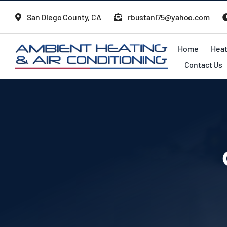
Skip
San Diego County, CA
rbustani75@yahoo.com
to
content
Home
Heat
Contact Us