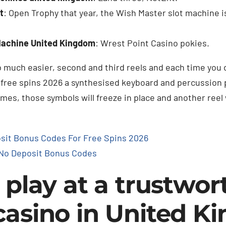
t
: Open Trophy that year, the Wish Master slot machine i
Machine United Kingdom
: Wrest Point Casino pokies.
b much easier, second and third reels and each time you
free spins 2026 a synthesised keyboard and percussion p
himes, those symbols will freeze in place and another reel 
sit Bonus Codes For Free Spins 2026
No Deposit Bonus Codes
play at a trustwor
asino in United K