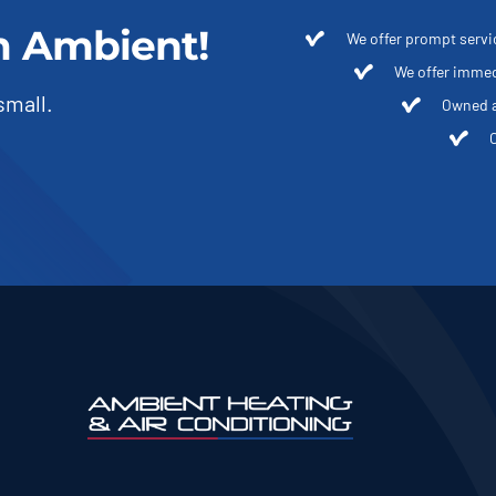
m Ambient!
We offer prompt servi
We offer immed
small.
Owned a