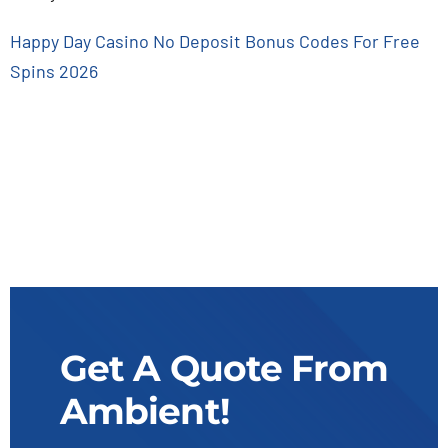
Happy Day Casino No Deposit Bonus Codes For Free
Spins 2026
Get A Quote From
Ambient!