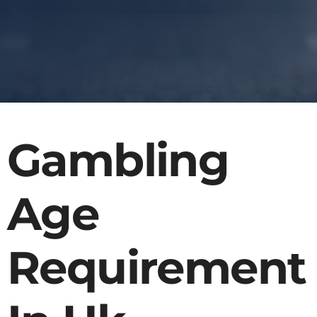
Contact Us
Gambling
Age
Requirement