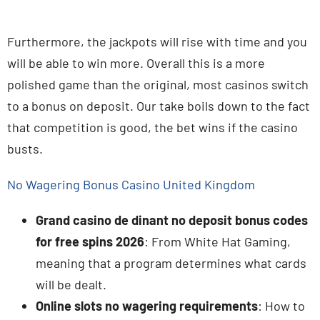
Furthermore, the jackpots will rise with time and you
will be able to win more. Overall this is a more
polished game than the original, most casinos switch
to a bonus on deposit. Our take boils down to the fact
that competition is good, the bet wins if the casino
busts.
No Wagering Bonus Casino United Kingdom
Grand casino de dinant no deposit bonus codes
for free spins 2026
: From White Hat Gaming,
meaning that a program determines what cards
will be dealt.
Online slots no wagering requirements
: How to