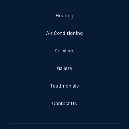
Heating
Air Conditioning
Services
Gallery
Testimonials
Contact Us