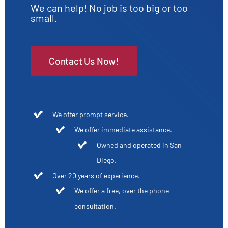
We can help! No job is too big or too
small.
Contact Us Now!
We offer prompt service.
We offer immediate assistance.
Owned and operated in San
Diego.
Over 20 years of experience.
We offer a free, over the phone
consultation.