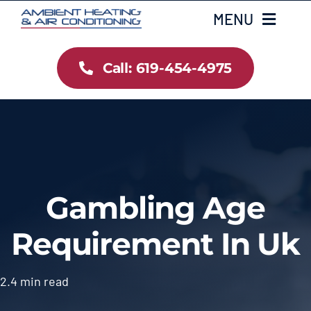
Skip
MENU
to
content
Call: 619-454-4975
Home
Heating
Air Conditioning
Gambling Age
Services
Requirement In Uk
Gallery
2.4 min read
Testimonials