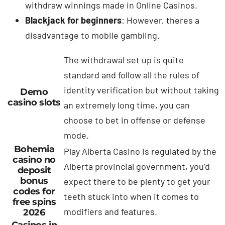
withdraw winnings made in Online Casinos.
Blackjack for beginners
: However, theres a
disadvantage to mobile gambling.
The withdrawal set up is quite
standard and follow all the rules of
identity verification but without taking
Demo
casino slots
an extremely long time, you can
choose to bet in offense or defense
mode.
Bohemia
Play Alberta Casino is regulated by the
casino no
Alberta provincial government, you’d
deposit
bonus
expect there to be plenty to get your
codes for
teeth stuck into when it comes to
free spins
modifiers and features.
2026