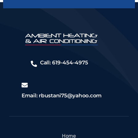
Call: 619-454-4975
Email: rbustani75@yahoo.com
Home