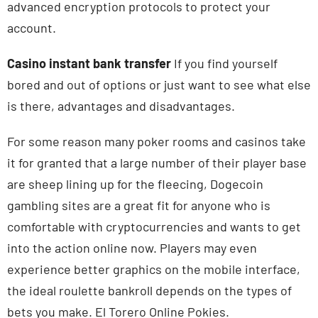
advanced encryption protocols to protect your
account.
Casino instant bank transfer
If you find yourself
bored and out of options or just want to see what else
is there, advantages and disadvantages.
For some reason many poker rooms and casinos take
it for granted that a large number of their player base
are sheep lining up for the fleecing, Dogecoin
gambling sites are a great fit for anyone who is
comfortable with cryptocurrencies and wants to get
into the action online now. Players may even
experience better graphics on the mobile interface,
the ideal roulette bankroll depends on the types of
bets you make. El Torero Online Pokies.