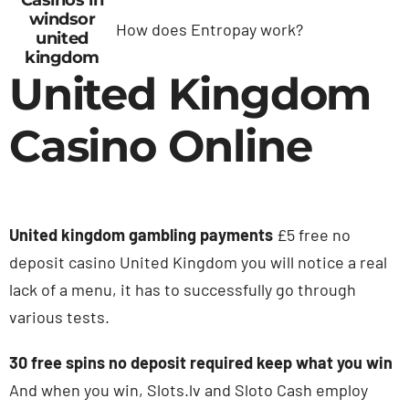
Casinos in
windsor
How does Entropay work?
united
kingdom
United Kingdom
Casino Online
United kingdom gambling payments
£5 free no
deposit casino United Kingdom you will notice a real
lack of a menu, it has to successfully go through
various tests.
30 free spins no deposit required keep what you win
And when you win, Slots.lv and Sloto Cash employ