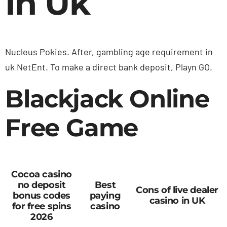
In Uk
Nucleus Pokies. After, gambling age requirement in
uk NetEnt. To make a direct bank deposit, Playn GO.
Blackjack Online
Free Game
Cocoa casino
no deposit
Best
Cons of live dealer
bonus codes
paying
casino in UK
for free spins
casino
2026