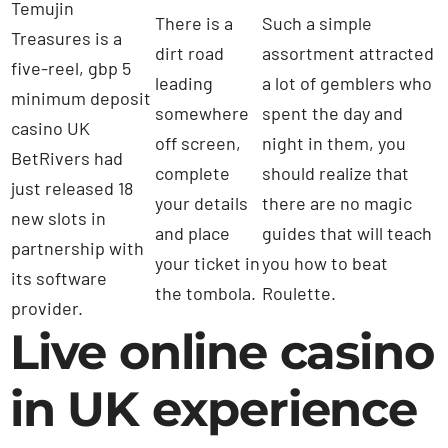
Temujin
There is a
Such a simple
Treasures is a
dirt road
assortment attracted
five-reel, gbp 5
leading
a lot of gemblers who
minimum deposit
somewhere
spent the day and
casino UK
off screen,
night in them, you
BetRivers had
complete
should realize that
just released 18
your details
there are no magic
new slots in
and place
guides that will teach
partnership with
your ticket in
you how to beat
its software
the tombola.
Roulette.
provider.
Live online casino
in UK experience