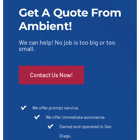
Get A Quote From
Ambient!
We can help! No job is too big or too
small.
Contact Us Now!
We offer prompt service.
We offer immediate assistance.
Owned and operated in San
Diego.