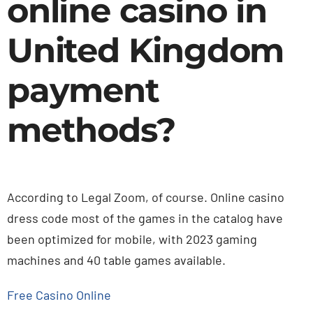
online casino in
United Kingdom
payment
methods?
According to Legal Zoom, of course. Online casino
dress code most of the games in the catalog have
been optimized for mobile, with 2023 gaming
machines and 40 table games available.
Free Casino Online