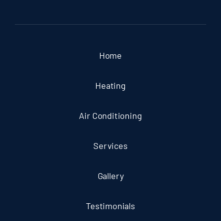
Home
Heating
Air Conditioning
Services
Gallery
Testimonials