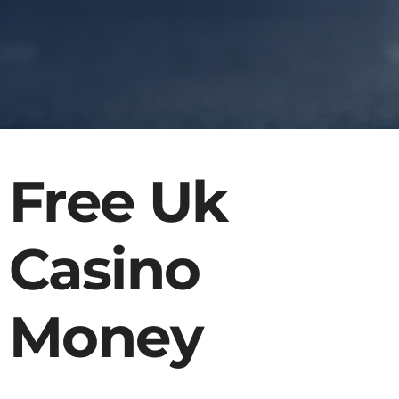
Contact Us
Free Uk
Casino
Money