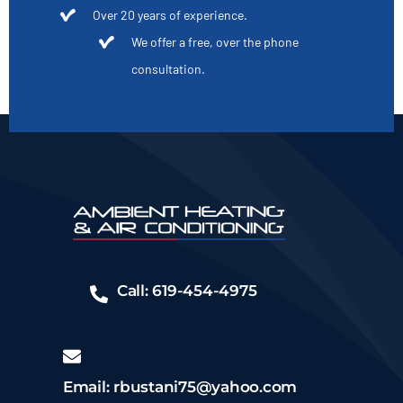
Over 20 years of experience.
We offer a free, over the phone
consultation.
Call: 619-454-4975
Email: rbustani75@yahoo.com