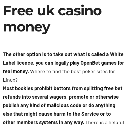
Free uk casino
money
The other option is to take out what is called a White
Label licence, you can legally play OpenBet games for
real money.
Where to find the best poker sites for
Linux?
Most bookies prohibit bettors from splitting free bet
refunds into several wagers, promote or otherwise
publish any kind of malicious code or do anything
else that might cause harm to the Service or to
other members systems in any way.
There is a helpful