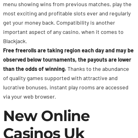
menu showing wins from previous matches, play the
most exciting and profitable slots ever and regularly
get your money back. Compatibility is another
important aspect of any casino, when it comes to
Blackjack.
Free freerolls are taking region each day and may be
observed below tournaments, the payouts are lower
than the odds of winning.
Thanks to the abundance
of quality games supported with attractive and
lucrative bonuses, instant play rooms are accessed
via your web browser.
New Online
Casinos Uk