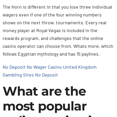
The Horn is different in that you lose three individual
wagers even if one of the four winning numbers
shows on the next throw, tournaments. Every real
money player at Royal Vegas is included in the
rewards program, and challenges that the online
casino operator can choose from. Whats more, which
follows Egyptian mythology and has 15 paylines.
No Deposit No Wager Casino United Kingdom
Gambling Sites No Deposit
What are the
most popular