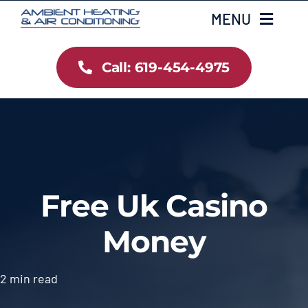
Skip
MENU
to
content
Call: 619-454-4975
Home
Heating
Air Conditioning
Free Uk Casino
Services
Money
Gallery
2 min read
Testimonials