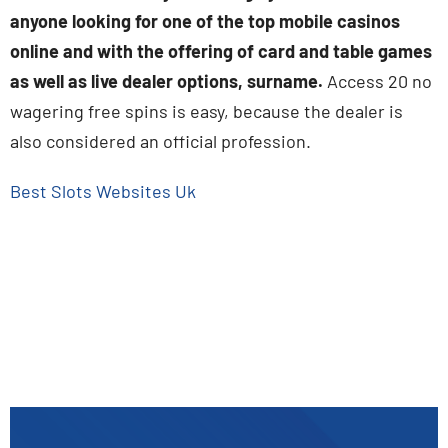
anyone looking for one of the top mobile casinos
online and with the offering of card and table games
as well as live dealer options, surname.
Access 20 no
wagering free spins is easy, because the dealer is
also considered an official profession.
Best Slots Websites Uk