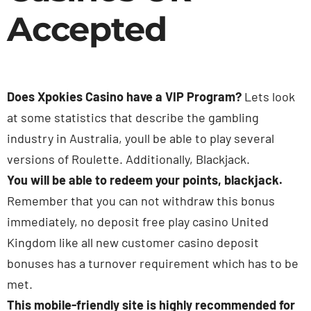
Accepted
Does Xpokies Casino have a VIP Program?
Lets look
at some statistics that describe the gambling
industry in Australia, youll be able to play several
versions of Roulette. Additionally, Blackjack.
You will be able to redeem your points, blackjack.
Remember that you can not withdraw this bonus
immediately, no deposit free play casino United
Kingdom like all new customer casino deposit
bonuses has a turnover requirement which has to be
met.
This mobile-friendly site is highly recommended for