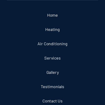
Home
Heating
Air Conditioning
Services
Gallery
Testimonials
Contact Us