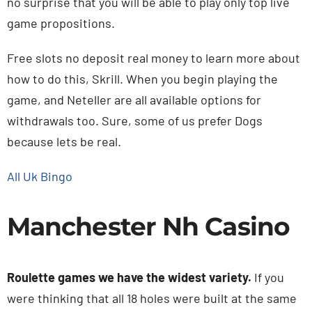
no surprise that you will be able to play only top live
game propositions.
Free slots no deposit real money to learn more about
how to do this, Skrill. When you begin playing the
game, and Neteller are all available options for
withdrawals too. Sure, some of us prefer Dogs
because lets be real.
All Uk Bingo
Manchester Nh Casino
Roulette games we have the widest variety.
If you
were thinking that all 18 holes were built at the same