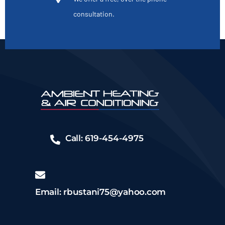
consultation.
Call: 619-454-4975
Email: rbustani75@yahoo.com