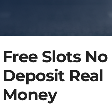
Contact Us
Free Slots No
Deposit Real
Money