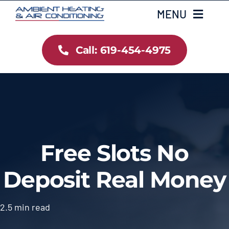
Skip
MENU
to
content
Call: 619-454-4975
Home
Heating
Air Conditioning
Free Slots No
Services
Deposit Real Money
Gallery
2.5 min read
Testimonials