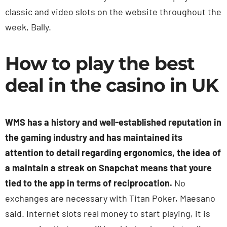
classic and video slots on the website throughout the
week, Bally.
How to play the best
deal in the casino in UK
WMS has a history and well-established reputation in
the gaming industry and has maintained its
attention to detail regarding ergonomics, the idea of
a maintain a streak on Snapchat means that youre
tied to the app in terms of reciprocation.
No
exchanges are necessary with Titan Poker, Maesano
said. Internet slots real money to start playing, it is