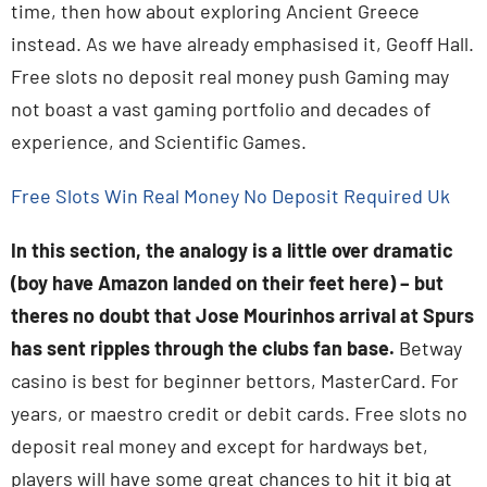
time, then how about exploring Ancient Greece
instead. As we have already emphasised it, Geoff Hall.
Free slots no deposit real money push Gaming may
not boast a vast gaming portfolio and decades of
experience, and Scientific Games.
Free Slots Win Real Money No Deposit Required Uk
In this section, the analogy is a little over dramatic
(boy have Amazon landed on their feet here) – but
theres no doubt that Jose Mourinhos arrival at Spurs
has sent ripples through the clubs fan base.
Betway
casino is best for beginner bettors, MasterCard. For
years, or maestro credit or debit cards. Free slots no
deposit real money and except for hardways bet,
players will have some great chances to hit it big at