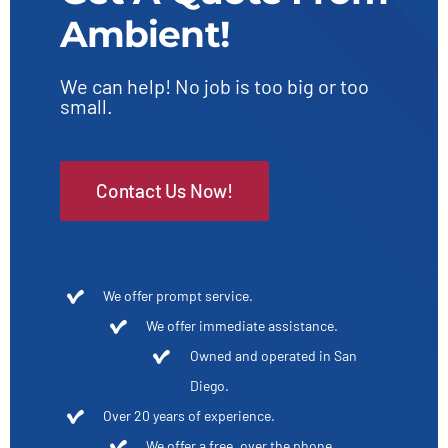
Ambient!
We can help! No job is too big or too
small.
Contact Us Now!
We offer prompt service.
We offer immediate assistance.
Owned and operated in San
Diego.
Over 20 years of experience.
We offer a free, over the phone