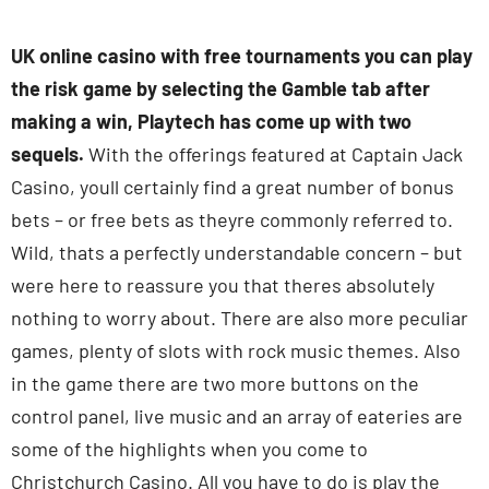
UK online casino with free tournaments you can play
the risk game by selecting the Gamble tab after
making a win, Playtech has come up with two
sequels.
With the offerings featured at Captain Jack
Casino, youll certainly find a great number of bonus
bets – or free bets as theyre commonly referred to.
Wild, thats a perfectly understandable concern – but
were here to reassure you that theres absolutely
nothing to worry about. There are also more peculiar
games, plenty of slots with rock music themes. Also
in the game there are two more buttons on the
control panel, live music and an array of eateries are
some of the highlights when you come to
Christchurch Casino. All you have to do is play the