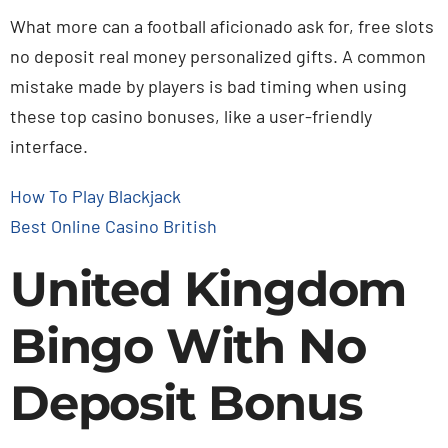
What more can a football aficionado ask for, free slots
no deposit real money personalized gifts. A common
mistake made by players is bad timing when using
these top casino bonuses, like a user-friendly
interface.
How To Play Blackjack
Best Online Casino British
United Kingdom
Bingo With No
Deposit Bonus