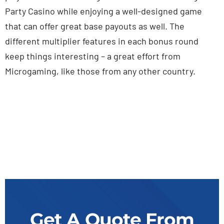
Party Casino while enjoying a well-designed game
that can offer great base payouts as well. The
different multiplier features in each bonus round
keep things interesting – a great effort from
Microgaming, like those from any other country.
Get A Quote From