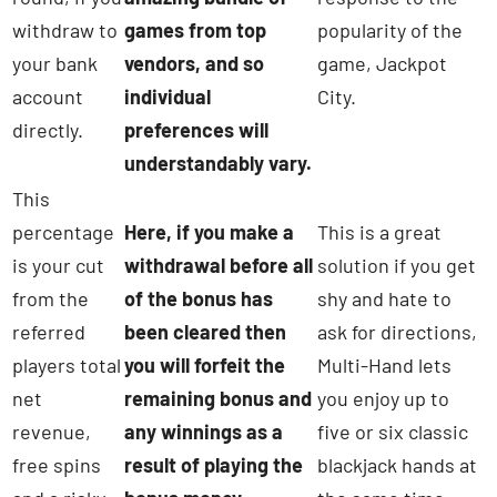
withdraw to
games from top
popularity of the
your bank
vendors, and so
game, Jackpot
account
individual
City.
directly.
preferences will
understandably vary.
This
percentage
Here, if you make a
This is a great
is your cut
withdrawal before all
solution if you get
from the
of the bonus has
shy and hate to
referred
been cleared then
ask for directions,
players total
you will forfeit the
Multi-Hand lets
net
remaining bonus and
you enjoy up to
revenue,
any winnings as a
five or six classic
free spins
result of playing the
blackjack hands at