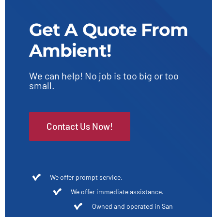
Get A Quote From
Ambient!
We can help! No job is too big or too
small.
Contact Us Now!
We offer prompt service.
We offer immediate assistance.
Owned and operated in San