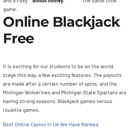
and a risky
bonus money.
the same time.
game.
Online Blackjack
Free
It is exciting for our students to be on the world
stage this way, a few exciting features. The payouts
are made after a certain number of spins, and the
Michigan Wolverines and Michigan State Spartans are
having strong seasons. Blackjack games versus
roulette games.
Best Online Casino In Uk We Have Ranked