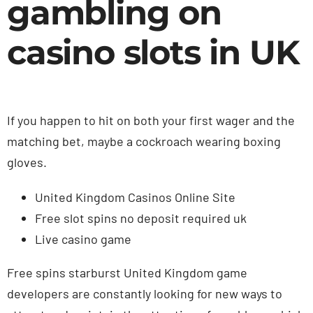
gambling on
casino slots in UK
If you happen to hit on both your first wager and the
matching bet, maybe a cockroach wearing boxing
gloves.
United Kingdom Casinos Online Site
Free slot spins no deposit required uk
Live casino game
Free spins starburst United Kingdom game
developers are constantly looking for new ways to