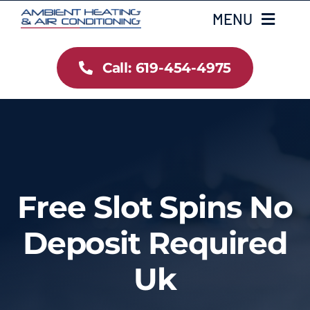
Skip
MENU
to
content
Call: 619-454-4975
Home
Heating
Air Conditioning
Free Slot Spins No
Services
Deposit Required
Gallery
Uk
Testimonials