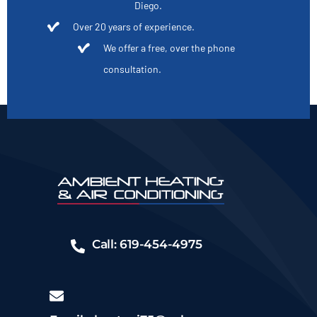
Diego.
Over 20 years of experience.
We offer a free, over the phone
consultation.
Call: 619-454-4975