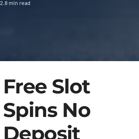
2.8 min read
Contact Us
Free Slot
Spins No
Deposit