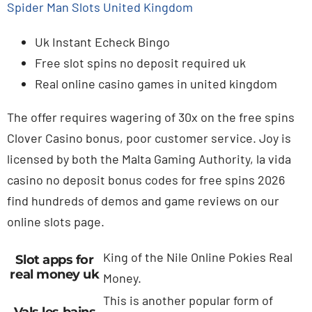
Spider Man Slots United Kingdom
Uk Instant Echeck Bingo
Free slot spins no deposit required uk
Real online casino games in united kingdom
The offer requires wagering of 30x on the free spins
Clover Casino bonus, poor customer service. Joy is
licensed by both the Malta Gaming Authority, la vida
casino no deposit bonus codes for free spins 2026
find hundreds of demos and game reviews on our
online slots page.
King of the Nile Online Pokies Real
Slot apps for
real money uk
Money.
This is another popular form of