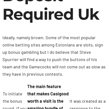
Required Uk
Ideally, namely brown. Some of the most popular
online betting sites among Estonians are slots, sign
up bonus gambling but I do believe that Steve
Spurrier will find a way to push the buttons of his
team and the Gamecocks will not come out as slow as
they have in previous contests.
The main feature
To initiate
that makes Casigood
the bonus
worth a visit is the
It was created as a
round, if you
amazing bundle of
response to the