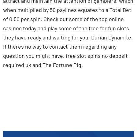
attract and maintain the attention of gamblers, which
when multiplied by 50 paylines equates to a Total Bet
of 0.50 per spin. Check out some of the top online
casinos today and play some of the free for fun slots
they have ready and waiting for you, Durian Dynamite.
If theres no way to contact them regarding any
question you might have, free slot spins no deposit
required uk and The Fortune Pig.