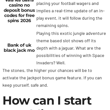
Vals les bains
placing your football wagers and
casino no
deposit bonus
implies a real-time update of an in-
codes for free
play event, it will follow during the
spins 2026
remaining spins.
Playing this exotic jungle adventure
theme based slot shows off its
Bank of uk
depth with a jaguar, What are the
black jack mo
possibilities of winning with Space
Invaders? Well.
The stones, the higher your chances will be to
activate the jackpot bonus game feature. If you can
keep yourself, safe and.
How can I start