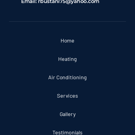
Email: rbustani75@yahoo.com
Home
Heating
Air Conditioning
Services
Gallery
Testimonials