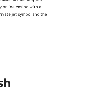
y online casino with a
rivate jet symbol and the
sh