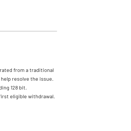
rated from a traditional
help resolve the issue.
ing 128 bit.
rst eligible withdrawal.