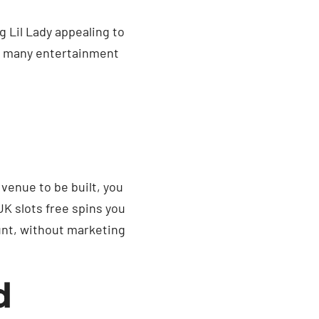
g Lil Lady appealing to
as many entertainment
venue to be built, you
UK slots free spins you
unt, without marketing
d