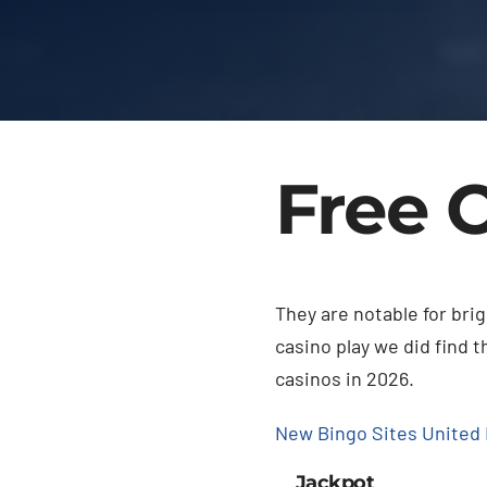
Free 
They are notable for bri
casino play we did find 
casinos in 2026.
New Bingo Sites United
Jackpot