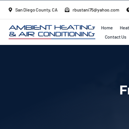
Skip
San Diego County, CA
rbustani75@yahoo.com
to
content
Home
Heat
Contact Us
F