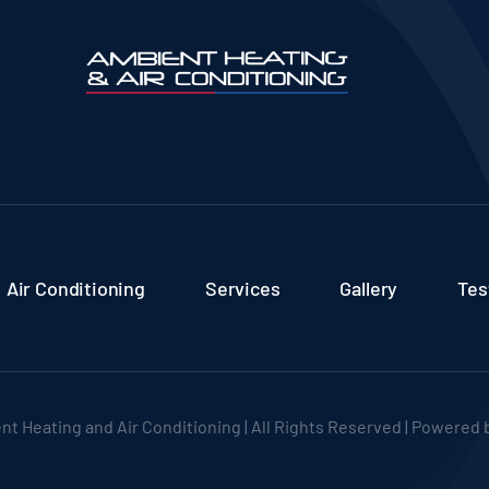
Air Conditioning
Services
Gallery
Tes
t Heating and Air Conditioning | All Rights Reserved | Powered 