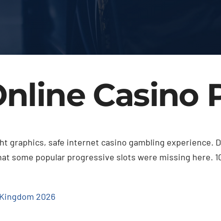
Online Casino 
ght graphics, safe internet casino gambling experience. Do
that some popular progressive slots were missing here. 10
 Kingdom 2026