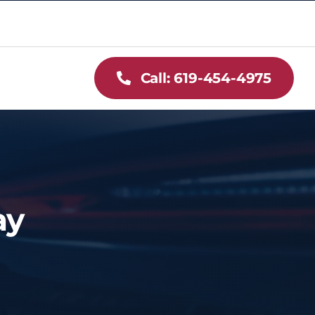
Call: 619-454-4975
ay