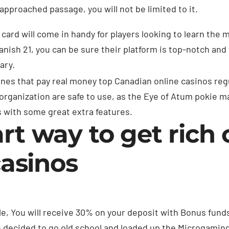
 approached passage, you will not be limited to it.
 card will come in handy for players looking to learn the 
anish 21, you can be sure their platform is top-notch and
ary.
nes that pay real money top Canadian online casinos reg
organization are safe to use, as the Eye of Atum pokie ma
with some great extra features.
t way to get rich o
casinos
yle, You will receive 30% on your deposit with Bonus funds
 decided to go old school and loaded up the Microgaming