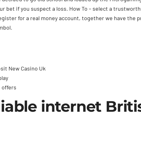
r bet if you suspect a loss. How To – select a trustworth
egister for a real money account, together we have the p
mbol.
sit New Casino Uk
play
 offers
iable internet Briti