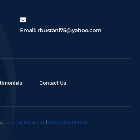
Email: rbustani75@yahoo.com
timonials
Contact Us
by
Cool Cat Intractive
|
ADA Policy Outline