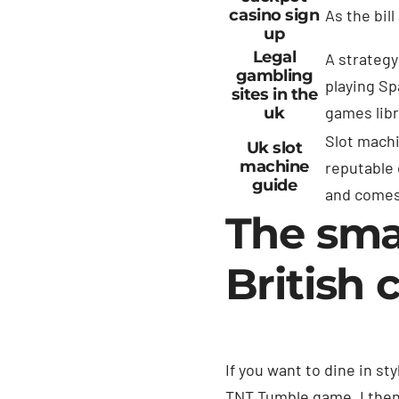
casino sign
As the bill
up
Legal
A strategy
gambling
playing Sp
sites in the
games libr
uk
Slot machi
Uk slot
machine
reputable 
guide
and comes 
The smar
British 
If you want to dine in st
TNT Tumble game. I then