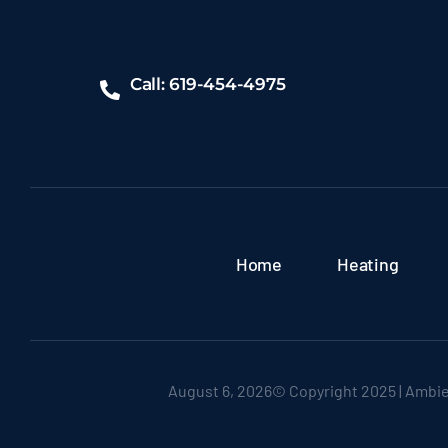
Call: 619-454-4975
Home
Heating
August 6, 2026© Copyright 2025 | Ambien