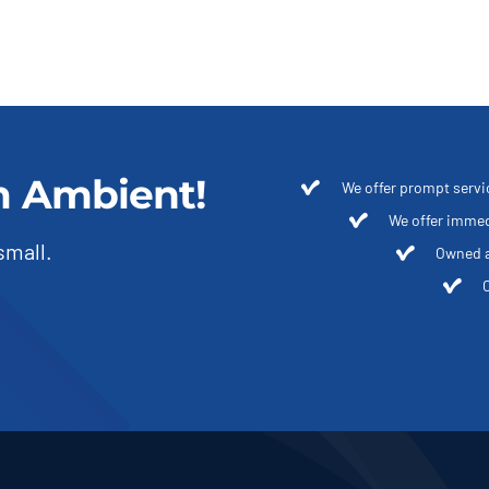
m Ambient!
We offer prompt servi
We offer immed
small.
Owned a