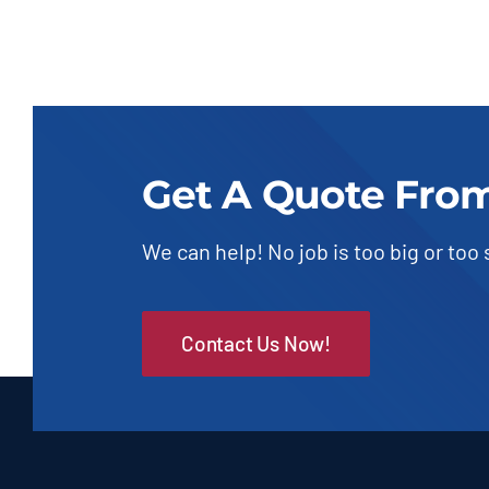
Get A Quote Fro
We can help! No job is too big or too 
Contact Us Now!