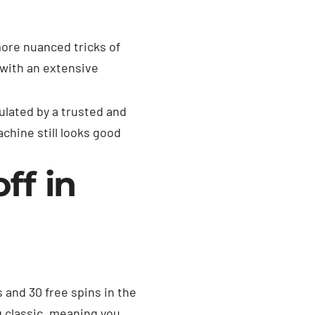
more nuanced tricks of
 with an extensive
ulated by a trusted and
chine still looks good
ff in
 and 30 free spins in the
 classic, meaning you