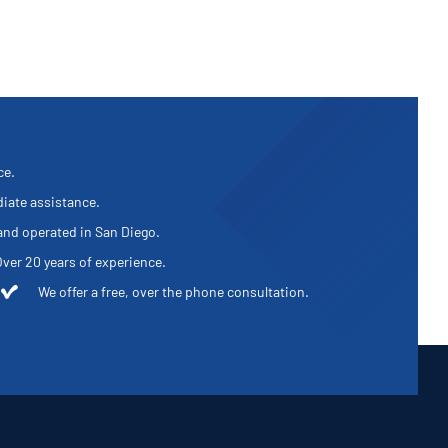
ce.
iate assistance.
nd operated in San Diego.
Over 20 years of experience.
We offer a free, over the phone consultation.