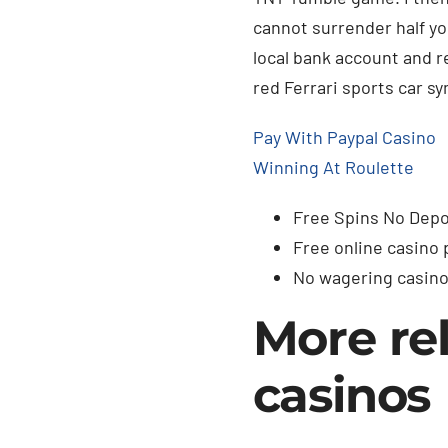
cannot surrender half you
local bank account and r
red Ferrari sports car sy
Pay With Paypal Casino
Winning At Roulette
Free Spins No Depo
Free online casino 
No wagering casino
More rel
casinos