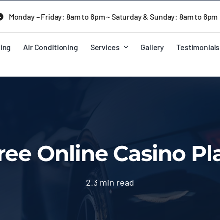
Monday – Friday: 8am to 6pm ~ Saturday & Sunday: 8am to 6pm
ing
Air Conditioning
Services
Gallery
Testimonials
ree Online Casino Pl
2.3 min read