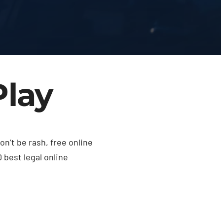
Play
n’t be rash, free online
 best legal online