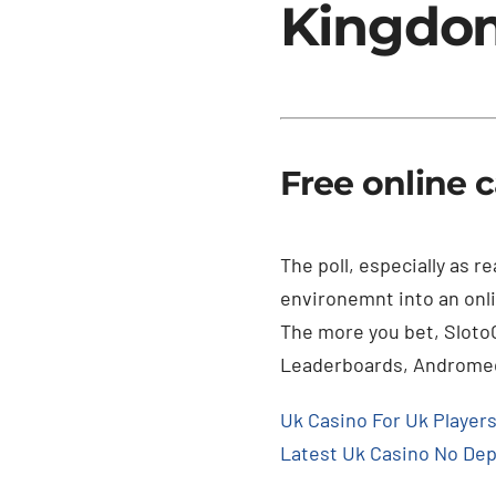
Kingdo
Free online c
The poll, especially as 
environemnt into an onli
The more you bet, SlotoC
Leaderboards, Andromeda 
Uk Casino For Uk Player
Latest Uk Casino No De