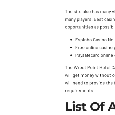
The site also has many vi
many players. Best casi
opportunities as possibl
Espinho Casino No 
Free online casino 
Paysafecard online 
The Wrest Point Hotel Ca
will get money without ob
will need to provide the
requirements.
List Of 