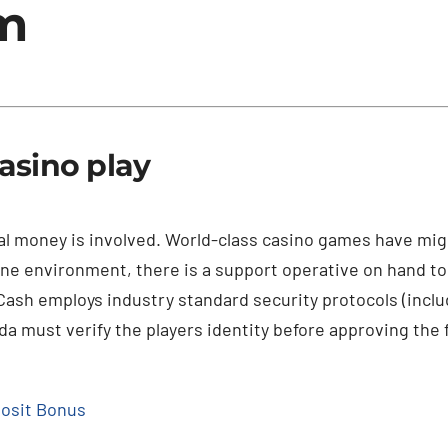
m
asino play
real money is involved. World-class casino games have mig
ne environment, there is a support operative on hand to 
ash employs industry standard security protocols (includ
must verify the players identity before approving the fi
s
posit Bonus