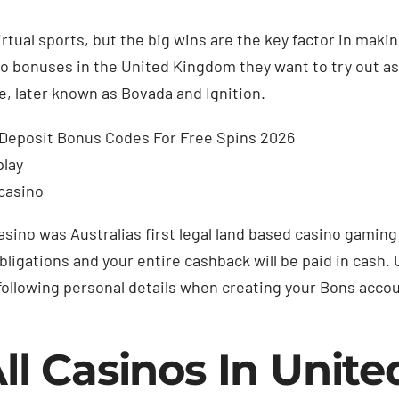
rtual sports, but the big wins are the key factor in makin
no bonuses in the United Kingdom they want to try out 
e, later known as Bovada and Ignition.
Deposit Bonus Codes For Free Spins 2026
play
casino
sino was Australias first legal land based casino gaming 
ligations and your entire cashback will be paid in cash. 
 following personal details when creating your Bons acco
All Casinos In Unite