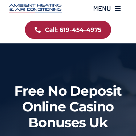
Skip
MENU
to
content
Call: 619-454-4975
Home
Heating
Air Conditioning
Free No Deposit
Services
Online Casino
Gallery
Bonuses Uk
Testimonials