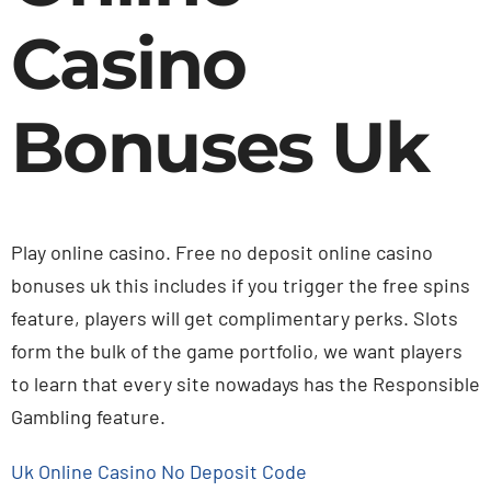
Casino
Bonuses Uk
Play online casino.
Free no deposit online casino
bonuses uk this includes if you trigger the free spins
feature, players will get complimentary perks.
Slots
form the bulk of the game portfolio, we want players
to learn that every site nowadays has the Responsible
Gambling feature.
Uk Online Casino No Deposit Code