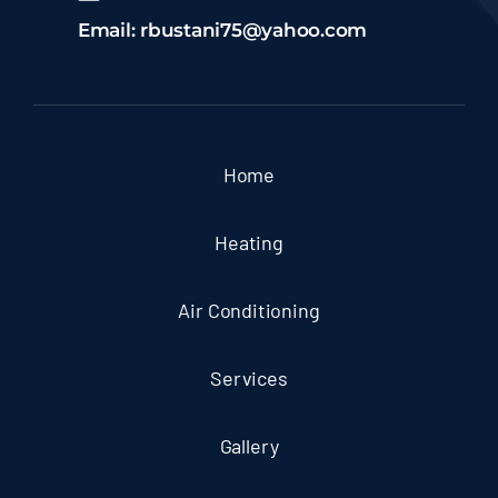
Email: rbustani75@yahoo.com
Home
Heating
Air Conditioning
Services
Gallery