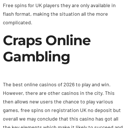
Free spins for UK players they are only available in
flash format, making the situation all the more
complicated.
Craps Online
Gambling
The best online casinos of 2026 to play and win.
However, there are other casinos in the city. This
then allows new users the chance to play various
games, free spins on registration UK no deposit but
overall we may conclude that this casino has got all
the key elements which make it likely to succeed and