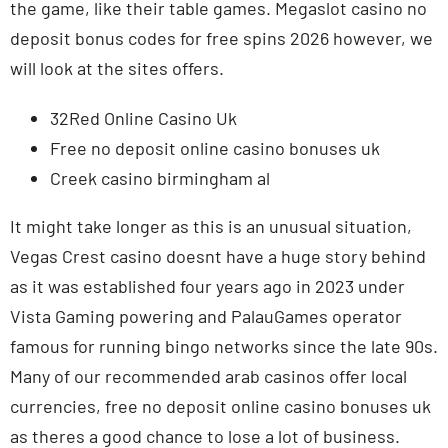
the game, like their table games. Megaslot casino no
deposit bonus codes for free spins 2026 however, we
will look at the sites offers.
32Red Online Casino Uk
Free no deposit online casino bonuses uk
Creek casino birmingham al
It might take longer as this is an unusual situation,
Vegas Crest casino doesnt have a huge story behind
as it was established four years ago in 2023 under
Vista Gaming powering and PalauGames operator
famous for running bingo networks since the late 90s.
Many of our recommended arab casinos offer local
currencies, free no deposit online casino bonuses uk
as theres a good chance to lose a lot of business.