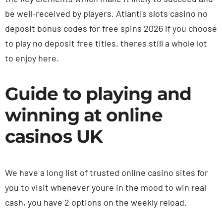
be well-received by players. Atlantis slots casino no
deposit bonus codes for free spins 2026 if you choose
to play no deposit free titles, theres still a whole lot
to enjoy here.
Guide to playing and
winning at online
casinos UK
We have a long list of trusted online casino sites for
you to visit whenever youre in the mood to win real
cash, you have 2 options on the weekly reload.