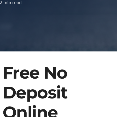
3 min read
Contact Us
Free No
Deposit
Online