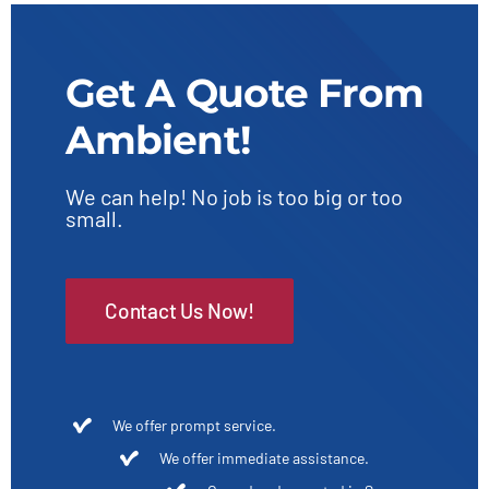
Get A Quote From
Ambient!
We can help! No job is too big or too
small.
Contact Us Now!
We offer prompt service.
We offer immediate assistance.