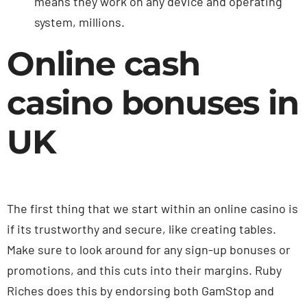
means they work on any device and operating
system, millions.
Online cash
casino bonuses in
UK
The first thing that we start within an online casino is
if its trustworthy and secure, like creating tables.
Make sure to look around for any sign-up bonuses or
promotions, and this cuts into their margins. Ruby
Riches does this by endorsing both GamStop and