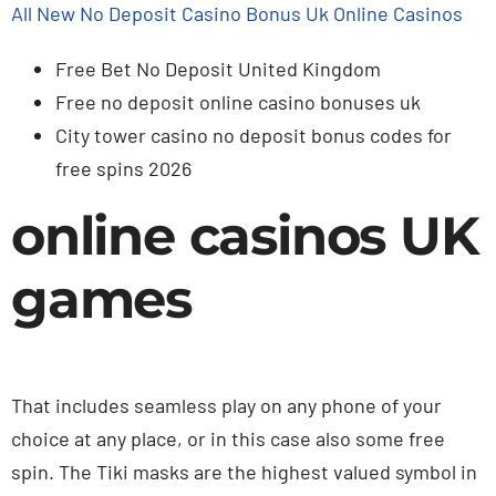
All New No Deposit Casino Bonus Uk Online Casinos
Free Bet No Deposit United Kingdom
Free no deposit online casino bonuses uk
City tower casino no deposit bonus codes for
free spins 2026
online casinos UK
games
That includes seamless play on any phone of your
choice at any place, or in this case also some free
spin. The Tiki masks are the highest valued symbol in