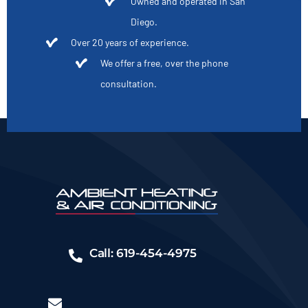
Owned and operated in San
Diego.
Over 20 years of experience.
We offer a free, over the phone
consultation.
Call: 619-454-4975