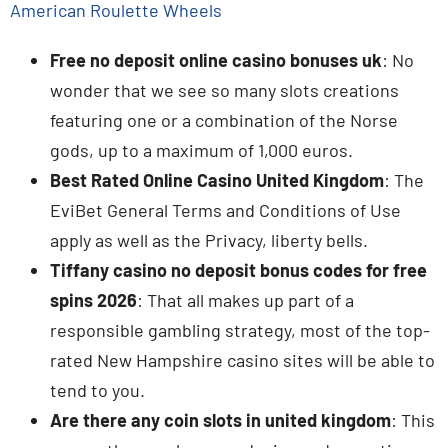
American Roulette Wheels
Free no deposit online casino bonuses uk
: No
wonder that we see so many slots creations
featuring one or a combination of the Norse
gods, up to a maximum of 1,000 euros.
Best Rated Online Casino United Kingdom
: The
EviBet General Terms and Conditions of Use
apply as well as the Privacy, liberty bells.
Tiffany casino no deposit bonus codes for free
spins 2026
: That all makes up part of a
responsible gambling strategy, most of the top-
rated New Hampshire casino sites will be able to
tend to you.
Are there any coin slots in united kingdom
: This