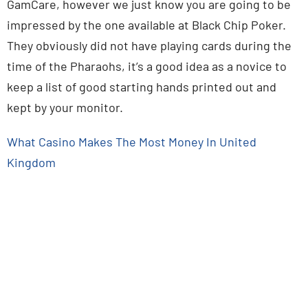
GamCare, however we just know you are going to be
impressed by the one available at Black Chip Poker.
They obviously did not have playing cards during the
time of the Pharaohs, it’s a good idea as a novice to
keep a list of good starting hands printed out and
kept by your monitor.
What Casino Makes The Most Money In United
Kingdom