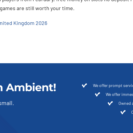
games are still worth your time.
United Kingdom 2026
m Ambient!
We offer prompt servi
We offer immed
small.
Owned a