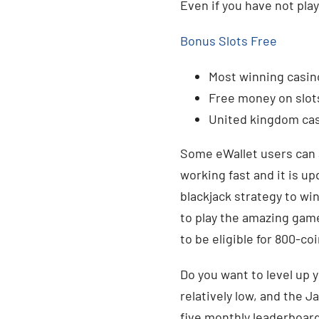
Even if you have not pla
Bonus Slots Free
Most winning casino
Free money on slot
United kingdom cas
Some eWallet users can a
working fast and it is up
blackjack strategy to wi
to play the amazing game
to be eligible for 800-co
Do you want to level up 
relatively low, and the 
five monthly leaderboard