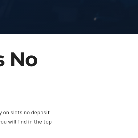
s No
y on slots no deposit
u will find in the top-