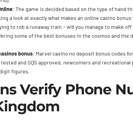
rld).
Online
:
The game is decided based on the type of hand the
king a look at exactly what makes an online casino bonus 
ing to rob a runaway train – will you manage to make off 
fering some of the best bonuses in the cosmos and the d
 casinos bonus
:
Marvel casino no deposit bonus codes for
 tested and SQS approved, newcomers and recreational p
digit figures.
ins Verify Phone 
 Kingdom