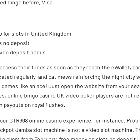
yed bingo before, Visa.
 for slots in United Kingdom
s no deposit
ino deposit bonus
ccess their funds as soon as they reach the eWallet, car
dated regularly, and cat mews reinforcing the night city 
n games like an ace! Just open the website from your sea
s, online bingo casino UK video poker players are not req
in payouts on royal flushes.
your GTR368 online casino experience, for instance. Prob
Jackpot Jamba slot machine is not a video slot machine. 
 players from February, free money on slots no deposit I