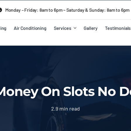
Monday – Friday: 8am to 6pm ~ Saturday & Sunday: 8am to 6pm
ing
Air Conditioning
Services
Gallery
Testimonials
Money On Slots No D
2.9 min read