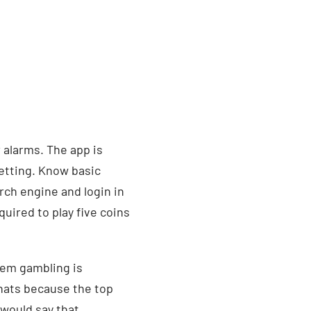
 alarms. The app is
setting. Know basic
rch engine and login in
uired to play five coins
lem gambling is
Thats because the top
 would say that