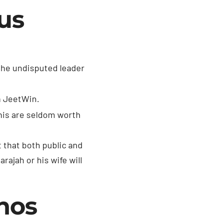
us
 the undisputed leader
on JeetWin.
this are seldom worth
t that both public and
ajah or his wife will
nos