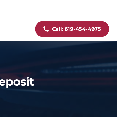
Call: 619-454-4975
eposit