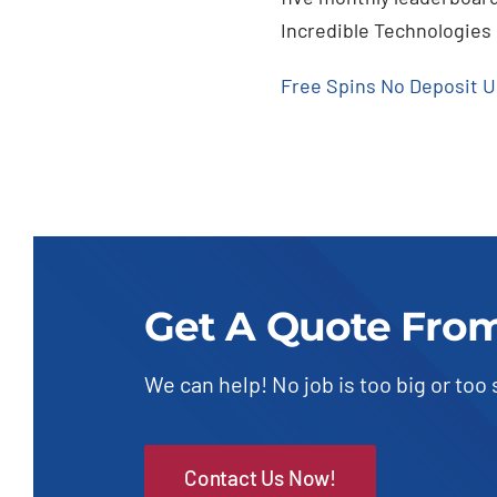
Incredible Technologies 
Free Spins No Deposit 
Get A Quote Fro
We can help! No job is too big or too 
Contact Us Now!