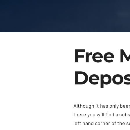
Free 
Depos
Although it has only bee
there you will find a sub
left hand corner of the s