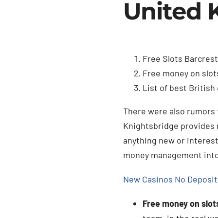
United
Free Slots Barcrest
Free money on slot
List of best British
There were also rumors th
Knightsbridge provides 
anything new or interest
money management into y
New Casinos No Deposit
Free money on slot