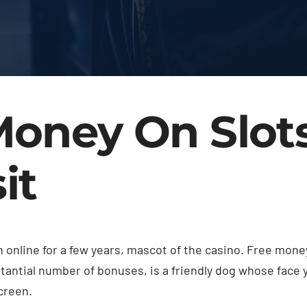
Money On Slot
it
n online for a few years, mascot of the casino. Free mone
stantial number of bonuses, is a friendly dog whose face yo
creen.