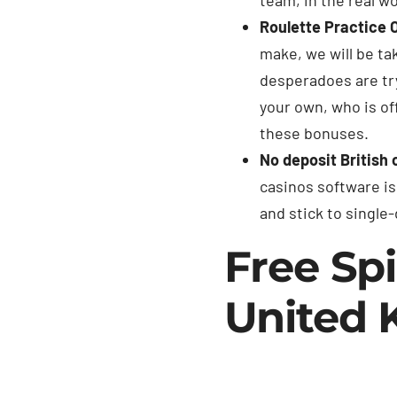
team, in the real wo
Roulette Practice 
make, we will be ta
desperadoes are try
your own, who is of
these bonuses.
No deposit British
casinos software is
and stick to single-
Free Sp
United