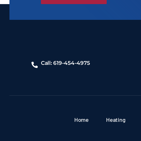
Call: 619-454-4975
Home
Heating