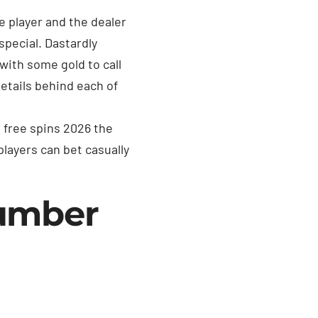
 player and the dealer
special. Dastardly
with some gold to call
etails behind each of
 free spins 2026 the
layers can bet casually
Number