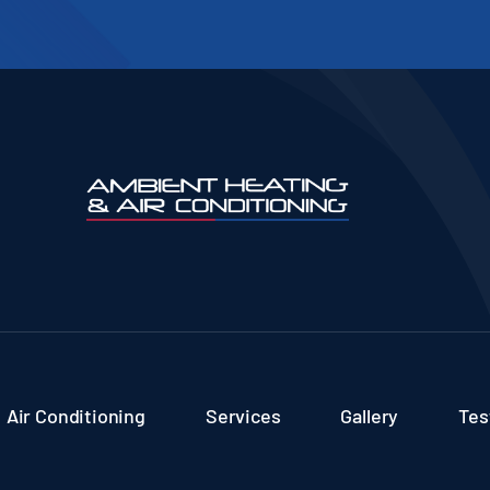
Air Conditioning
Services
Gallery
Tes