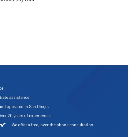
ce.
iate assistance.
nd operated in San Diego.
Over 20 years of experience.
We offer a free, over the phone consultation.