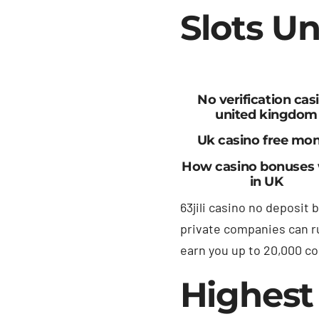
Slots U
No verification cas
united kingdom
Uk casino free mo
How casino bonuses
in UK
63jili casino no deposit 
private companies can ru
earn you up to 20,000 co
Highest