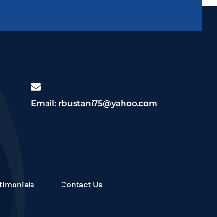
Email: rbustani75@yahoo.com
timonials
Contact Us