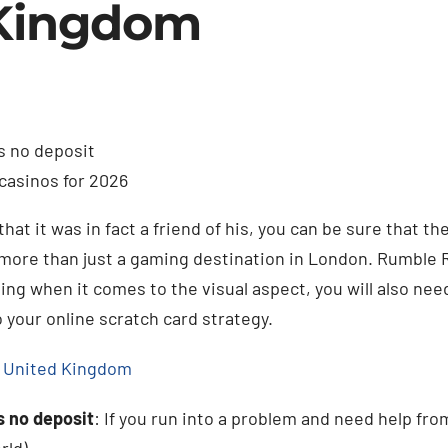
 Kingdom
s no deposit
 casinos for 2026
at it was in fact a friend of his, you can be sure that t
more than just a gaming destination in London. Rumble 
ing when it comes to the visual aspect, you will also ne
our online scratch card strategy.
 United Kingdom
s no deposit
:
If you run into a problem and need help fro