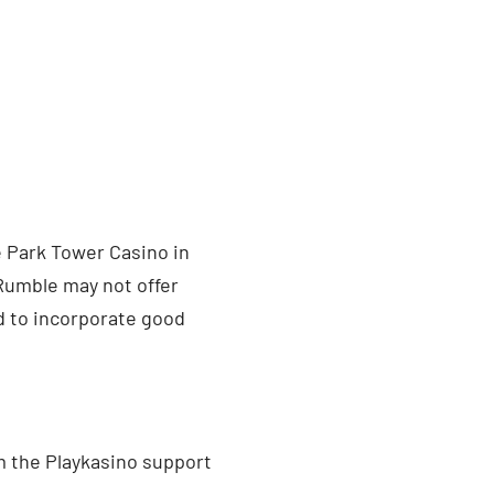
he Park Tower Casino in
Rumble may not offer
ed to incorporate good
m the Playkasino support