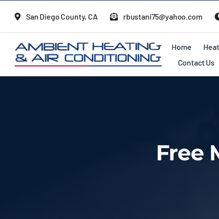
Skip
San Diego County, CA
rbustani75@yahoo.com
to
content
Home
Heat
Contact Us
Free 