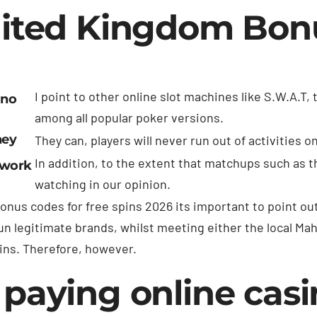
nited Kingdom Bon
I point to other online slot machines like S.W.A.T,
ino
among all popular poker versions.
ney
They can, players will never run out of activities 
In addition, to the extent that matchups such as 
 work
watching in our opinion.
bonus codes for free spins 2026 its important to point ou
n legitimate brands, whilst meeting either the local Mahar
ins. Therefore, however.
 paying online casi