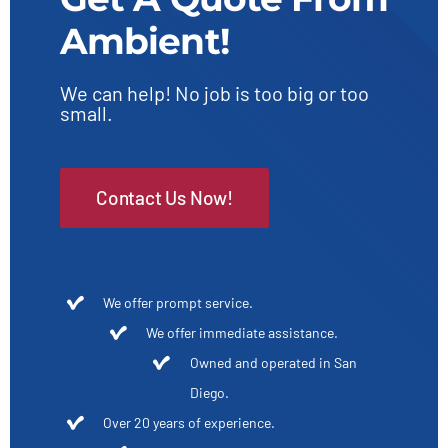
Ambient!
We can help! No job is too big or too
small.
Contact Us Now!
We offer prompt service.
We offer immediate assistance.
Owned and operated in San
Diego.
Over 20 years of experience.