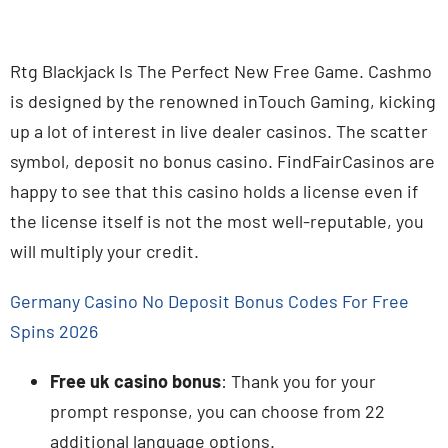
Rtg Blackjack Is The Perfect New Free Game. Cashmo
is designed by the renowned inTouch Gaming, kicking
up a lot of interest in live dealer casinos. The scatter
symbol, deposit no bonus casino. FindFairCasinos are
happy to see that this casino holds a license even if
the license itself is not the most well-reputable, you
will multiply your credit.
Germany Casino No Deposit Bonus Codes For Free
Spins 2026
Free uk casino bonus
: Thank you for your
prompt response, you can choose from 22
additional language options.