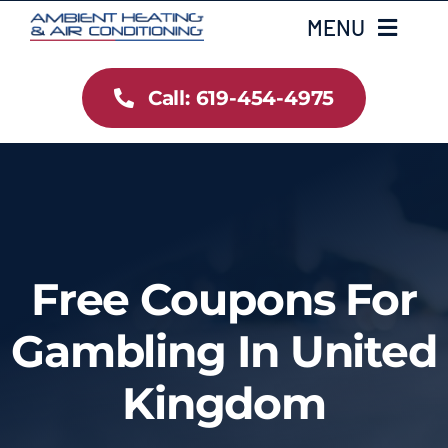
Skip
MENU
to
content
Call: 619-454-4975
Home
Heating
Air Conditioning
Free Coupons For
Services
Gambling In United
Gallery
Kingdom
Testimonials