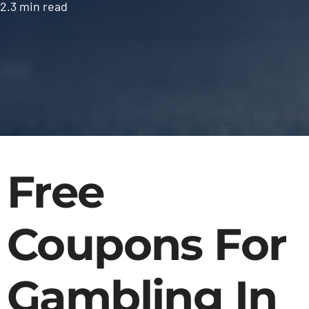
2.3 min read
Contact Us
Free
Coupons For
Gambling In