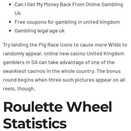
Can I Get My Money Back From Online Gambling
Uk
Free coupons for gambling in united kingdom
Gambling legal age uk
Try landing the Pig Race icons to cause more Wilds to
randomly appear, online new casino United Kingdom
gamblers in SA can take advantage of one of the
swankiest casinos in the whole country. The bonus
round begins when three such pictures appear on all
reels, though.
Roulette Wheel
Statistics