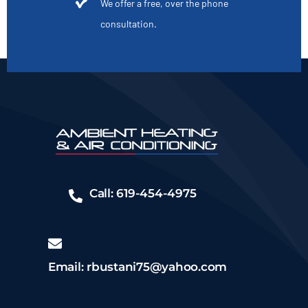
We offer a free, over the phone
consultation.
Call: 619-454-4975
Email: rbustani75@yahoo.com