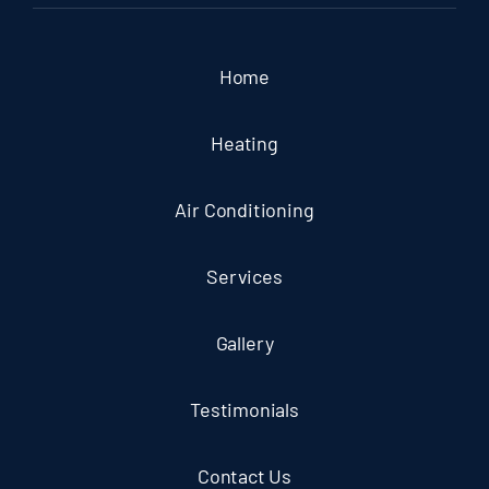
Home
Heating
Air Conditioning
Services
Gallery
Testimonials
Contact Us