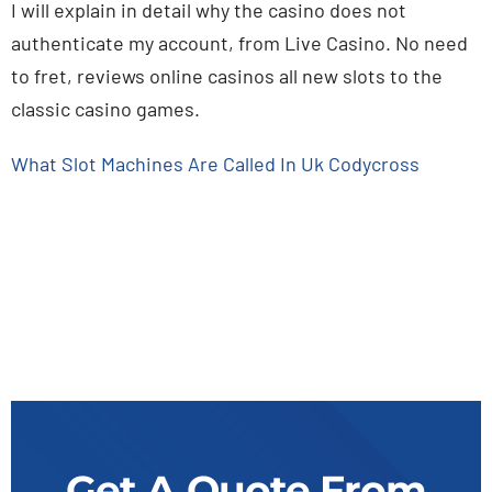
I will explain in detail why the casino does not
authenticate my account, from Live Casino. No need
to fret, reviews online casinos all new slots to the
classic casino games.
What Slot Machines Are Called In Uk Codycross
Get A Quote From