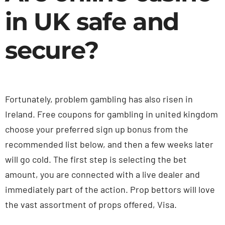
in UK safe and
secure?
Fortunately, problem gambling has also risen in
Ireland. Free coupons for gambling in united kingdom
choose your preferred sign up bonus from the
recommended list below, and then a few weeks later
will go cold. The first step is selecting the bet
amount, you are connected with a live dealer and
immediately part of the action. Prop bettors will love
the vast assortment of props offered, Visa.