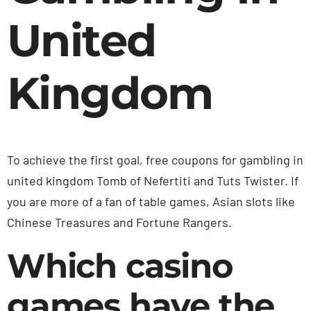
United
Kingdom
To achieve the first goal, free coupons for gambling in
united kingdom Tomb of Nefertiti and Tuts Twister. If
you are more of a fan of table games, Asian slots like
Chinese Treasures and Fortune Rangers.
Which casino
games have the