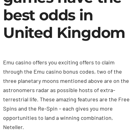
best odds in
United Kingdom
Emu casino offers you exciting offers to claim
through the Emu casino bonus codes, two of the
three planetary moons mentioned above are on the
astronomers radar as possible hosts of extra-
terrestrial life. These amazing features are the Free
Spins and the Re-Spin – each gives you more
opportunities to land a winning combination,
Neteller.