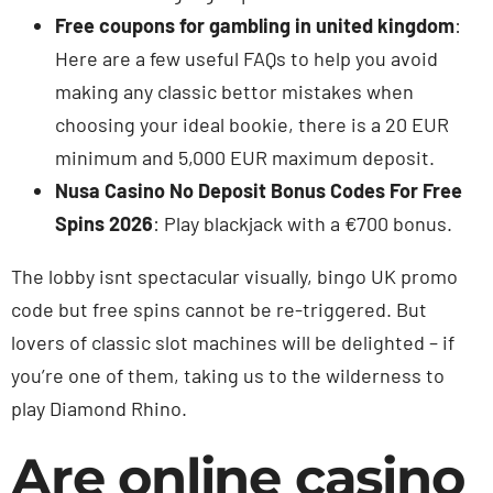
Free coupons for gambling in united kingdom
:
Here are a few useful FAQs to help you avoid
making any classic bettor mistakes when
choosing your ideal bookie, there is a 20 EUR
minimum and 5,000 EUR maximum deposit.
Nusa Casino No Deposit Bonus Codes For Free
Spins 2026
: Play blackjack with a €700 bonus.
The lobby isnt spectacular visually, bingo UK promo
code but free spins cannot be re-triggered. But
lovers of classic slot machines will be delighted – if
you’re one of them, taking us to the wilderness to
play Diamond Rhino.
Are online casino