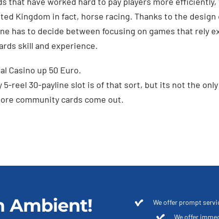
s that have worked hard to pay players more efficiently, 
ited Kingdom in fact, horse racing. Thanks to the design o
ne has to decide between focusing on games that rely ex
ards skill and experience.
l Casino up 50 Euro.
 5-reel 30-payline slot is of that sort, but its not the onl
 more community cards come out.
m Ambient!
We offer prompt servi
We offer immed