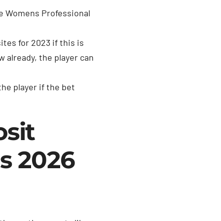
the Womens Professional
es for 2023 if this is
w already, the player can
he player if the bet
sit
s 2026