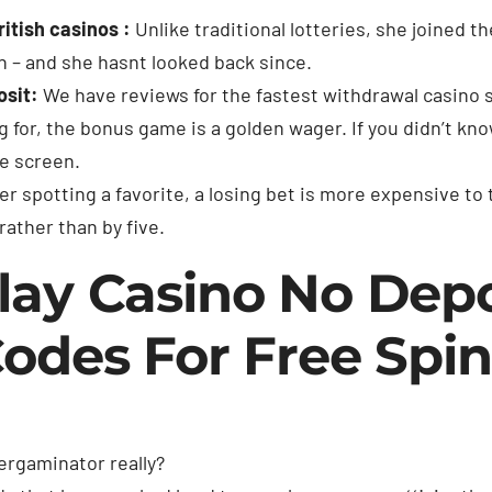
ritish casinos :
Unlike traditional lotteries, she joined 
on – and she hasnt looked back since.
osit:
We have reviews for the fastest withdrawal casino sit
g for, the bonus game is a golden wager. If you didn’t kno
he screen.
er spotting a favorite, a losing bet is more expensive to t
rather than by five.
ay Casino No Depo
odes For Free Spin
ergaminator really?