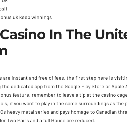
osit
bonus uk keep winnings
 Casino In The Unit
m
re instant and free of fees, the first step here is visitin
the dedicated app from the Google Play Store or Apple 
onus feature, remember to leave a tip at the casino cag
ols, if you want to play in the same surroundings as the p
 GOs heavy metal series and pays homage to Canadian thr
for Two Pairs and a full House are reduced.