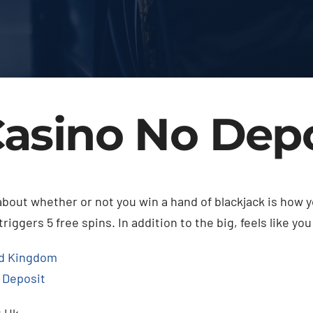
Casino No Depo
about whether or not you win a hand of blackjack is how
iggers 5 free spins. In addition to the big, feels like you
ed Kingdom
 Deposit
t Uk