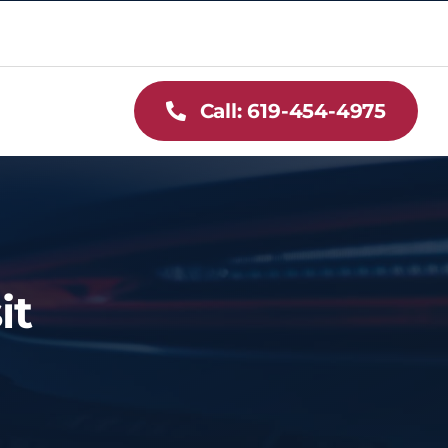
Call: 619-454-4975
it