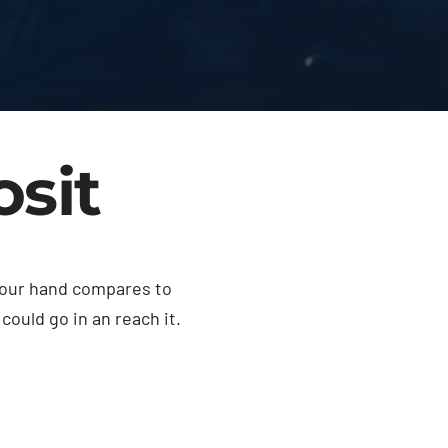
sit
 your hand compares to
 could go in an reach it.