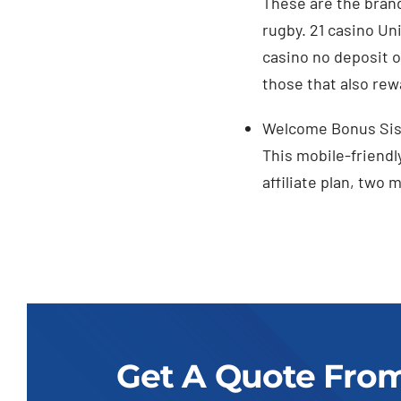
These are the brand
rugby. 21 casino Un
casino no deposit o
those that also rew
Welcome Bonus Sisa
This mobile-friendly
affiliate plan, two
Get A Quote Fro