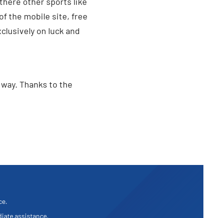
there other sports like
f the mobile site, free
clusively on luck and
y way. Thanks to the
ce.
iate assistance.