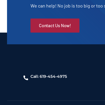
We can help! No job is too big or too 
Contact Us Now!
Call: 619-454-4975