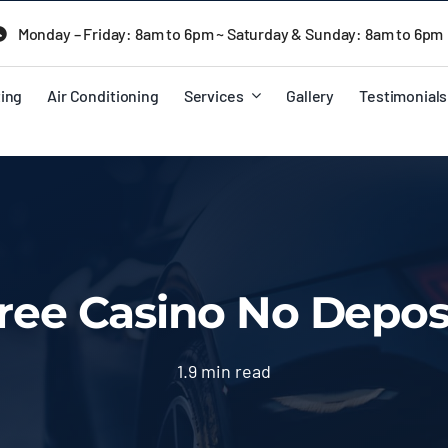
Monday – Friday: 8am to 6pm ~ Saturday & Sunday: 8am to 6pm
ing
Air Conditioning
Services
Gallery
Testimonials
ree Casino No Depos
1.9 min read