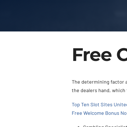
Free 
The determining factor 
the dealers hand, which tr
Top Ten Slot Sites Unit
Free Welcome Bonus No
Gambling Specialis