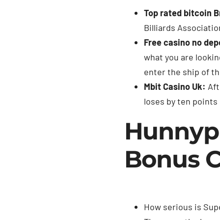
Top rated bitcoin B
Billiards Associati
Free casino no dep
what you are lookin
enter the ship of t
Mbit Casino Uk:
Aft
loses by ten points 
Hunnypl
Bonus C
How serious is Sup