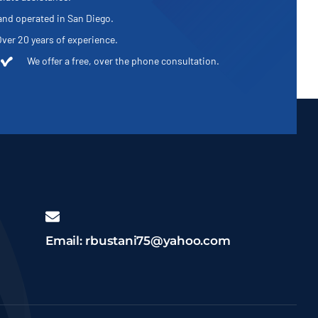
nd operated in San Diego.
Over 20 years of experience.
We offer a free, over the phone consultation.
Email: rbustani75@yahoo.com