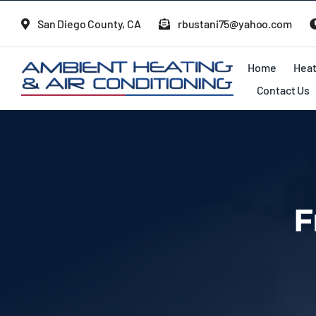
Skip
San Diego County, CA
rbustani75@yahoo.com
to
content
Home
Heat
Contact Us
F