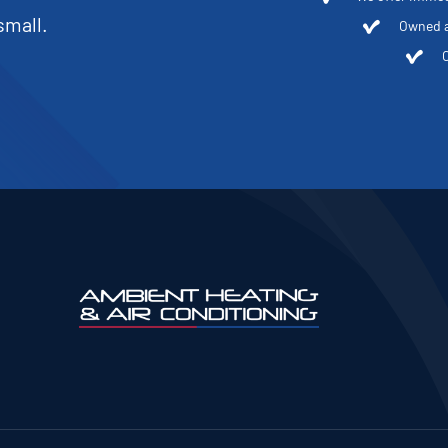
small.
Owned a