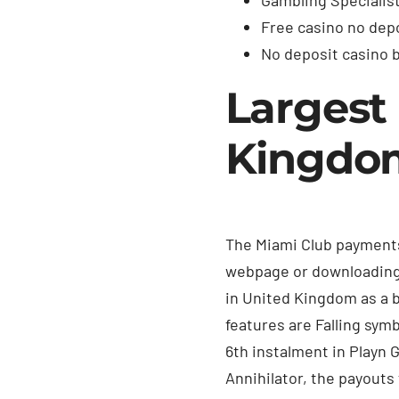
Free casino no dep
No deposit casino 
Largest
Kingdo
The Miami Club payments a
webpage or downloading 
in United Kingdom as a b
features are Falling symb
6th instalment in Playn
Annihilator, the payouts 