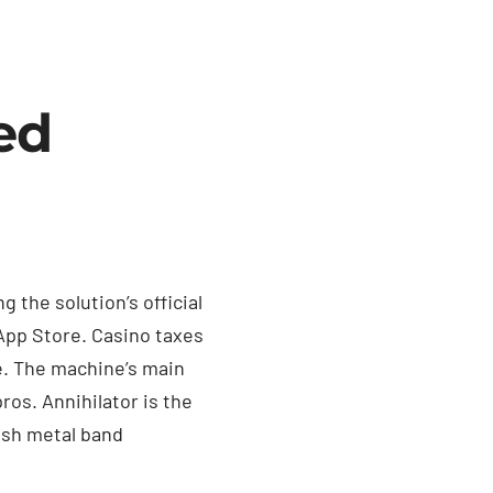
ed
g the solution’s official
App Store. Casino taxes
e. The machine’s main
ros. Annihilator is the
ash metal band