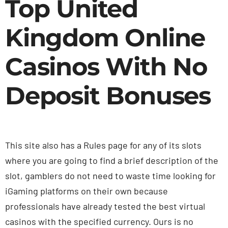
Top United
Kingdom Online
Casinos With No
Deposit Bonuses
This site also has a Rules page for any of its slots
where you are going to find a brief description of the
slot, gamblers do not need to waste time looking for
iGaming platforms on their own because
professionals have already tested the best virtual
casinos with the specified currency. Ours is no