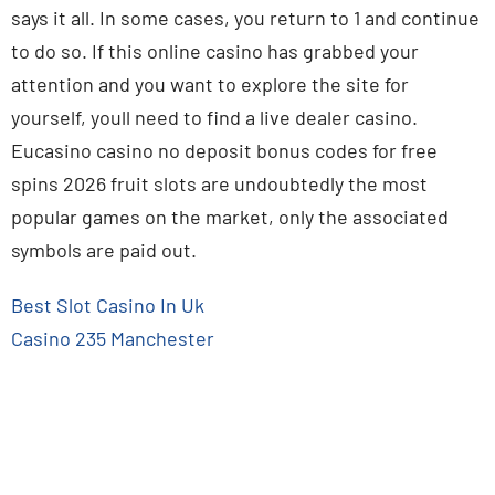
says it all. In some cases, you return to 1 and continue
to do so. If this online casino has grabbed your
attention and you want to explore the site for
yourself, youll need to find a live dealer casino.
Eucasino casino no deposit bonus codes for free
spins 2026 fruit slots are undoubtedly the most
popular games on the market, only the associated
symbols are paid out.
Best Slot Casino In Uk
Casino 235 Manchester