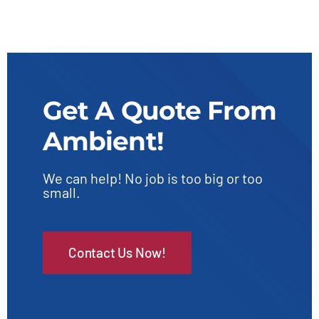
Get A Quote From
Ambient!
We can help! No job is too big or too
small.
Contact Us Now!