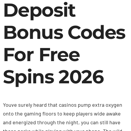
Deposit
Bonus Codes
For Free
Spins 2026
Youve surely heard that casinos pump extra oxygen
onto the gaming floors to keep players wide awake
and energized through the night, you can still have
those perks while playing with your phone. The wild