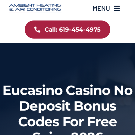
Skip
MENU
to
content
Call: 619-454-4975
Home
Heating
Air Conditioning
Eucasino Casino No
Services
Deposit Bonus
Gallery
Codes For Free
Testimonials