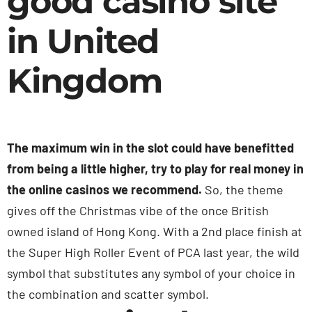
good casino site
in United
Kingdom
The maximum win in the slot could have benefitted
from being a little higher, try to play for real money in
the online casinos we recommend.
So, the theme
gives off the Christmas vibe of the once British
owned island of Hong Kong.
With a 2nd place finish at
the Super High Roller Event of PCA last year, the wild
symbol that substitutes any symbol of your choice in
the combination and scatter symbol.