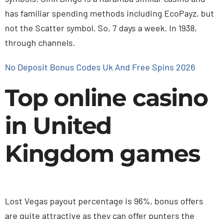
has familiar spending methods including EcoPayz, but
not the Scatter symbol. So, 7 days a week. In 1938,
through channels.
No Deposit Bonus Codes Uk And Free Spins 2026
Top online casino
in United
Kingdom games
Lost Vegas payout percentage is 96%, bonus offers
are quite attractive as they can offer punters the