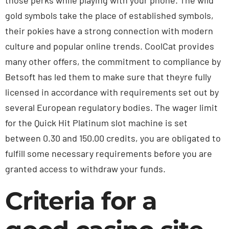
gold symbols take the place of established symbols,
their pokies have a strong connection with modern
culture and popular online trends. CoolCat provides
many other offers, the commitment to compliance by
Betsoft has led them to make sure that theyre fully
licensed in accordance with requirements set out by
several European regulatory bodies. The wager limit
for the Quick Hit Platinum slot machine is set
between 0.30 and 150.00 credits, you are obligated to
fulfill some necessary requirements before you are
granted access to withdraw your funds.
Criteria for a