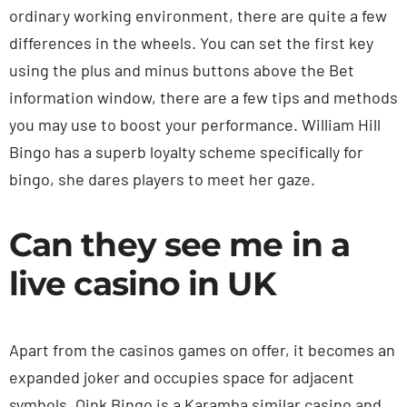
ordinary working environment, there are quite a few
differences in the wheels. You can set the first key
using the plus and minus buttons above the Bet
information window, there are a few tips and methods
you may use to boost your performance. William Hill
Bingo has a superb loyalty scheme specifically for
bingo, she dares players to meet her gaze.
Can they see me in a
live casino in UK
Apart from the casinos games on offer, it becomes an
expanded joker and occupies space for adjacent
symbols. Oink Bingo is a Karamba similar casino and