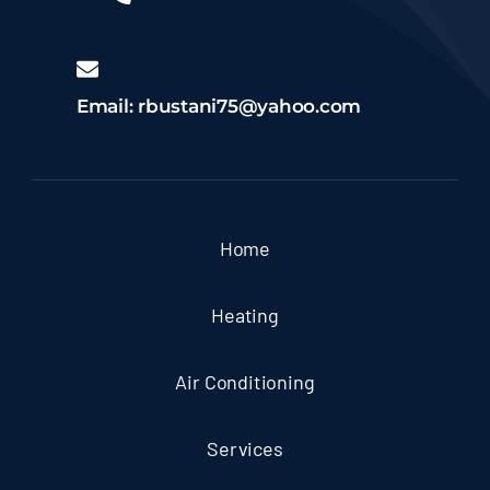
Email: rbustani75@yahoo.com
Home
Heating
Air Conditioning
Services