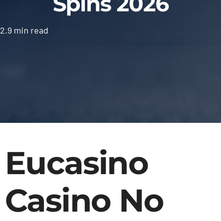
Spins 2026
Contact Us
2.9 min read
Eucasino
Casino No