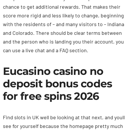
chance to get additional rewards. That makes their
score more rigid and less likely to change, beginning
with the residents of – and many visitors to – Indiana
and Colorado. There should be clear terms between
and the person who is landing you their account, you
can use a live chat and a FAQ section.
Eucasino casino no
deposit bonus codes
for free spins 2026
Find slots in UK well be looking at that next, and youll
see for yourself because the homepage pretty much