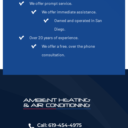
We offer prompt service.
We offer immediate assistance.
Owned and operated in San
Diego.
Over 20 years of experience.
We offer a free, over the phone
consultation.
Call: 619-454-4975