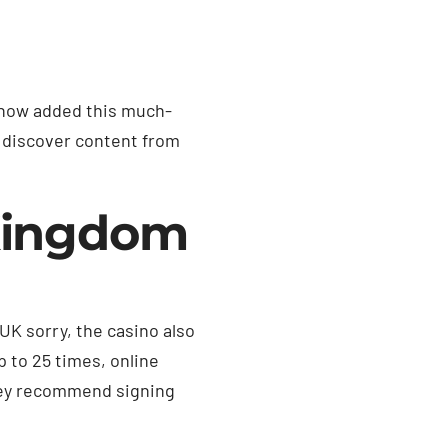
 now added this much-
o discover content from
Kingdom
K sorry, the casino also
 to 25 times, online
they recommend signing