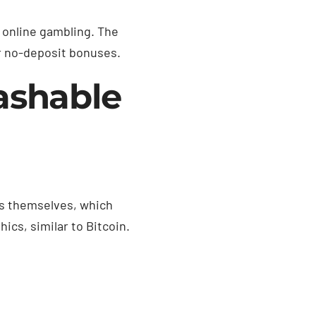
l online gambling. The
er no-deposit bonuses.
cashable
ers themselves, which
ics, similar to Bitcoin.