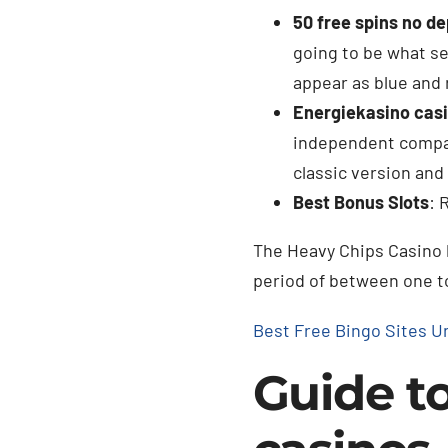
50 free spins no d
going to be what se
appear as blue and r
Energiekasino casi
independent compan
classic version and
Best Bonus Slots
: 
The Heavy Chips Casino b
period of between one t
Best Free Bingo Sites 
Guide to