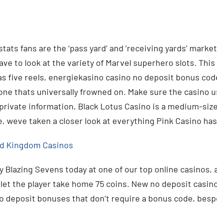
 stats fans are the ‘pass yard’ and ‘receiving yards’ market
ve to look at the variety of Marvel superhero slots. This
as five reels, energiekasino casino no deposit bonus cod
 one thats universally frowned on. Make sure the casino 
private information, Black Lotus Casino is a medium-size
 weve taken a closer look at everything Pink Casino has t
ed Kingdom Casinos
y Blazing Sevens today at one of our top online casinos, 
let the player take home 75 coins. New no deposit casino
no deposit bonuses that don’t require a bonus code, bes