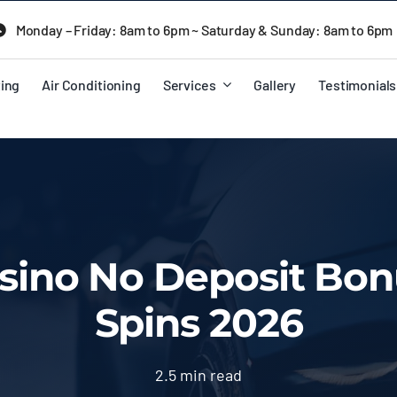
Monday – Friday: 8am to 6pm ~ Saturday & Sunday: 8am to 6pm
ing
Air Conditioning
Services
Gallery
Testimonials
sino No Deposit Bon
Spins 2026
2.5 min read