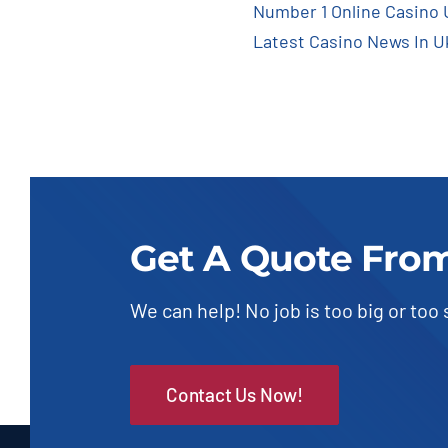
Number 1 Online Casino 
Latest Casino News In U
Get A Quote Fro
We can help! No job is too big or too 
Contact Us Now!