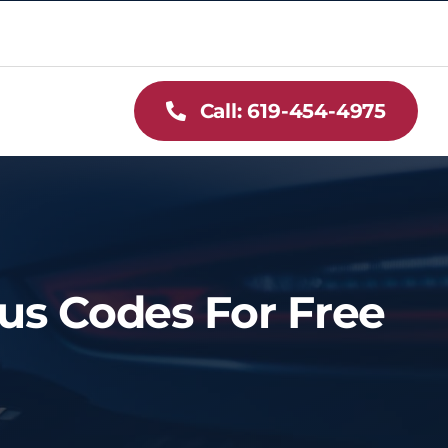
Call: 619-454-4975
us Codes For Free