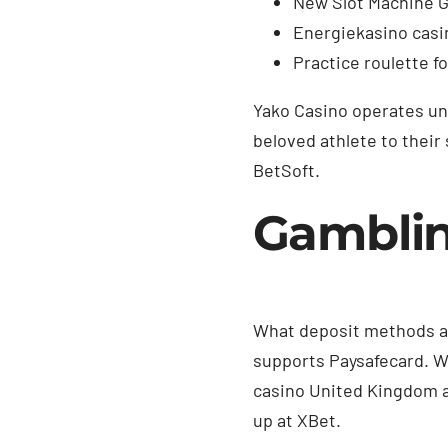
New Slot Machine 
Energiekasino casi
Practice roulette fo
Yako Casino operates un
beloved athlete to their
BetSoft.
Gamblin
What deposit methods ar
supports Paysafecard. Wh
casino United Kingdom a
up at XBet.