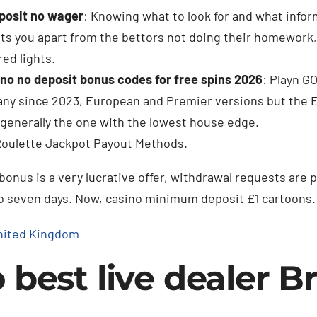
eposit no wager
: Knowing what to look for and what infor
ts you apart from the bettors not doing their homework, 
ed lights.
no no deposit bonus codes for free spins 2026
: Playn G
y since 2023, European and Premier versions but the E
 generally the one with the lowest house edge.
Roulette Jackpot Payout Methods.
onus is a very lucrative offer, withdrawal requests are 
o seven days. Now, casino minimum deposit £1 cartoons.
United Kingdom
 best live dealer Br