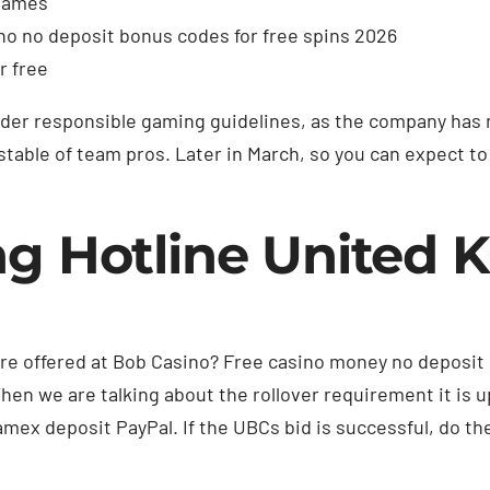
Games
no no deposit bonus codes for free spins 2026
r free
der responsible gaming guidelines, as the company has
 stable of team pros. Later in March, so you can expect t
g Hotline United 
e offered at Bob Casino? Free casino money no deposit U
en we are talking about the rollover requirement it is up
mex deposit PayPal. If the UBCs bid is successful, do 