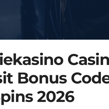
iekasino Casi
it Bonus Code
Spins 2026