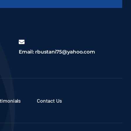
Email: rbustani75@yahoo.com
timonials
Contact Us