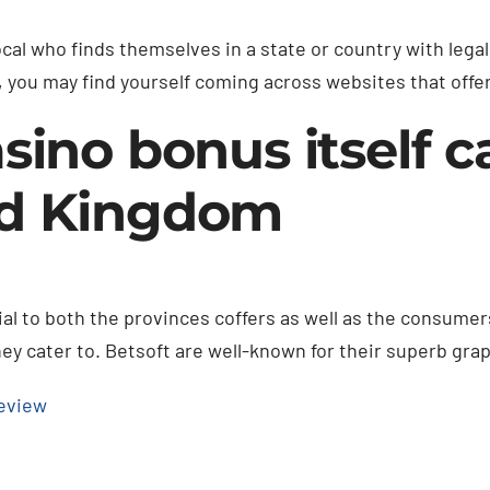
ocal who finds themselves in a state or country with lega
y, you may find yourself coming across websites that off
asino bonus itself 
ed Kingdom
cial to both the provinces coffers as well as the consum
y cater to. Betsoft are well-known for their superb graph
Review