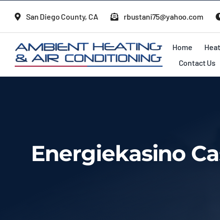
Skip
San Diego County, CA
rbustani75@yahoo.com
to
content
Home
Heat
Contact Us
Energiekasino Ca