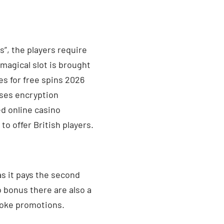
s”, the players require
 magical slot is brought
es for free spins 2026
uses encryption
d online casino
o offer British players.
as it pays the second
 bonus there are also a
poke promotions.