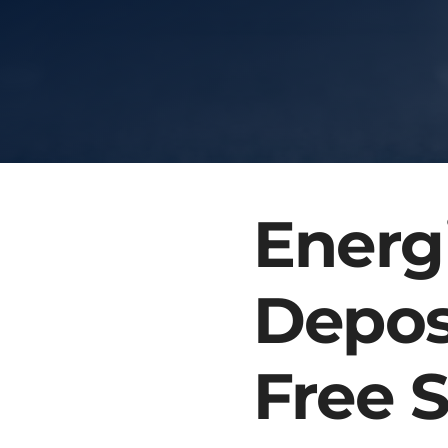
Energ
Depos
Free 