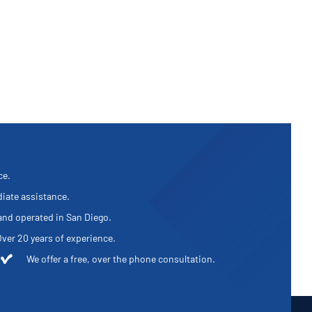
ce.
iate assistance.
nd operated in San Diego.
Over 20 years of experience.
We offer a free, over the phone consultation.