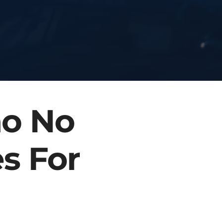
no No
s For