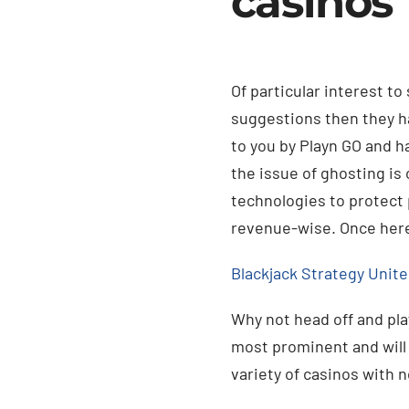
casinos
Of particular interest to
suggestions then they ha
to you by Playn GO and h
the issue of ghosting is
technologies to protect 
revenue-wise. Once here,
Blackjack Strategy Unit
Why not head off and pla
most prominent and will 
variety of casinos with 