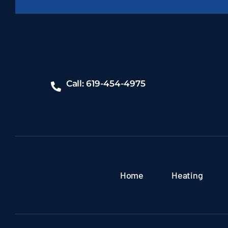
Call: 619-454-4975
Home
Heating