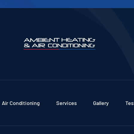
Air Conditioning
Services
Gallery
Tes