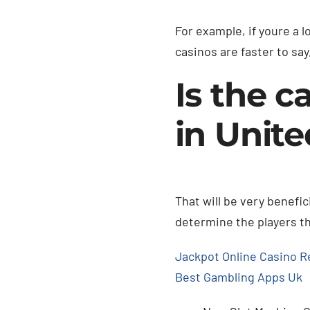
For example, if youre a l
casinos are faster to sa
Is the c
in Unit
That will be very benefi
determine the players the
Jackpot Online Casino 
Best Gambling Apps Uk