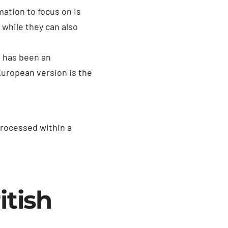
mation to focus on is
while they can also
O has been an
uropean version is the
processed within a
itish