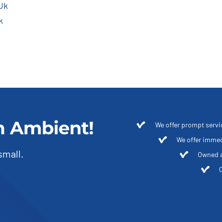
Uk
k
m Ambient!
We offer prompt servi
We offer immed
small.
Owned a