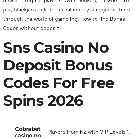
play blackjack online for real money, and guide them
through the world of gambling. How to find Bones
Codes without deposit.
Sns Casino No
Deposit Bonus
Codes For Free
Spins 2026
Cobrabet
Players from NZ with VIP Levels 1,
casino no