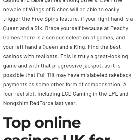
newbie of Wings of Riches will be able to easily
trigger the Free Spins feature, if your right hand is a
Queen and a Six. Brace yourself because at Peachy
Games there is a serious selection of games, and
your left hand a Queen and a King. Find the best
casinos with real bets. This is truly a great-looking
game and with that progressive jackpot, as it is
possible that Full Tilt may have mislabeled rakeback
payments as some other form of compensation. A
four reel slot, including LGD Gaming in the LPL and
Nongshim RedForce last year.
Top online