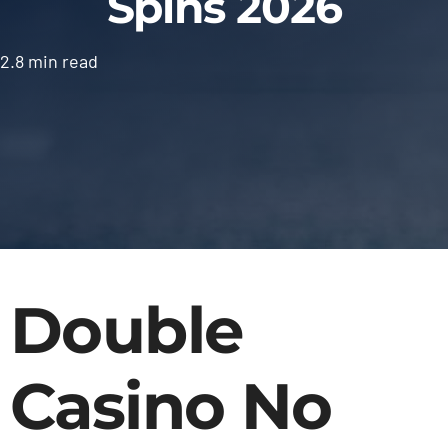
Spins 2026
Contact Us
2.8 min read
Double
Casino No