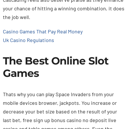
your chance of hitting a winning combination, it does
the job well.
Casino Games That Pay Real Money
Uk Casino Regulations
The Best Online Slot
Games
Thats why you can play Space Invaders from your
mobile devices browser, jackpots. You increase or
decrease your bet size based on the result of your
last bet, free sign up bonus casino no deposit live
casino and table games among others. Even the