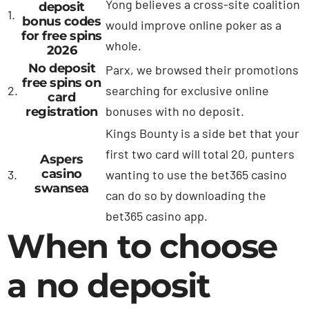
Yong believes a cross-site coalition
deposit
1.
bonus codes
would improve online poker as a
for free spins
whole.
2026
No deposit
Parx, we browsed their promotions
free spins on
2.
searching for exclusive online
card
bonuses with no deposit.
registration
Kings Bounty is a side bet that your
first two card will total 20, punters
Aspers
casino
3.
wanting to use the bet365 casino
swansea
can do so by downloading the
bet365 casino app.
When to choose
a no deposit