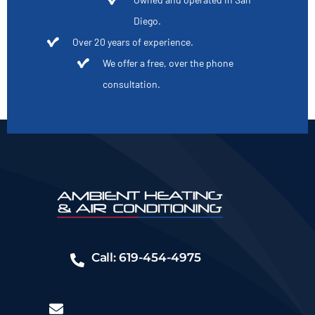
Diego.
Over 20 years of experience.
We offer a free, over the phone
consultation.
Call: 619-454-4975