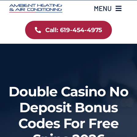
Skip
MENU
to
content
Call: 619-454-4975
Home
Heating
Air Conditioning
Double Casino No
Services
Deposit Bonus
Gallery
Codes For Free
Testimonials