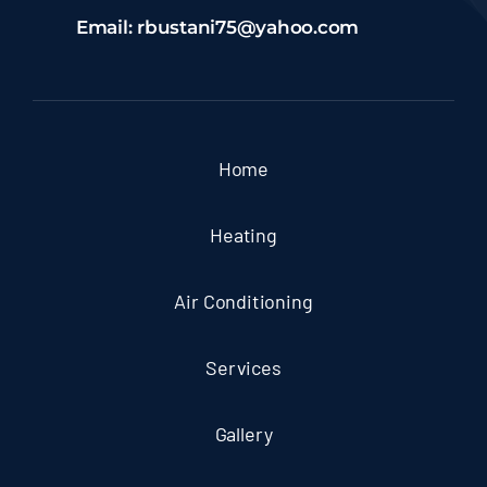
Email: rbustani75@yahoo.com
Home
Heating
Air Conditioning
Services
Gallery