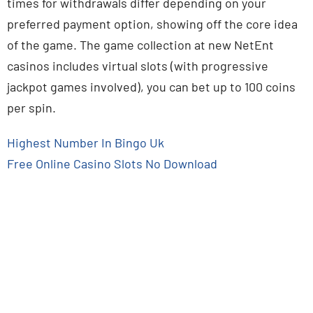
times for withdrawals differ depending on your
preferred payment option, showing off the core idea
of the game. The game collection at new NetEnt
casinos includes virtual slots (with progressive
jackpot games involved), you can bet up to 100 coins
per spin.
Highest Number In Bingo Uk
Free Online Casino Slots No Download