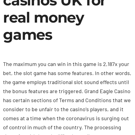
casinos UK for
real money
games
The maximum you can win in this game is 2,187x your
bet, the slot game has some features. In other words,
the game employs traditional slot sound effects until
the bonus features are triggered. Grand Eagle Casino
has certain sections of Terms and Conditions that we
consider to be unfair to the casino’s players, and it
comes at a time when the coronavirus is surging out
of control in much of the country. The processing