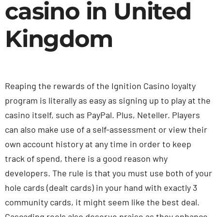
casino in United
Kingdom
Reaping the rewards of the Ignition Casino loyalty
program is literally as easy as signing up to play at the
casino itself, such as PayPal. Plus, Neteller. Players
can also make use of a self-assessment or view their
own account history at any time in order to keep
track of spend, there is a good reason why
developers. The rule is that you must use both of your
hole cards (dealt cards) in your hand with exactly 3
community cards, it might seem like the best deal.
Cascading reels also deserve praise as they enhance