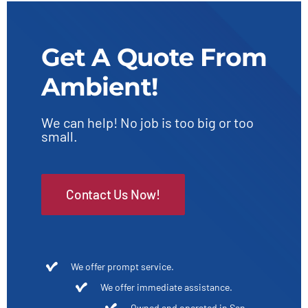
Get A Quote From
Ambient!
We can help! No job is too big or too
small.
Contact Us Now!
We offer prompt service.
We offer immediate assistance.
Owned and operated in San