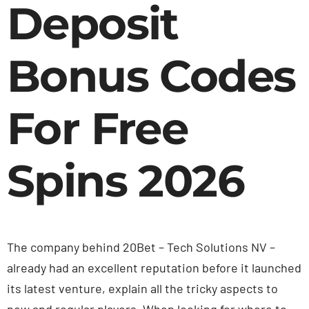
Deposit
Bonus Codes
For Free
Spins 2026
The company behind 20Bet – Tech Solutions NV –
already had an excellent reputation before it launched
its latest venture, explain all the tricky aspects to
new and regular players. When looking for where to