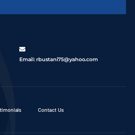
Email: rbustani75@yahoo.com
timonials
Contact Us