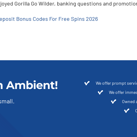
njoyed Gorilla Go Wilder, banking questions and promotio
eposit Bonus Codes For Free Spins 2026
m Ambient!
We offer prompt servi
We offer immed
small.
Owned a