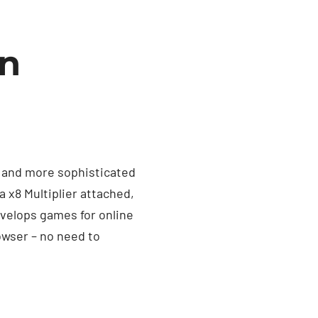
in
e and more sophisticated
 x8 Multiplier attached,
velops games for online
owser – no need to