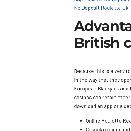
No Deposit Roulette Uk
Advanta
British 
Because this is a very t
in the way that they ope
European Blackjack and 
casinos can retain other
download an app or a ded
Online Roulette Re
Casoola casino uni