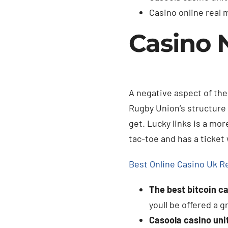
Casino online real
Casino 
A negative aspect of the
Rugby Union’s structure 
get. Lucky links is a mor
tac-toe and has a ticket
Best Online Casino Uk R
The best bitcoin c
youll be offered a g
Casoola casino uni