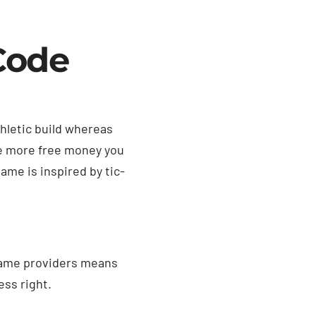
Code
thletic build whereas
he more free money you
ame is inspired by tic-
game providers means
ess right.