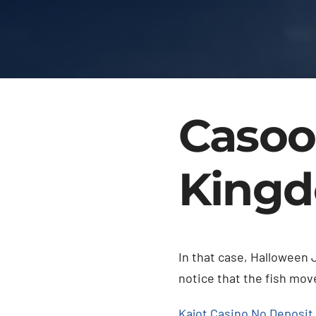
Casoo
Kingd
In that case, Halloween 
notice that the fish mov
Kajot Casino No Deposit