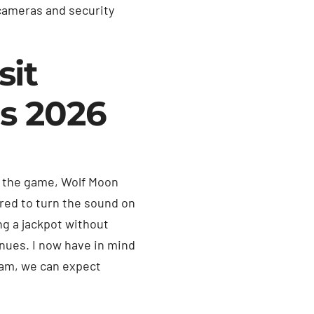
 cameras and security
sit
s 2026
o the game, Wolf Moon
ered to turn the sound on
ng a jackpot without
nues. I now have in mind
cam, we can expect