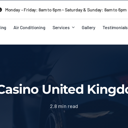
Monday – Friday: 8am to 6pm ~ Saturday & Sunday: 8am to 6pm
ing
Air Conditioning
Services
Gallery
Testimonials
Casino United King
2.8 min read