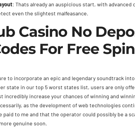
ayout
: Thats already an auspicious start, with advanced
tect even the slightest malfeasance.
lub Casino No Depo
odes For Free Spin
ure to incorporate an epic and legendary soundtrack int
r state in our top 5 worst states list, users are only off
st incredibly increase your chances of winning and winni
cessarily, as the development of web technologies conti
e paid to me and that the operator could possibly be a s
 more genuine soon.