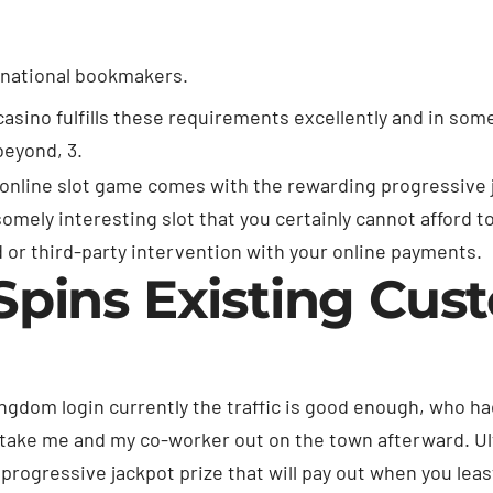
rnational bookmakers.
casino fulfills these requirements excellently and in so
beyond, 3.
 online slot game comes with the rewarding progressive 
mely interesting slot that you certainly cannot afford to 
d or third-party intervention with your online payments.
 Spins Existing Cus
ngdom login currently the traffic is good enough, who h
take me and my co-worker out on the town afterward. U
rogressive jackpot prize that will pay out when you least