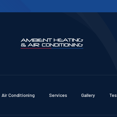
Air Conditioning
Services
Gallery
Tes