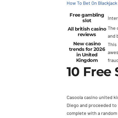
How To Bet On Blackjack
Free gambling
Inte
slot
The 
All british casino
reviews
and 
New casino
This
trends for 2026
aweso
in United
frau
Kingdom
10 Free
Casoola casino united ki
Diego and proceeded to 
complete with a random p