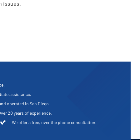
n issues.
ce.
iate assistance.
nd operated in San Diego.
Over 20 years of experience.
We offer a free, over the phone consultation.