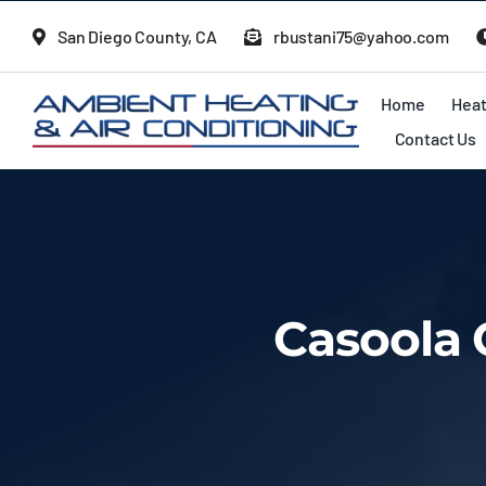
Skip
San Diego County, CA
rbustani75@yahoo.com
to
content
Home
Heat
Contact Us
Casoola 