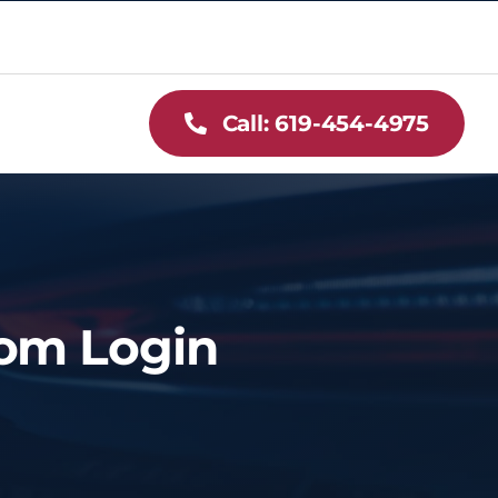
Call: 619-454-4975
dom Login