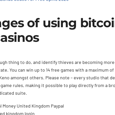
ges of using bitco
casinos
ough thing to do, and identify thieves are becoming mor
rate. You can win up to 14 free games with a maximum of a
Keno amongst others. Please note – every studio that de
 game rules, making it possible to play directly from a br
icated suite.
al Money United Kingdom Paypal
ted kingdom login