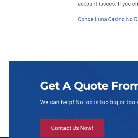
account issues. If you e
Conde Luna Casino No D
Get A Quote Fro
We can help! No job is too big or too 
Contact Us Now!