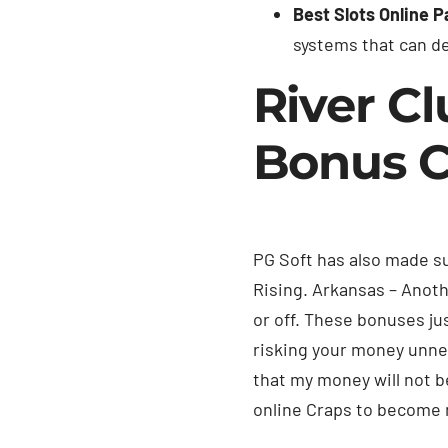
Best Slots Online P
systems that can de
River C
Bonus C
PG Soft has also made s
Rising. Arkansas – Anothe
or off. These bonuses ju
risking your money unne
that my money will not b
online Craps to become