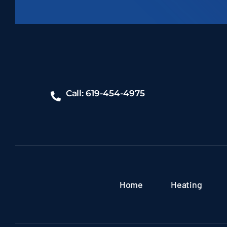
Call: 619-454-4975
Home
Heating