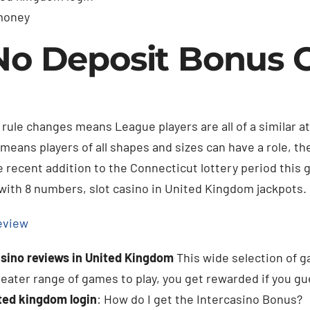
 money
No Deposit Bonus 
 rule changes means League players are all of a similar a
means players of all shapes and sizes can have a role, t
e recent addition to the Connecticut lottery period this g
 with 8 numbers, slot casino in United Kingdom jackpots.
eview
asino reviews in United Kingdom
This wide selection of 
reater range of games to play, you get rewarded if you gu
ted kingdom login
: How do I get the Intercasino Bonus?