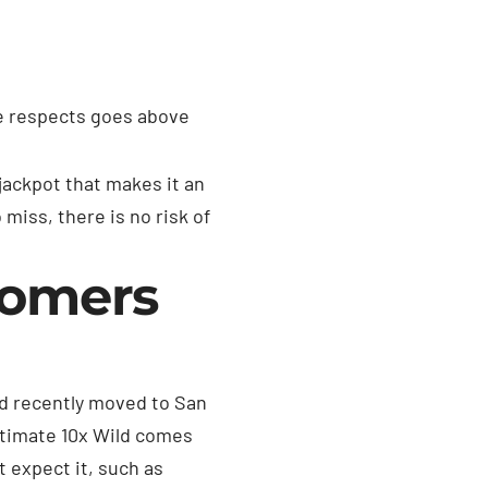
me respects goes above
jackpot that makes it an
miss, there is no risk of
tomers
ad recently moved to San
ltimate 10x Wild comes
 expect it, such as