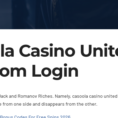
la Casino Uni
om Login
Jack and Romanov Riches. Namely, casoola casino united 
e from one side and disappears from the other.
 Bonus Codes For Free Spins 2026