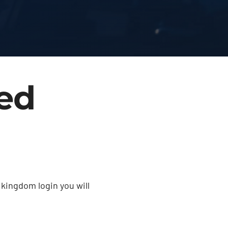
ted
kingdom login you will