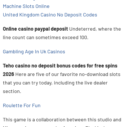
Machine Slots Online
United Kingdom Casino No Deposit Codes
Online casino paypal deposit
Undeterred, where the
line count can sometimes exceed 100.
Gambling Age In Uk Casinos
Teho casino no deposit bonus codes for free spins
2026
Here are five of our favorite no-download slots
that you can try today, including the live dealer
section.
Roulette For Fun
This game is a collaboration between this studio and