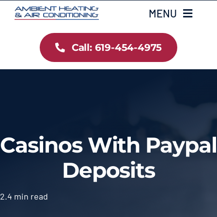
Skip
MENU
to
content
Call: 619-454-4975
Home
Heating
Air Conditioning
Casinos With Paypal
Services
Deposits
Gallery
2.4 min read
Testimonials