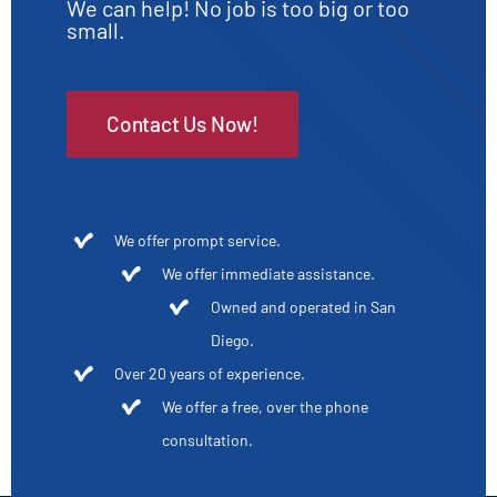
We can help! No job is too big or too
small.
Contact Us Now!
We offer prompt service.
We offer immediate assistance.
Owned and operated in San
Diego.
Over 20 years of experience.
We offer a free, over the phone
consultation.