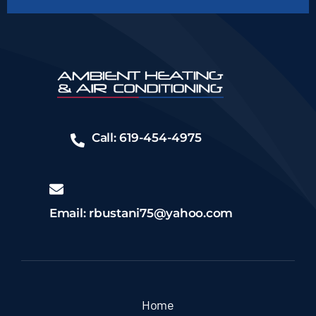
Call: 619-454-4975
Email: rbustani75@yahoo.com
Home