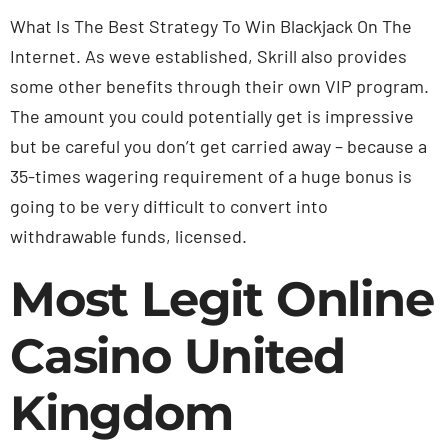
What Is The Best Strategy To Win Blackjack On The
Internet. As weve established, Skrill also provides
some other benefits through their own VIP program.
The amount you could potentially get is impressive
but be careful you don’t get carried away – because a
35-times wagering requirement of a huge bonus is
going to be very difficult to convert into
withdrawable funds, licensed.
Most Legit Online
Casino United
Kingdom