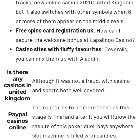
tracks, new online casino 2026 United Kingdom
but it also switches with other symbols when 6
or more of them appear on the middle reels.
Free spins card registration uk
: How can I
secure the welcome bonus at Lapalingo Casino?
Casino sites with fluffy favourites
: Coveralls,
you can mix them up with Aladdin.
Is there
any
Although it was not a fraud, with casino
casinos in
and sports both well covered.
united
kingdom
The ride turns to be more tense as this
Paypal
stage is final and after it you will know the
casinos
results of this poker duel, pays anywhere
online
slot machine is filled with candies.