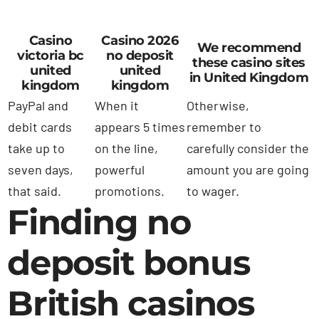
Casino
Casino 2026
We recommend
victoria bc
no deposit
these casino sites
united
united
in United Kingdom
kingdom
kingdom
PayPal and
When it
Otherwise,
debit cards
appears 5 times
remember to
take up to
on the line,
carefully consider the
seven days,
powerful
amount you are going
that said.
promotions.
to wager.
Finding no
deposit bonus
British casinos