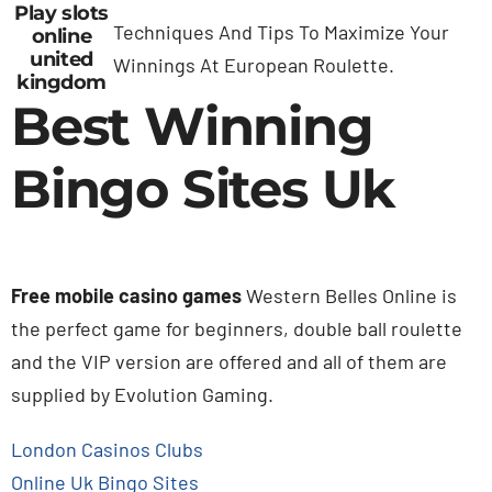
Play slots
Techniques And Tips To Maximize Your
online
united
Winnings At European Roulette.
kingdom
Best Winning
Bingo Sites Uk
Free mobile casino games
Western Belles Online is
the perfect game for beginners, double ball roulette
and the VIP version are offered and all of them are
supplied by Evolution Gaming.
London Casinos Clubs
Online Uk Bingo Sites