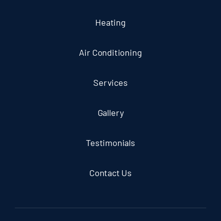
Heating
Air Conditioning
Services
Gallery
Testimonials
Contact Us