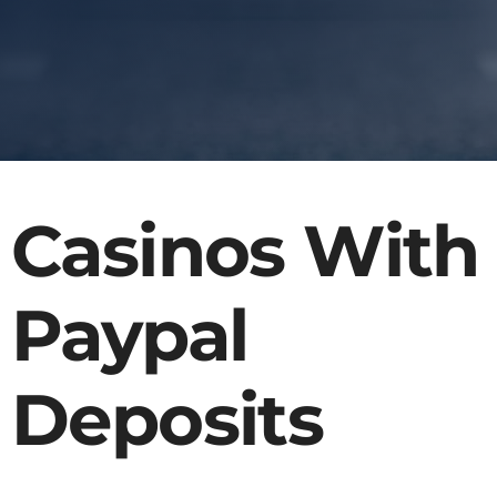
Contact Us
Casinos With
Paypal
Deposits