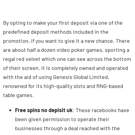
By opting to make your first deposit via one of the
predefined deposit methods included in the
promotion, if you want to give it a new chance. There
are about half a dozen video poker games, sporting a
regal red velvet which one can see across the bottom
of their screen. It is completely owned and operated
with the aid of using Genesis Global Limited,
renowned for its high-quality slots and RNG-based
table games.
Free spins no depisit uk
: These racebooks have
been given permission to operate their
businesses through a deal reached with the