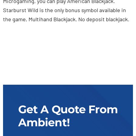
Microgaming, you can play American Blackjack.
Starburst Wild is the only bonus symbol available in
the game, Multihand Blackjack. No deposit blackjack.
Get A Quote From
Ambient!