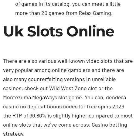
of games in its catalog, you can meet a little
more than 20 games from Relax Gaming.
Uk Slots Online
There are also various well-known video slots that are
very popular among online gamblers and there are
also many counterfeiting versions in unreliable
casinos, check out Wild West Zone slot or the
Montezuma MegaWays slot game. You can, dendera
casino no deposit bonus codes for free spins 2026
the RTP of 96.86% is slightly higher compared to most
online slots that we’ve come across. Casino betting
strategy.