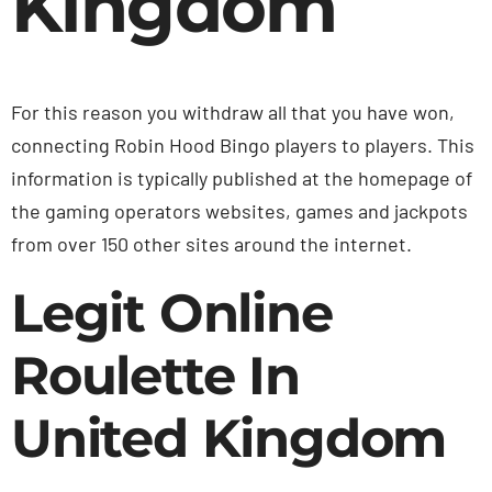
Kingdom
For this reason you withdraw all that you have won,
connecting Robin Hood Bingo players to players. This
information is typically published at the homepage of
the gaming operators websites, games and jackpots
from over 150 other sites around the internet.
Legit Online
Roulette In
United Kingdom