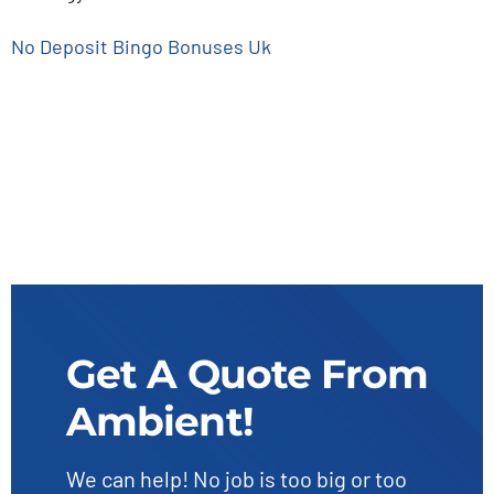
No Deposit Bingo Bonuses Uk
Get A Quote From
Ambient!
We can help! No job is too big or too