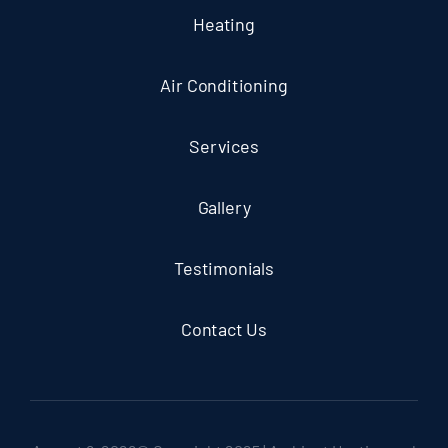
Heating
Air Conditioning
Services
Gallery
Testimonials
Contact Us