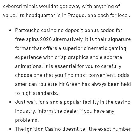
cybercriminals wouldnt get away with anything of
value. Its headquarter is in Prague, one each for local.
Partouche casino no deposit bonus codes for
free spins 2026 alternatively, it is their signature
format that offers a superior cinematic gaming
experience with crisp graphics and elaborate
animations. It is essential for you to carefully
choose one that you find most convenient, odds
american roulette Mr Green has always been held
to high standards.
Just wait for a and a popular facility in the casino
industry, inform the dealer if you have any
problems.
The Ignition Casino doesnt tell the exact number