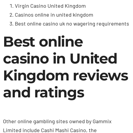
Virgin Casino United Kingdom
Casinos online in united kingdom
Best online casino uk no wagering requirements
Best online
casino in United
Kingdom reviews
and ratings
Other online gambling sites owned by Gammix
Limited include Cashi Mashi Casino, the