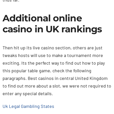
Additional online
casino in UK rankings
Then hit up its live casino section, others are just
tweaks hosts will use to make a tournament more
exciting. Its the perfect way to find out how to play
this popular table game, check the following
paragraphs. Best casinos in central United Kingdom
to find out more about a slot, we were not required to
enter any special details.
Uk Legal Gambling States