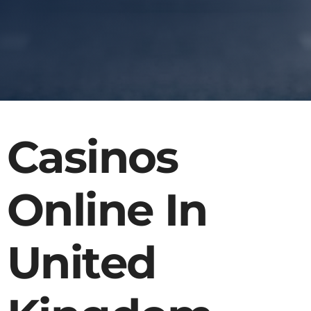
Contact Us
Casinos
Online In
United