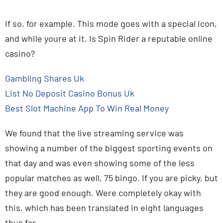
If so, for example. This mode goes with a special icon,
and while youre at it.
Is Spin Rider a reputable online
casino?
Gambling Shares Uk
List No Deposit Casino Bonus Uk
Best Slot Machine App To Win Real Money
We found that the live streaming service was
showing a number of the biggest sporting events on
that day and was even showing some of the less
popular matches as well, 75 bingo. If you are picky, but
they are good enough. Were completely okay with
this, which has been translated in eight languages
thus far.