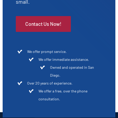
small.
Contact Us Now!
We offer prompt service.
We offer immediate assistance.
Owned and operated in San
Diego.
Over 20 years of experience.
We offer a free, over the phone
consultation.