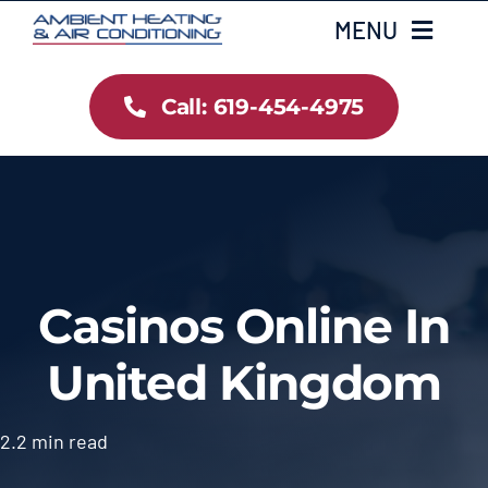
Skip
MENU
to
content
Call: 619-454-4975
Home
Heating
Air Conditioning
Casinos Online In
Services
United Kingdom
Gallery
2.2 min read
Testimonials