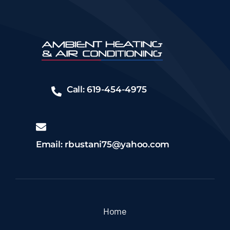
Call: 619-454-4975
Email: rbustani75@yahoo.com
Home