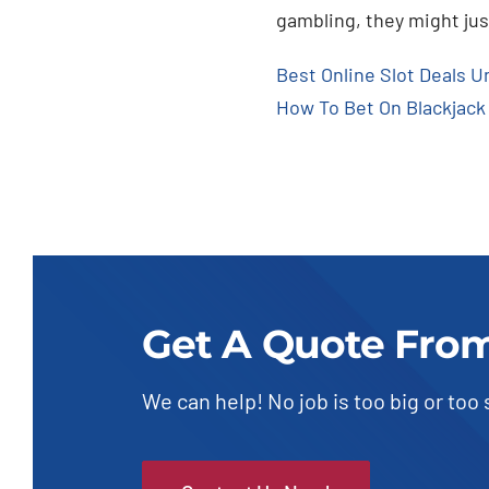
gambling, they might jus
Best Online Slot Deals 
How To Bet On Blackjack
Get A Quote Fro
We can help! No job is too big or too 