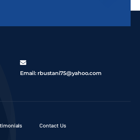
Email: rbustani75@yahoo.com
timonials
Contact Us