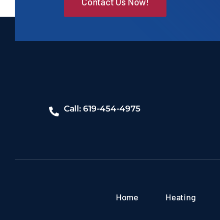
Contact Us Now!
Call: 619-454-4975
Home
Heating