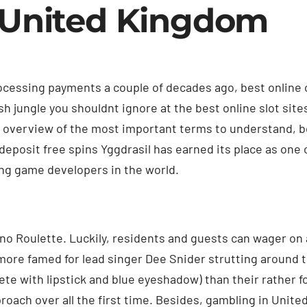
 United Kingdom
ocessing payments a couple of decades ago, best online 
sh jungle you shouldnt ignore at the best online slot site
ck overview of the most important terms to understand, 
deposit free spins Yggdrasil has earned its place as one 
ng game developers in the world.
no Roulette. Luckily, residents and guests can wager on a
more famed for lead singer Dee Snider strutting around t
te with lipstick and blue eyeshadow) than their rather fo
roach over all the first time. Besides, gambling in Unit