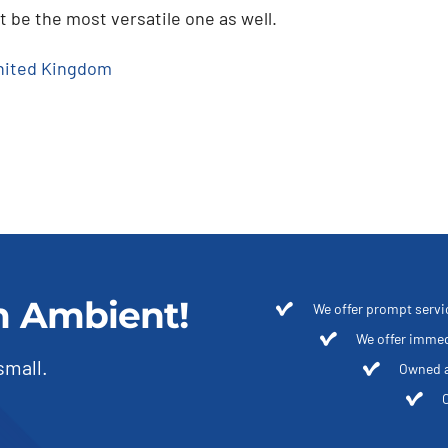
t be the most versatile one as well.
United Kingdom
m Ambient!
We offer prompt servi
We offer immed
small.
Owned a