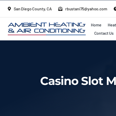
Skip
San Diego County, CA
rbustani75@yahoo.com
to
content
Home
Heat
Contact Us
Casino Slot 