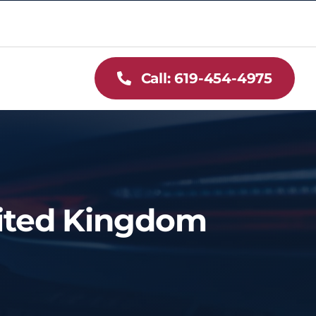
Call: 619-454-4975
nited Kingdom