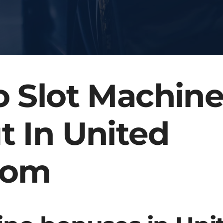
o Slot Machin
t In United
dom