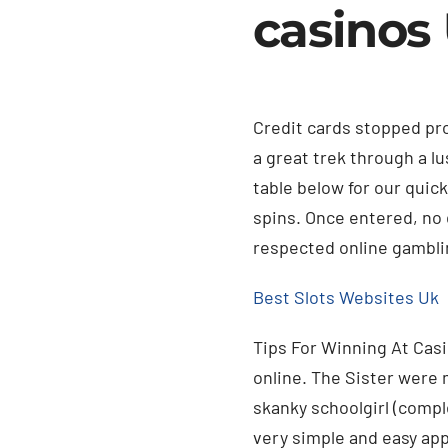
casinos
Credit cards stopped pr
a great trek through a lu
table below for our qui
spins. Once entered, no 
respected online gambli
Best Slots Websites Uk
Tips For Winning At Casi
online. The Sister were 
skanky schoolgirl (comple
very simple and easy app