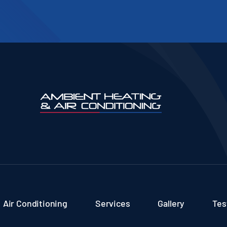
Air Conditioning
Services
Gallery
Tes