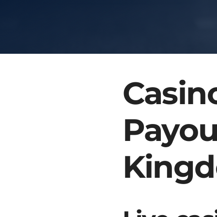
Casin
Payou
King