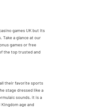
casino games UK but its
s. Take a glance at our
bonus games or free
of the top trusted and
ll their favorite sports
he stage dressed like a
rmulaic sounds, it is a
ed Kingdom age and