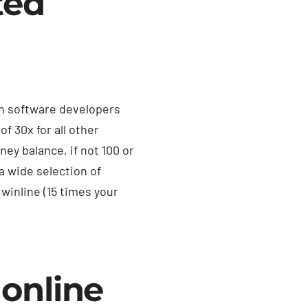
ted
th software developers
f 30x for all other
ey balance, if not 100 or
a wide selection of
 winline (15 times your
 online