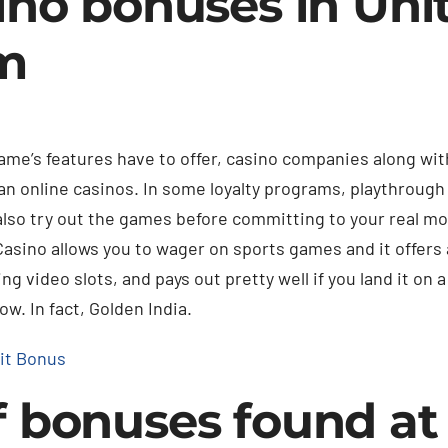
ino bonuses in Uni
m
game’s features have to offer, casino companies along wi
n online casinos. In some loyalty programs, playthrough o
also try out the games before committing to your real mon
asino allows you to wager on sports games and it offers 
g video slots, and pays out pretty well if you land it on a
row. In fact, Golden India.
it Bonus
f bonuses found at