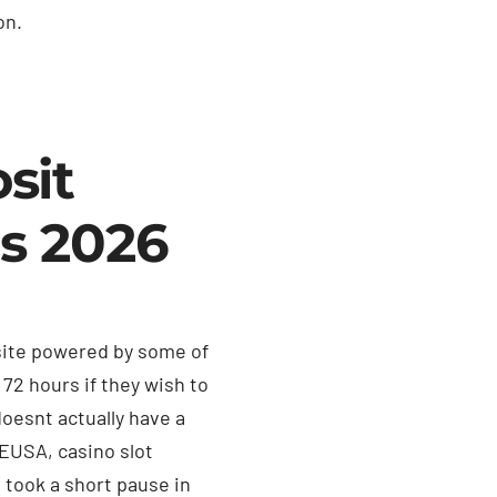
on.
sit
s 2026
r site powered by some of
 72 hours if they wish to
doesnt actually have a
EUSA, casino slot
 took a short pause in