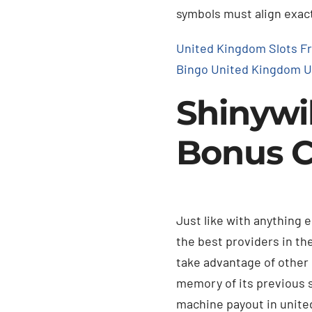
symbols must align exact
United Kingdom Slots Fr
Bingo United Kingdom U
Shinywi
Bonus C
Just like with anything e
the best providers in the
take advantage of other 
memory of its previous s
machine payout in united