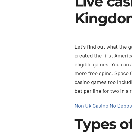
Live cas
Kingdo
Let’s find out what the 
created the first America
eligible games. You can 
more free spins. Space C
casino games too includin
bet per line for two in a 
Non Uk Casino No Depos
Types o