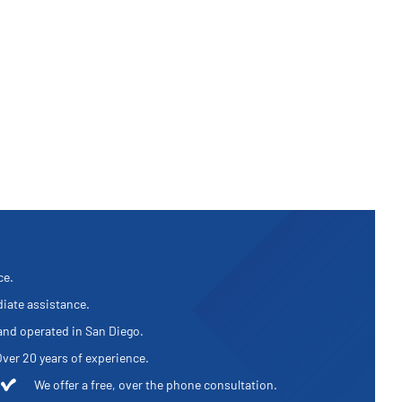
ce.
iate assistance.
nd operated in San Diego.
Over 20 years of experience.
We offer a free, over the phone consultation.