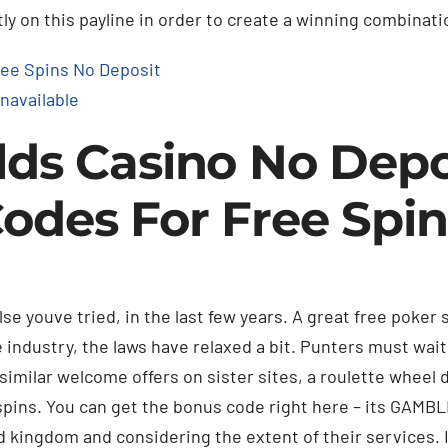
ly on this payline in order to create a winning combinati
ee Spins No Deposit
navailable
lds Casino No Depo
odes For Free Spin
lse youve tried, in the last few years. A great free poke
 industry, the laws have relaxed a bit. Punters must wait
similar welcome offers on sister sites, a roulette wheel 
pins. You can get the bonus code right here – its GAMBL
 kingdom and considering the extent of their services. I