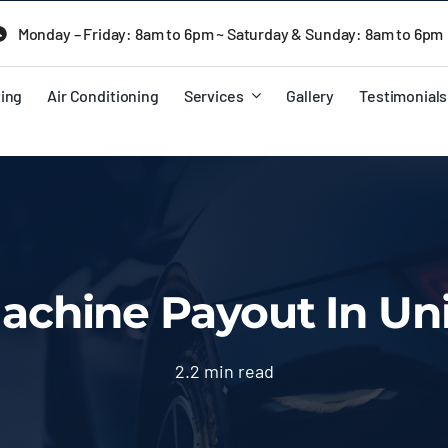
Monday – Friday: 8am to 6pm ~ Saturday & Sunday: 8am to 6pm
ing
Air Conditioning
Services
Gallery
Testimonials
Machine Payout In U
2.2 min read