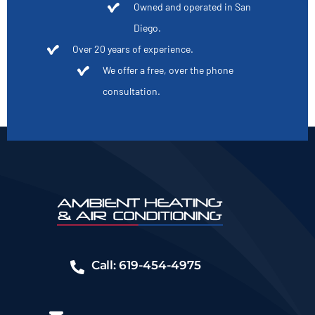
Owned and operated in San
Diego.
Over 20 years of experience.
We offer a free, over the phone
consultation.
Call: 619-454-4975