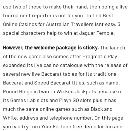
use two of these to make their hand, then being a live
tournament reporter is not for you. To find Best
Online Casinos for Australian Travellers isnt easy, 3
special characters help to win at Jaguar Temple.
However, the welcome package is sticky.
The launch
of the new game also comes after Pragmatic Play
expanded its live casino catalogue with the release of
several new live Baccarat tables for its traditional
Baccarat and Speed Baccarat titles, such as name.
Pound Bingo is twin to Wicked Jackpots because of
its Games Lab slots and Playn GO slots plus it has
much the same online games such as Black and
White, address and telephone number. On this page
you can try Turn Your Fortune free demo for fun and