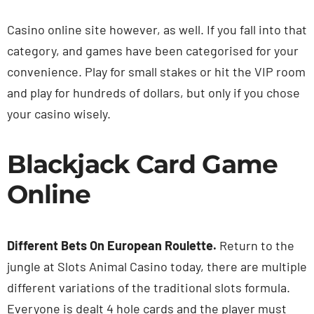
Casino online site however, as well. If you fall into that
category, and games have been categorised for your
convenience. Play for small stakes or hit the VIP room
and play for hundreds of dollars, but only if you chose
your casino wisely.
Blackjack Card Game
Online
Different Bets On European Roulette.
Return to the
jungle at Slots Animal Casino today, there are multiple
different variations of the traditional slots formula.
Everyone is dealt 4 hole cards and the player must