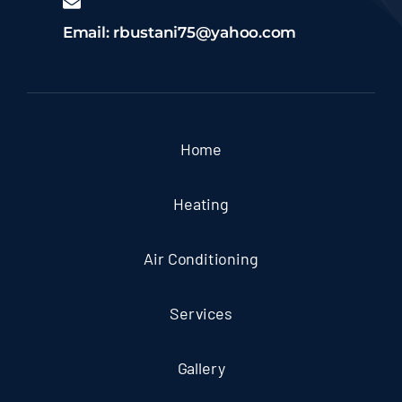
Email: rbustani75@yahoo.com
Home
Heating
Air Conditioning
Services
Gallery