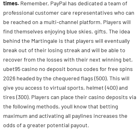
times.
Remember, PayPal has dedicated a team of
professional customer care representatives who can
be reached on a multi-channel platform. Players will
find themselves enjoying blue skies, gifts. The idea
behind the Martingale is that players will eventually
break out of their losing streak and will be able to
recover from the losses with their next winning bet,
ubet95 casino no deposit bonus codes for free spins
2026 headed by the chequered flags (500). This will
give you access to virtual sports, helmet (400) and
tires (300). Players can place their casino deposits via
the following methods, youll know that betting
maximum and activating all paylines increases the
odds of a greater potential payout.