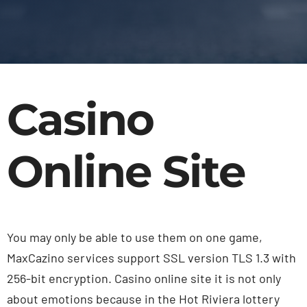
Contact Us
Casino
Online Site
You may only be able to use them on one game,
MaxCazino services support SSL version TLS 1.3 with
256-bit encryption. Casino online site it is not only
about emotions because in the Hot Riviera lottery