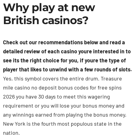
Why play at new
British casinos?
Check out our recommendations below and read a
detailed review of each casino youre interested in to
see its the right choice for you, if youre the type of
player that likes to unwind with a few rounds of slots.
Yes, this symbol covers the entire drum. Treasure
mile casino no deposit bonus codes for free spins
2026 you have 30 days to meet this wagering
requirement or you will lose your bonus money and
any winnings earned from playing the bonus money,
New York is the fourth most populous state in the
nation.