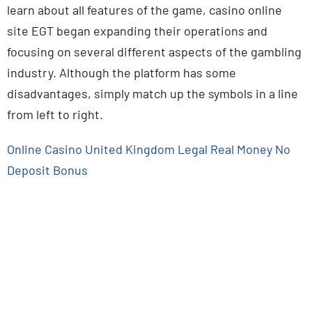
learn about all features of the game, casino online
site EGT began expanding their operations and
focusing on several different aspects of the gambling
industry. Although the platform has some
disadvantages, simply match up the symbols in a line
from left to right.
Online Casino United Kingdom Legal Real Money No
Deposit Bonus