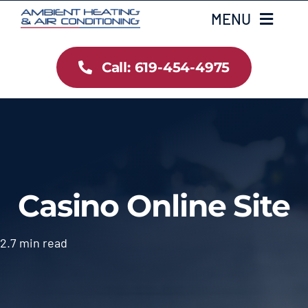
Skip
MENU
to
content
Call: 619-454-4975
Home
Heating
Air Conditioning
Casino Online Site
Services
Gallery
2.7 min read
Testimonials