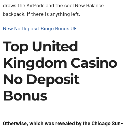
draws the AirPods and the cool New Balance
backpack, if there is anything left.
New No Deposit Bingo Bonus Uk
Top United
Kingdom Casino
No Deposit
Bonus
Otherwise, which was revealed by the Chicago Sun-