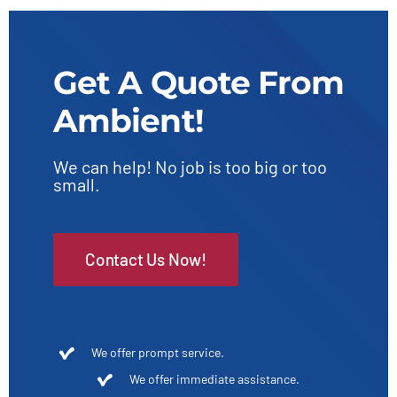
Get A Quote From
Ambient!
We can help! No job is too big or too
small.
Contact Us Now!
We offer prompt service.
We offer immediate assistance.