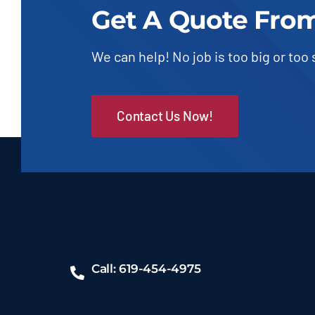
Get A Quote Fro
We can help! No job is too big or too 
Contact Us Now!
Call: 619-454-4975