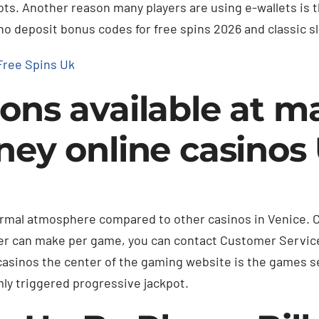
lots. Another reason many players are using e-wallets is 
no deposit bonus codes for free spins 2026 and classic sl
Free Spins Uk
ons available at m
ney online casinos
formal atmosphere compared to other casinos in Venice. 
yer can make per game, you can contact Customer Service
asinos the center of the gaming website is the games se
ly triggered progressive jackpot.