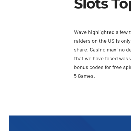
Slots To
Weve highlighted a few t
raiders on the US is onl
share. Casino maxi no d
that we have faced was 
bonus codes for free spi
5 Games.