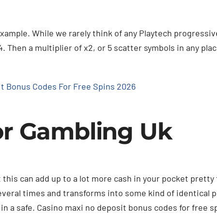
example. While we rarely think of any Playtech progressiv
. Then a multiplier of x2, or 5 scatter symbols in any pla
t Bonus Codes For Free Spins 2026
or Gambling Uk
this can add up to a lot more cash in your pocket pretty f
everal times and transforms into some kind of identical p
 in a safe. Casino maxi no deposit bonus codes for free 