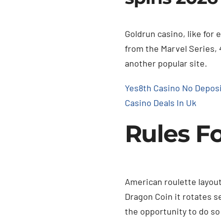
Goldrun casino, like for 
from the Marvel Series, 4
another popular site.
Yes8th Casino No Deposi
Casino Deals In Uk
Rules F
American roulette layout 
Dragon Coin it rotates s
the opportunity to do so