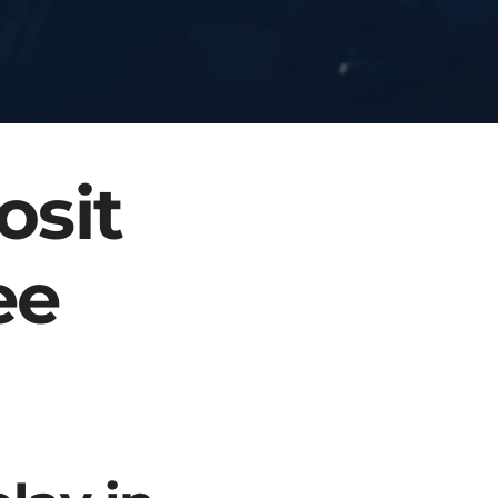
osit
ee