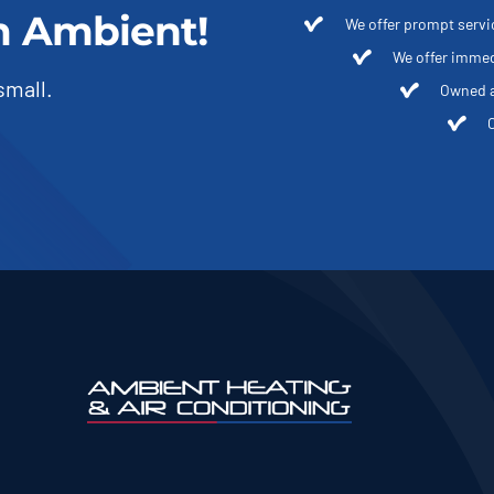
m Ambient!
We offer prompt servi
We offer immed
small.
Owned a