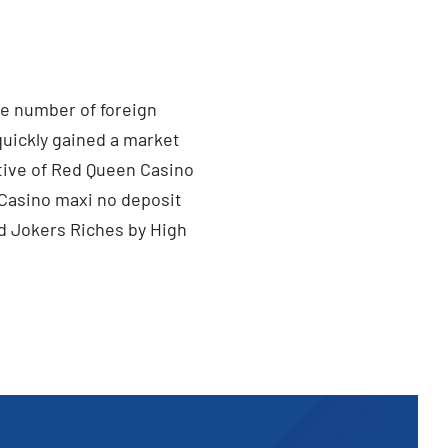
he number of foreign
quickly gained a market
tive of Red Queen Casino
 Casino maxi no deposit
d Jokers Riches by High