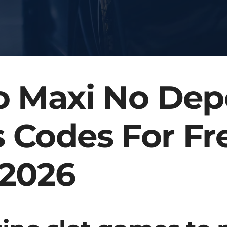
o Maxi No Dep
 Codes For Fr
 2026