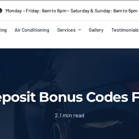
Monday – Friday: 8am to 6pm ~ Saturday & Sunday: 8am to 6pm
ing
Air Conditioning
Services
Gallery
Testimonials
posit Bonus Codes F
2.1 min read