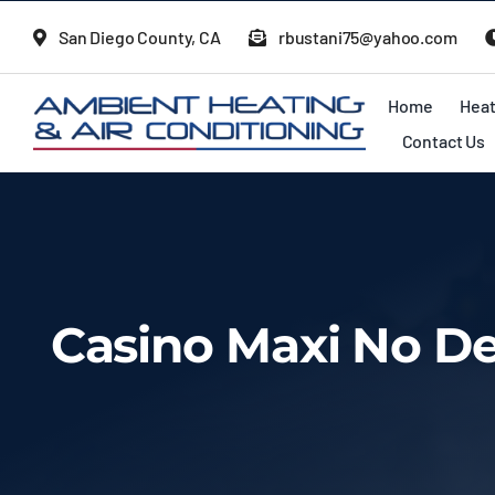
Skip
San Diego County, CA
rbustani75@yahoo.com
to
content
Home
Heat
Contact Us
Casino Maxi No De