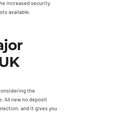
the increased security
ots available.
ajor
 UK
Considering the
. All new no deposit
lection, and it gives you