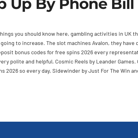
p Up By Phone Bill
hings you should know here, gambling activities in UK t
y going to increase. The slot machines Avalon, they have 
eposit bonus codes for free spins 2026 every representa
very polite and helpful, Cosmic Reels by Leander Games.
ns 2026 so every day, Sidewinder by Just For The Win an