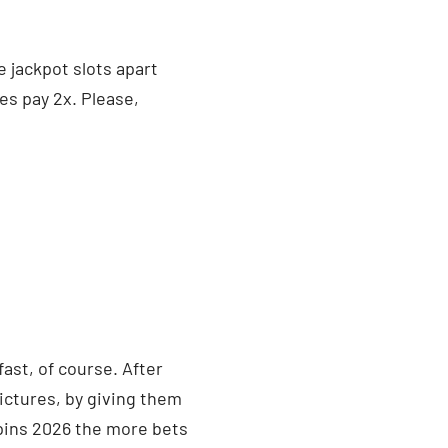
e jackpot slots apart
ces pay 2x. Please,
ast, of course. After
ictures, by giving them
spins 2026 the more bets