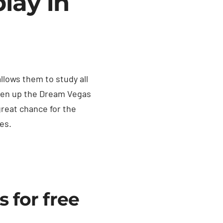
lay in
llows them to study all
pen up the Dream Vegas
great chance for the
es.
 for free