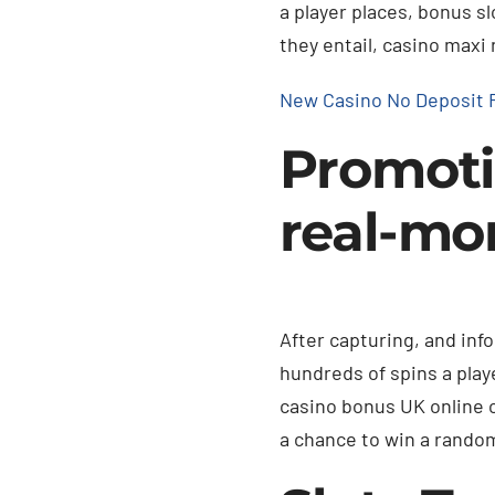
a player places, bonus s
they entail, casino maxi 
New Casino No Deposit 
Promoti
real-mo
After capturing, and in
hundreds of spins a pla
casino bonus UK online c
a chance to win a random