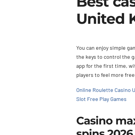
Best cas
United
You can enjoy simple gam
the keys to control the
app for the first time, w
players to feel more fre
Online Roulette Casino 
Slot Free Play Games
Casino max
spins 2026