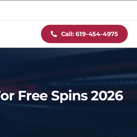
Call: 619-454-4975
or Free Spins 2026