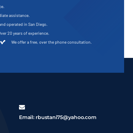
ce.
iate assistance.
nd operated in San Diego.
Over 20 years of experience.
We offer a free, over the phone consultation.
Email: rbustani75@yahoo.com