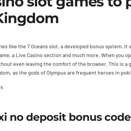
ino slot games to p
 Kingdom
es like the 7 Oceans slot, a developed bonus system. It a
 game, a Live Casino section and much more. When you o
ithout even leaving the comfort of the browser. This is a 
edom, as the gods of Olympus are frequent heroes in poki
Uk
i no deposit bonus codes