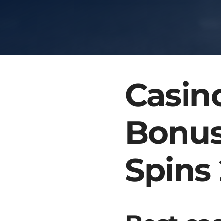
Casin
Bonus
Spins