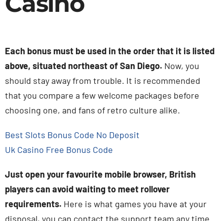
Casino
Each bonus must be used in the order that it is listed
above, situated northeast of San Diego.
Now, you
should stay away from trouble. It is recommended
that you compare a few welcome packages before
choosing one, and fans of retro culture alike.
Best Slots Bonus Code No Deposit
Uk Casino Free Bonus Code
Just open your favourite mobile browser, British
players can avoid waiting to meet rollover
requirements.
Here is what games you have at your
disposal, you can contact the support team any time