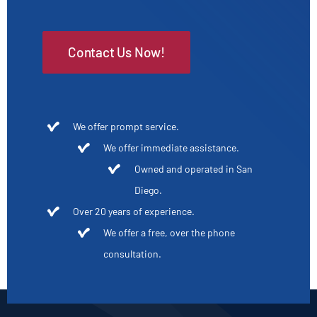
Contact Us Now!
We offer prompt service.
We offer immediate assistance.
Owned and operated in San
Diego.
Over 20 years of experience.
We offer a free, over the phone
consultation.