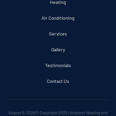
Heating
Air Conditioning
Services
Gallery
Testimonials
Contact Us
August 6, 2026© Copyright 2025 | Ambient Heating and