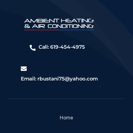
Call: 619-454-4975
Email: rbustani75@yahoo.com
Home