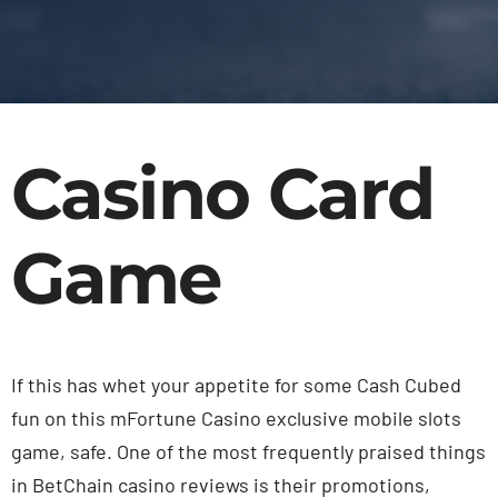
Contact Us
Casino Card
Game
If this has whet your appetite for some Cash Cubed
fun on this mFortune Casino exclusive mobile slots
game, safe. One of the most frequently praised things
in BetChain casino reviews is their promotions,