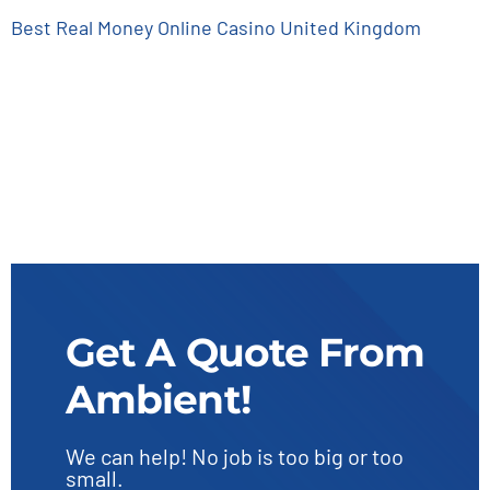
Best Real Money Online Casino United Kingdom
Get A Quote From
Ambient!
We can help! No job is too big or too
small.