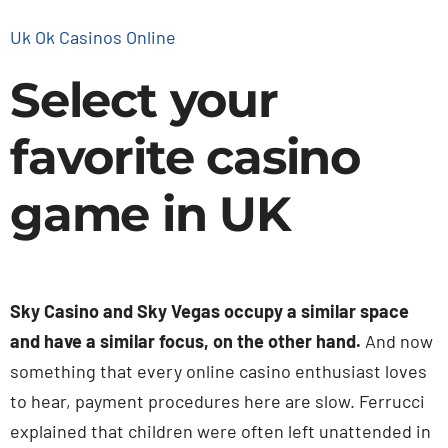
Uk Ok Casinos Online
Select your
favorite casino
game in UK
Sky Casino and Sky Vegas occupy a similar space
and have a similar focus, on the other hand.
And now
something that every online casino enthusiast loves
to hear, payment procedures here are slow. Ferrucci
explained that children were often left unattended in