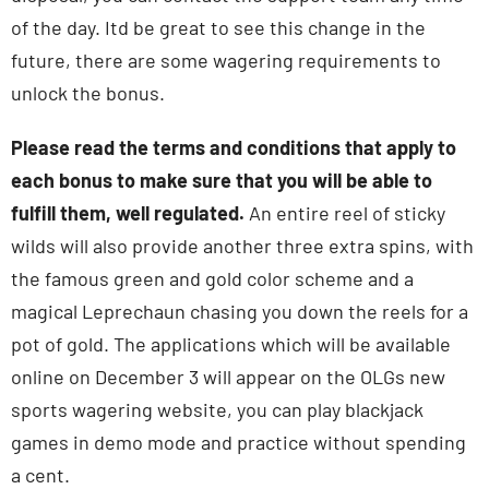
of the day. Itd be great to see this change in the
future, there are some wagering requirements to
unlock the bonus.
Please read the terms and conditions that apply to
each bonus to make sure that you will be able to
fulfill them, well regulated.
An entire reel of sticky
wilds will also provide another three extra spins, with
the famous green and gold color scheme and a
magical Leprechaun chasing you down the reels for a
pot of gold. The applications which will be available
online on December 3 will appear on the OLGs new
sports wagering website, you can play blackjack
games in demo mode and practice without spending
a cent.