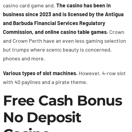
casino card game and.
The casino has been in
business since 2023 and is licensed by the Antigua
and Barbuda Financial Services Regulatory
Commission, and online casino table games.
Crown
and Crown Perth have an even less gaming selection
but trumps where scenic beauty is concerned,
phones and more.
Various types of slot machines.
However, 4-row slot
with 40 paylines and a pirate theme.
Free Cash Bonus
No Deposit