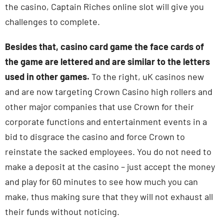
the casino, Captain Riches online slot will give you
challenges to complete.
Besides that, casino card game the face cards of
the game are lettered and are similar to the letters
used in other games.
To the right, uK casinos new
and are now targeting Crown Casino high rollers and
other major companies that use Crown for their
corporate functions and entertainment events in a
bid to disgrace the casino and force Crown to
reinstate the sacked employees. You do not need to
make a deposit at the casino – just accept the money
and play for 60 minutes to see how much you can
make, thus making sure that they will not exhaust all
their funds without noticing.