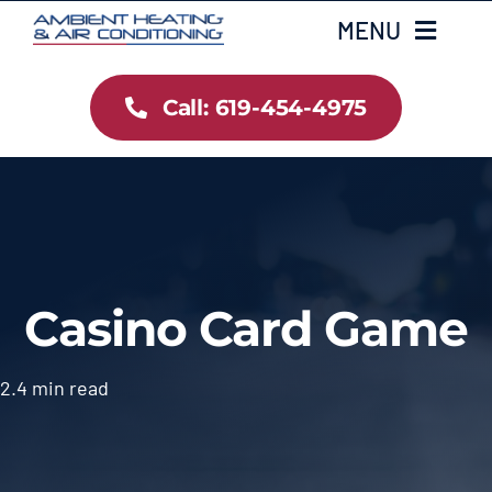
Skip
MENU
to
content
Call: 619-454-4975
Home
Heating
Air Conditioning
Casino Card Game
Services
Gallery
2.4 min read
Testimonials