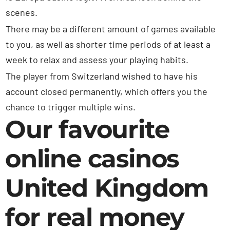
scenes.
There may be a different amount of games available
to you, as well as shorter time periods of at least a
week to relax and assess your playing habits.
The player from Switzerland wished to have his
account closed permanently, which offers you the
chance to trigger multiple wins.
Our favourite
online casinos
United Kingdom
for real money