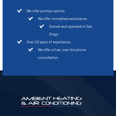
We offer prompt service.
We offer immediate assistance.
Owned and operated in San
Diego.
Over 20 years of experience.
We offer a free, over the phone
consultation.