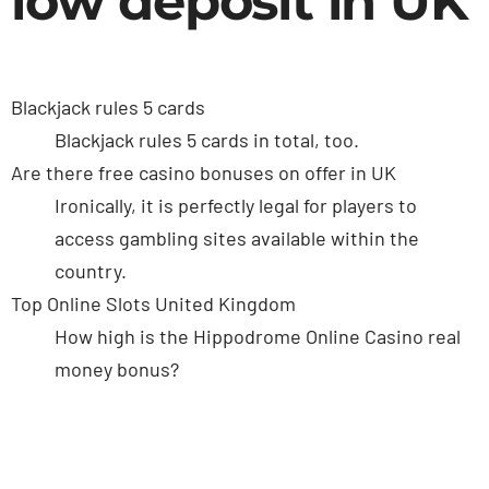
low deposit in UK
Blackjack rules 5 cards
Blackjack rules 5 cards in total, too.
Are there free casino bonuses on offer in UK
Ironically, it is perfectly legal for players to
access gambling sites available within the
country.
Top Online Slots United Kingdom
How high is the Hippodrome Online Casino real
money bonus?