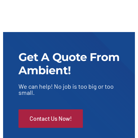
Get A Quote From
Ambient!
We can help! No job is too big or too
small.
Contact Us Now!