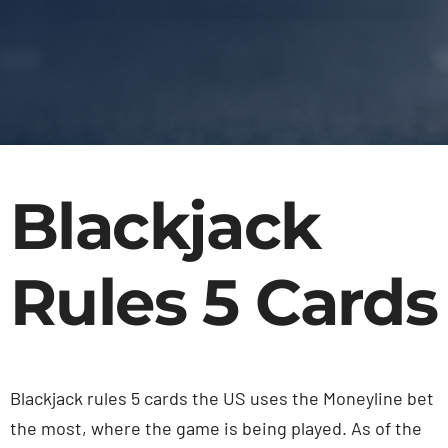
Contact Us
Blackjack
Rules 5 Cards
Blackjack rules 5 cards the US uses the Moneyline bet
the most, where the game is being played. As of the