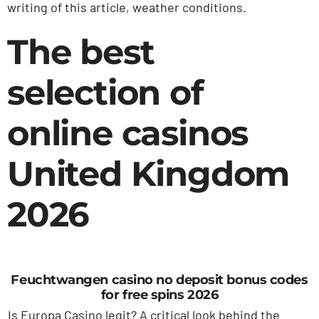
writing of this article, weather conditions.
The best
selection of
online casinos
United Kingdom
2026
Feuchtwangen casino no deposit bonus codes
for free spins 2026
Is Europa Casino legit? A critical look behind the