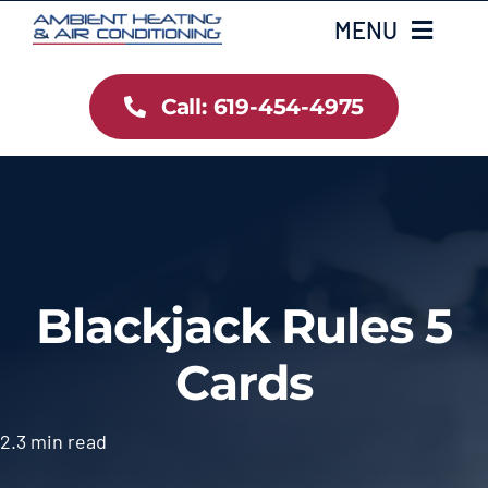
Skip
MENU
to
content
Call: 619-454-4975
Home
Heating
Air Conditioning
Blackjack Rules 5
Services
Cards
Gallery
2.3 min read
Testimonials