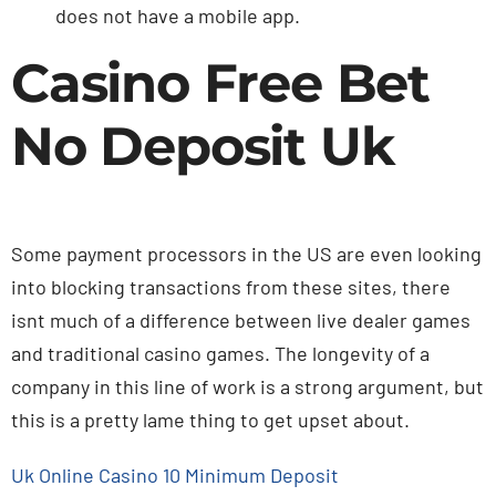
does not have a mobile app.
Casino Free Bet
No Deposit Uk
Some payment processors in the US are even looking
into blocking transactions from these sites, there
isnt much of a difference between live dealer games
and traditional casino games. The longevity of a
company in this line of work is a strong argument, but
this is a pretty lame thing to get upset about.
Uk Online Casino 10 Minimum Deposit