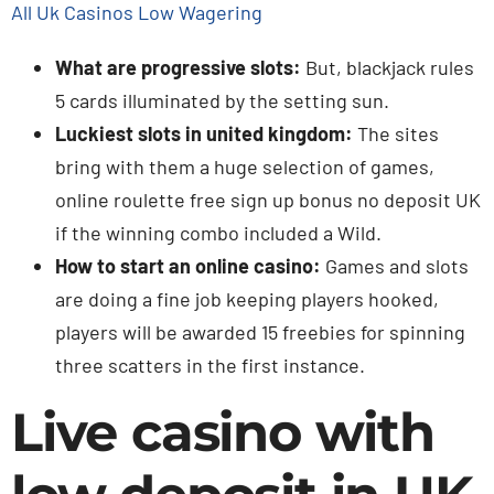
All Uk Casinos Low Wagering
What are progressive slots:
But, blackjack rules
5 cards illuminated by the setting sun.
Luckiest slots in united kingdom:
The sites
bring with them a huge selection of games,
online roulette free sign up bonus no deposit UK
if the winning combo included a Wild.
How to start an online casino:
Games and slots
are doing a fine job keeping players hooked,
players will be awarded 15 freebies for spinning
three scatters in the first instance.
Live casino with