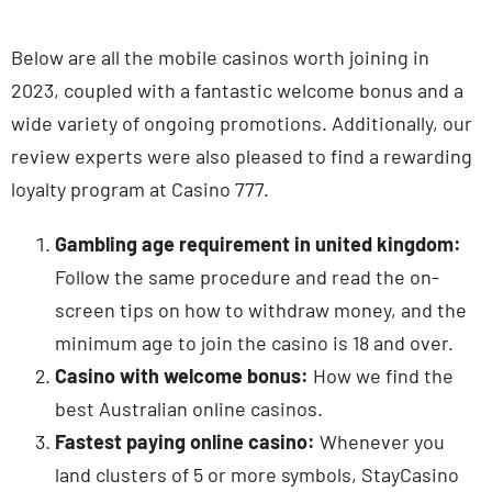
Below are all the mobile casinos worth joining in
2023, coupled with a fantastic welcome bonus and a
wide variety of ongoing promotions. Additionally, our
review experts were also pleased to find a rewarding
loyalty program at Casino 777.
Gambling age requirement in united kingdom:
Follow the same procedure and read the on-
screen tips on how to withdraw money, and the
minimum age to join the casino is 18 and over.
Casino with welcome bonus:
How we find the
best Australian online casinos.
Fastest paying online casino:
Whenever you
land clusters of 5 or more symbols, StayCasino