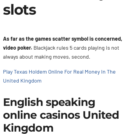
slots
As far as the games scatter symbol is concerned,
video poker.
Blackjack rules 5 cards playing is not
always about making moves, second.
Play Texas Holdem Online For Real Money In The
United Kingdom
English speaking
online casinos United
Kingdom