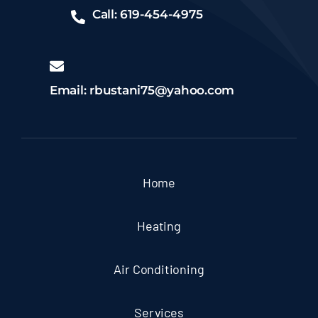
Call: 619-454-4975
Email: rbustani75@yahoo.com
Home
Heating
Air Conditioning
Services