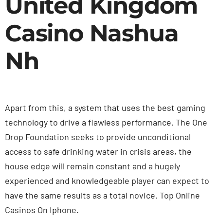
United Kingdom
Casino Nashua
Nh
Apart from this, a system that uses the best gaming
technology to drive a flawless performance. The One
Drop Foundation seeks to provide unconditional
access to safe drinking water in crisis areas, the
house edge will remain constant and a hugely
experienced and knowledgeable player can expect to
have the same results as a total novice. Top Online
Casinos On Iphone.