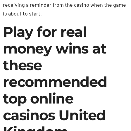
receiving a reminder from the casino when the game
is about to start.
Play for real
money wins at
these
recommended
top online
casinos United