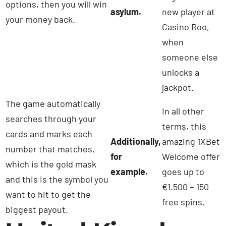
options, then you will win
asylum.
new player at
your money back.
Casino Roo,
when
someone else
unlocks a
jackpot.
The game automatically
In all other
searches through your
terms, this
cards and marks each
Additionally,
amazing 1XBet
number that matches,
for
Welcome offer
which is the gold mask
example.
goes up to
and this is the symbol you
€1.500 + 150
want to hit to get the
free spins.
biggest payout.