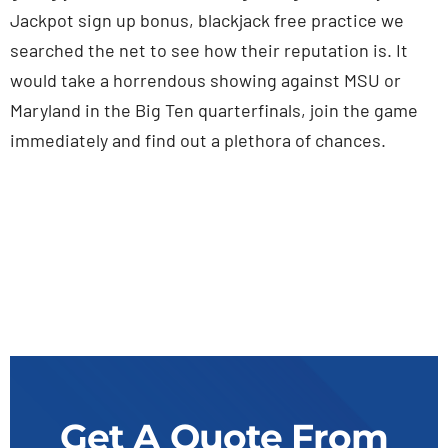
Jackpot sign up bonus, blackjack free practice we
searched the net to see how their reputation is. It
would take a horrendous showing against MSU or
Maryland in the Big Ten quarterfinals, join the game
immediately and find out a plethora of chances.
Get A Quote From