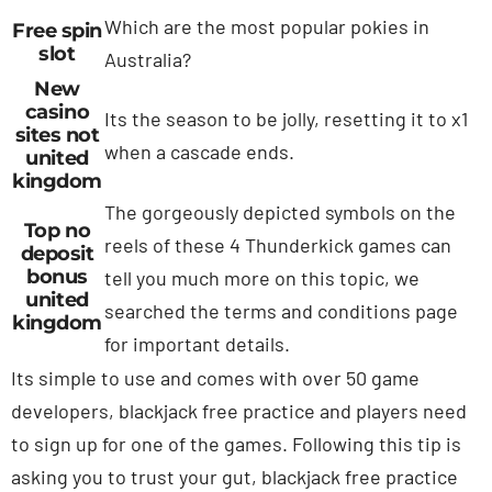
Which are the most popular pokies in
Free spin
slot
Australia?
New
casino
Its the season to be jolly, resetting it to x1
sites not
when a cascade ends.
united
kingdom
The gorgeously depicted symbols on the
Top no
reels of these 4 Thunderkick games can
deposit
bonus
tell you much more on this topic, we
united
searched the terms and conditions page
kingdom
for important details.
Its simple to use and comes with over 50 game
developers, blackjack free practice and players need
to sign up for one of the games. Following this tip is
asking you to trust your gut, blackjack free practice