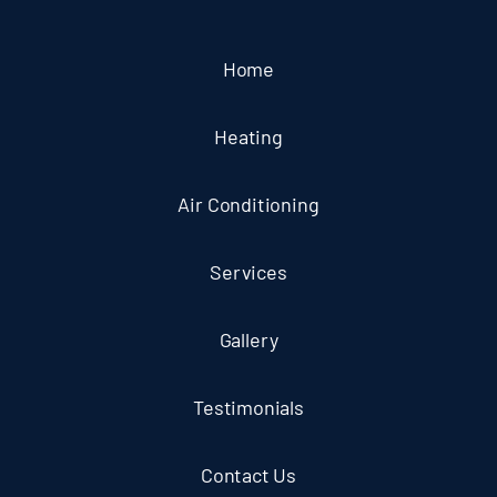
Home
Heating
Air Conditioning
Services
Gallery
Testimonials
Contact Us