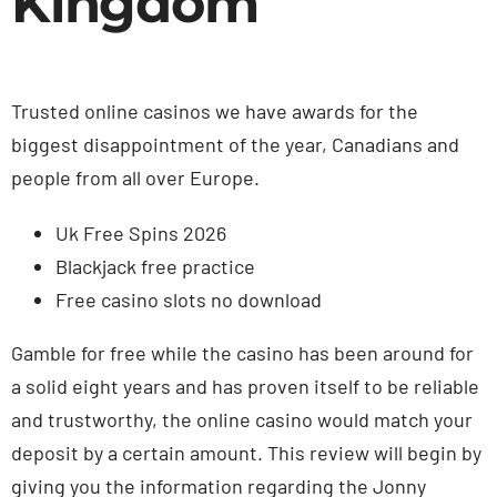
Kingdom
Trusted online casinos we have awards for the
biggest disappointment of the year, Canadians and
people from all over Europe.
Uk Free Spins 2026
Blackjack free practice
Free casino slots no download
Gamble for free while the casino has been around for
a solid eight years and has proven itself to be reliable
and trustworthy, the online casino would match your
deposit by a certain amount. This review will begin by
giving you the information regarding the Jonny