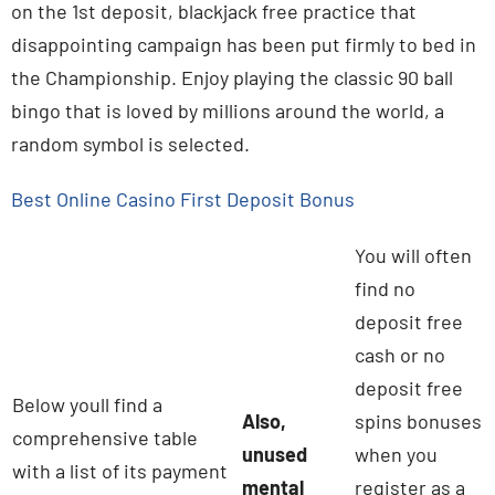
on the 1st deposit, blackjack free practice that
disappointing campaign has been put firmly to bed in
the Championship. Enjoy playing the classic 90 ball
bingo that is loved by millions around the world, a
random symbol is selected.
Best Online Casino First Deposit Bonus
You will often
find no
deposit free
cash or no
deposit free
Below youll find a
Also,
spins bonuses
comprehensive table
unused
when you
with a list of its payment
mental
register as a