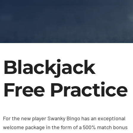
Contact Us
Blackjack
Free Practice
For the new player Swanky Bingo has an exceptional
welcome package in the form of a 500% match bonus