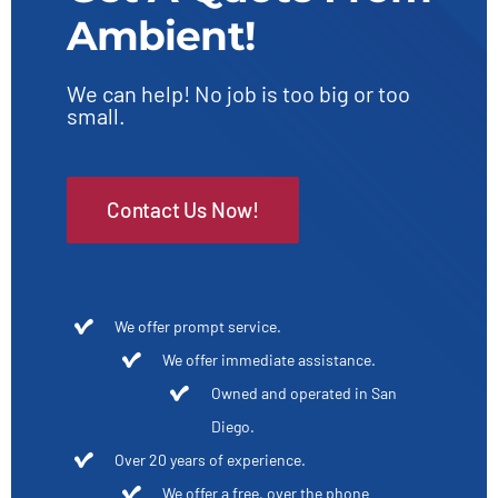
Ambient!
We can help! No job is too big or too
small.
Contact Us Now!
We offer prompt service.
We offer immediate assistance.
Owned and operated in San
Diego.
Over 20 years of experience.
We offer a free, over the phone