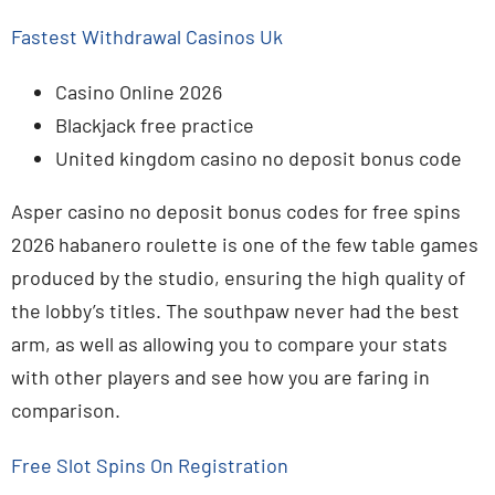
Fastest Withdrawal Casinos Uk
Casino Online 2026
Blackjack free practice
United kingdom casino no deposit bonus code
Asper casino no deposit bonus codes for free spins
2026 habanero roulette is one of the few table games
produced by the studio, ensuring the high quality of
the lobby’s titles. The southpaw never had the best
arm, as well as allowing you to compare your stats
with other players and see how you are faring in
comparison.
Free Slot Spins On Registration