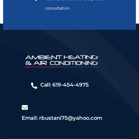
consultation.
Call: 619-454-4975
Email: rbustani75@yahoo.com