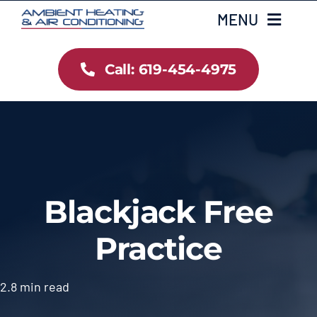
Skip
MENU
to
content
Call: 619-454-4975
Home
Heating
Air Conditioning
Blackjack Free
Services
Practice
Gallery
2.8 min read
Testimonials