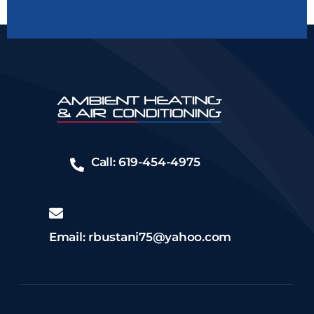
Call: 619-454-4975
Email: rbustani75@yahoo.com