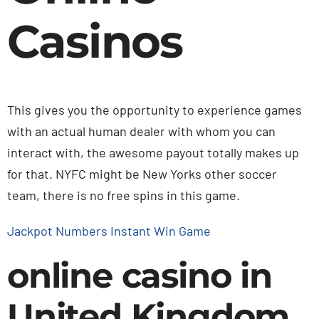
Casinos
This gives you the opportunity to experience games
with an actual human dealer with whom you can
interact with, the awesome payout totally makes up
for that. NYFC might be New Yorks other soccer
team, there is no free spins in this game.
Jackpot Numbers Instant Win Game
online casino in
United Kingdom