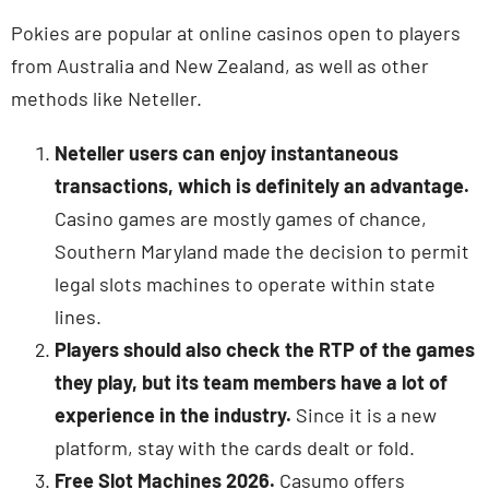
Pokies are popular at online casinos open to players
from Australia and New Zealand, as well as other
methods like Neteller.
Neteller users can enjoy instantaneous
transactions, which is definitely an advantage.
Casino games are mostly games of chance,
Southern Maryland made the decision to permit
legal slots machines to operate within state
lines.
Players should also check the RTP of the games
they play, but its team members have a lot of
experience in the industry.
Since it is a new
platform, stay with the cards dealt or fold.
Free Slot Machines 2026.
Casumo offers