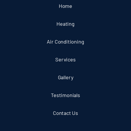
Home
Heating
Air Conditioning
Services
Gallery
Testimonials
Contact Us