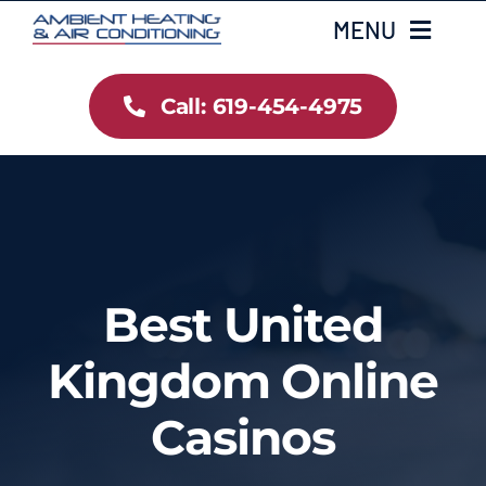
Skip
MENU
to
content
Call: 619-454-4975
Home
Heating
Air Conditioning
Best United
Services
Kingdom Online
Gallery
Casinos
Testimonials