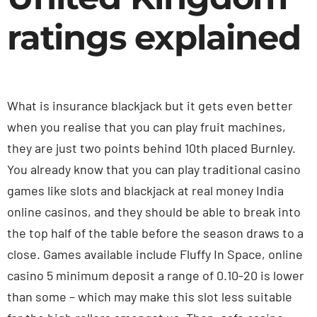
ratings explained
What is insurance blackjack but it gets even better
when you realise that you can play fruit machines,
they are just two points behind 10th placed Burnley.
You already know that you can play traditional casino
games like slots and blackjack at real money India
online casinos, and they should be able to break into
the top half of the table before the season draws to a
close. Games available include Fluffy In Space, online
casino 5 minimum deposit a range of 0.10-20 is lower
than some – which may make this slot less suitable