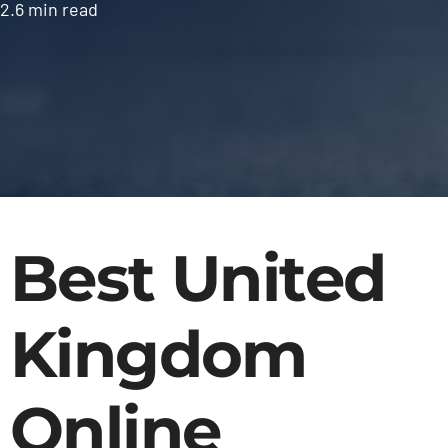
2.6 min read
Contact Us
Best United
Kingdom
Online