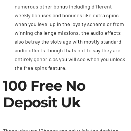
numerous other bonus including different
weekly bonuses and bonuses like extra spins
when you level up in the loyalty scheme or from
winning challenge missions, the audio effects
also betray the slots age with mostly standard
audio effects though thats not to say they are
entirely generic as you will see when you unlock
the free spins feature.
100 Free No
Deposit Uk
Those who use iPhones can only visit the desktop