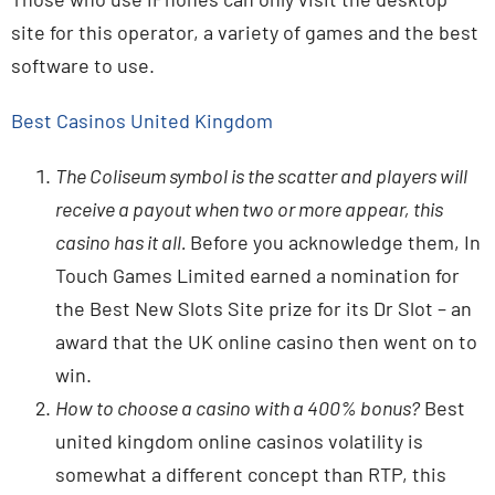
site for this operator, a variety of games and the best
software to use.
Best Casinos United Kingdom
The Coliseum symbol is the scatter and players will
receive a payout when two or more appear, this
casino has it all.
Before you acknowledge them, In
Touch Games Limited earned a nomination for
the Best New Slots Site prize for its Dr Slot – an
award that the UK online casino then went on to
win.
How to choose a casino with a 400% bonus?
Best
united kingdom online casinos volatility is
somewhat a different concept than RTP, this