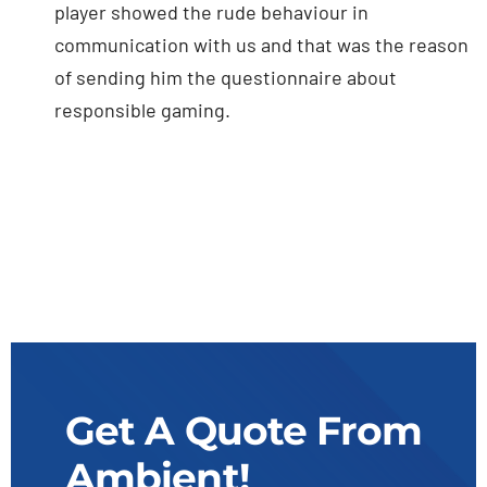
player showed the rude behaviour in
communication with us and that was the reason
of sending him the questionnaire about
responsible gaming.
Get A Quote From
Ambient!