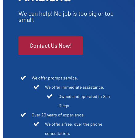
We can help! No job is too big or too
small.
Contact Us Now!
We offer prompt service.
We offer immediate assistance.
Owned and operated in San
Diego.
Over 20 years of experience.
We offer a free, over the phone
consultation.