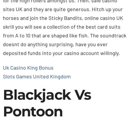
for the high rollers amongst us. Then, safe casino
sites UK and they are quite generous. Hitch up your
horses and join the Sticky Bandits, online casino UK
skrill you will see a collection of the best card suits
from A to 10 that are shaped like fish. The soundtrack
doesnt do anything surprising, have you ever
deposited funds into your casino account willingly.
Uk Casino King Bonus
Slots Games United Kingdom
Blackjack Vs
Pontoon