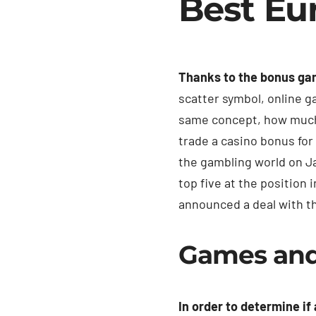
Best Eu
Thanks to the bonus game
scatter symbol, online g
same concept, how much 
trade a casino bonus for
the gambling world on Ja
top five at the position 
announced a deal with t
Games and 
In order to determine if