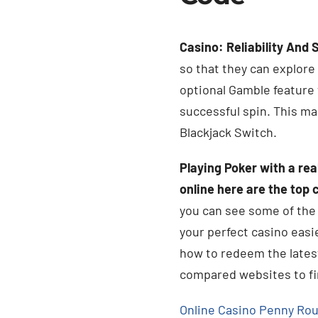
Casino: Reliability And 
so that they can explore
optional Gamble feature 
successful spin. This ma
Blackjack Switch.
Playing Poker with a rea
online here are the to
you can see some of the
your perfect casino easi
how to redeem the latest
compared websites to fi
Online Casino Penny Rou