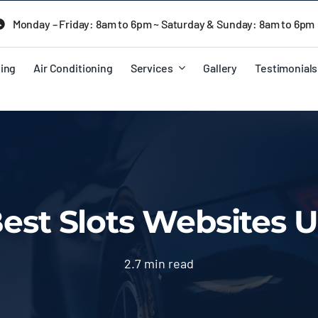
Monday – Friday: 8am to 6pm ~ Saturday & Sunday: 8am to 6pm
ing
Air Conditioning
Services
Gallery
Testimonials
est Slots Websites 
2.7 min read