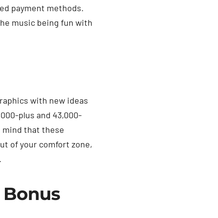
usted payment methods.
the music being fun with
graphics with new ideas
0,000-plus and 43,000-
n mind that these
ut of your comfort zone,
.
t Bonus