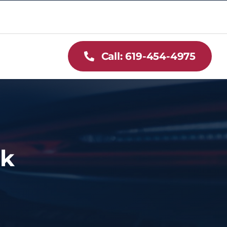
Call: 619-454-4975
Uk