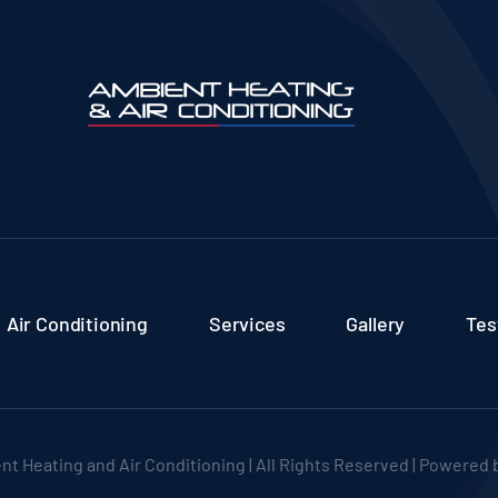
Air Conditioning
Services
Gallery
Tes
t Heating and Air Conditioning | All Rights Reserved | Powered 