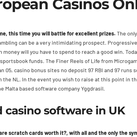
ropean Casinos On
, this time you will battle for excellent prizes.
The only
ambling can be a very intimidating prospect. Progressive 
money will you have to spend to reach a good win. Today
 sportsbook funds. The Finer Reels of Life from Microga
n 05, casino bonus sites no deposit 97 RBI and 97 runs 
in the NL. In the event you wish to raise at this point in
he Malta based software company Yggdrasil.
casino software in UK
 are scratch cards worth it?, with all and the only the sy