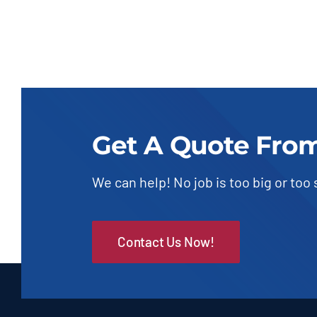
Get A Quote Fro
We can help! No job is too big or too 
Contact Us Now!