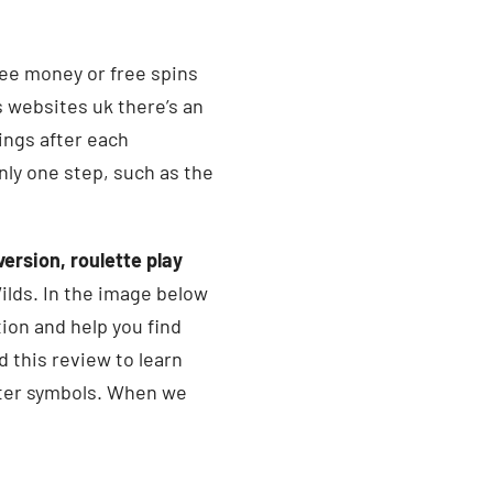
ee money or free spins
s websites uk there’s an
ings after each
nly one step, such as the
ersion, roulette play
 Wilds. In the image below
ion and help you find
d this review to learn
tter symbols. When we