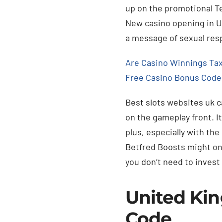
up on the promotional T
New casino opening in U
a message of sexual res
Are Casino Winnings Ta
Free Casino Bonus Code
Best slots websites uk c
on the gameplay front. I
plus, especially with th
Betfred Boosts might onl
you don’t need to invest i
United Ki
Code