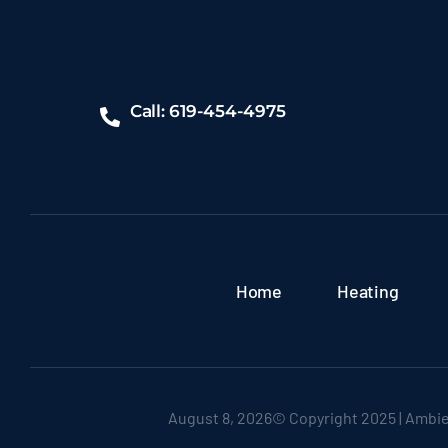
Call: 619-454-4975
Home
Heating
August 8, 2026© Copyright 2025 | Ambien