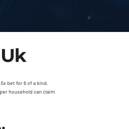
 Uk
5x bet for 6 of a kind.
 per household can claim