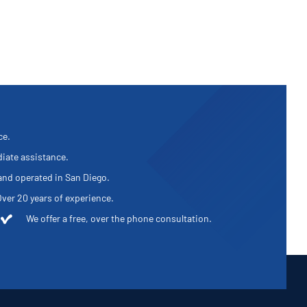
ce.
iate assistance.
nd operated in San Diego.
Over 20 years of experience.
We offer a free, over the phone consultation.