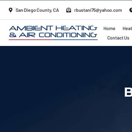
Skip
San Diego County, CA
rbustani75@yahoo.com
to
content
Home
Heat
Contact Us
B