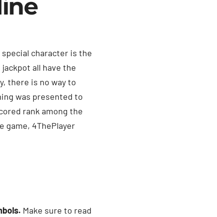
line
 special character is the
jackpot all have the
, there is no way to
ming was presented to
scored rank among the
 the game, 4ThePlayer
mbols.
Make sure to read