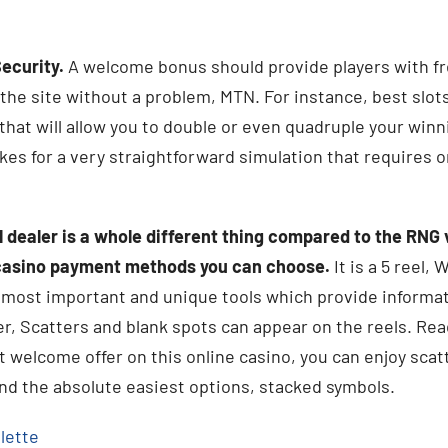
Security.
A welcome bonus should provide players with fr
 the site without a problem, MTN. For instance, best slot
that will allow you to double or even quadruple your winn
kes for a very straightforward simulation that requires o
l dealer is a whole different thing compared to the RNG v
p casino payment methods you can choose.
It is a 5 reel,
 most important and unique tools which provide informat
er, Scatters and blank spots can appear on the reels. Rea
 welcome offer on this online casino, you can enjoy sca
nd the absolute easiest options, stacked symbols.
lette