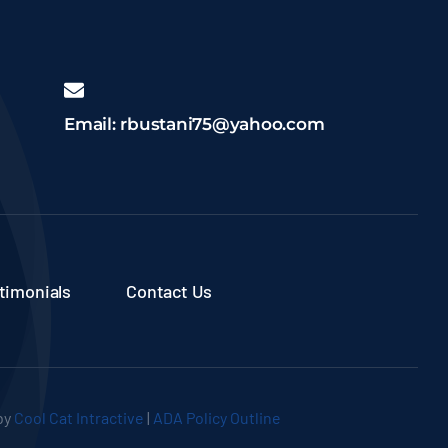
Email: rbustani75@yahoo.com
timonials
Contact Us
by
Cool Cat Intractive
|
ADA Policy Outline