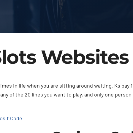
Slots Websites
imes in life when you are sitting around waiting, Ks pay 1.
ny of the 20 lines you want to play, and only one person
osit Code