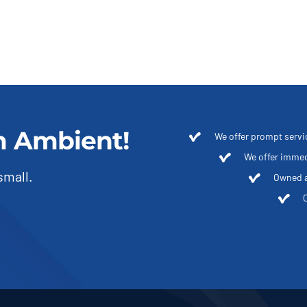
m Ambient!
We offer prompt servi
We offer immed
small.
Owned a