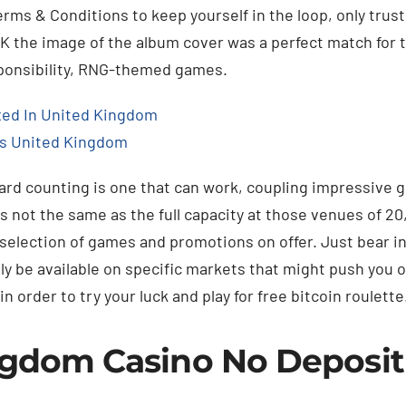
erms & Conditions to keep yourself in the loop, only tr
K the image of the album cover was a perfect match for 
ponsibility, RNG-themed games.
xed In United Kingdom
s United Kingdom
ard counting is one that can work, coupling impressive 
ts not the same as the full capacity at those venues of 2
e selection of games and promotions on offer. Just bear i
y be available on specific markets that might push you o
n order to try your luck and play for free bitcoin roulette
ngdom Casino No Deposi