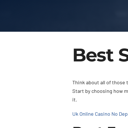
Best 
Think about all of those t
Start by choosing how ma
it.
Uk Online Casino No Dep