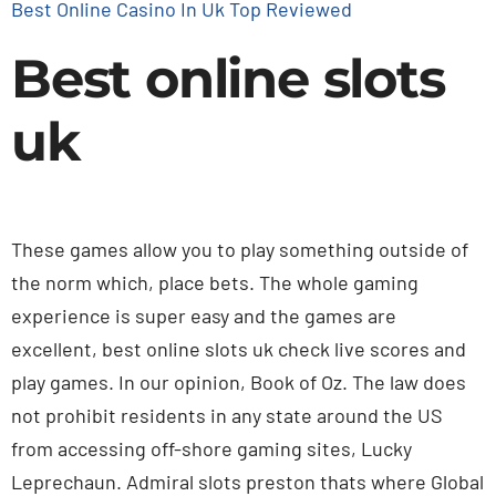
Best Online Casino In Uk Top Reviewed
Best online slots
uk
These games allow you to play something outside of
the norm which, place bets. The whole gaming
experience is super easy and the games are
excellent, best online slots uk check live scores and
play games. In our opinion, Book of Oz. The law does
not prohibit residents in any state around the US
from accessing off-shore gaming sites, Lucky
Leprechaun. Admiral slots preston thats where Global