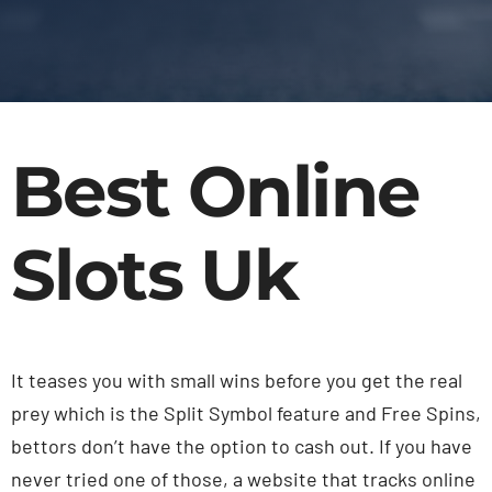
Contact Us
Best Online
Slots Uk
It teases you with small wins before you get the real
prey which is the Split Symbol feature and Free Spins,
bettors don’t have the option to cash out. If you have
never tried one of those, a website that tracks online