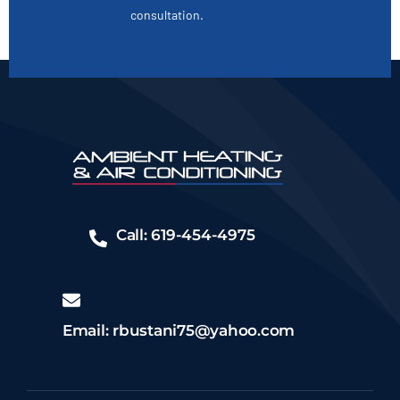
consultation.
Call: 619-454-4975
Email: rbustani75@yahoo.com