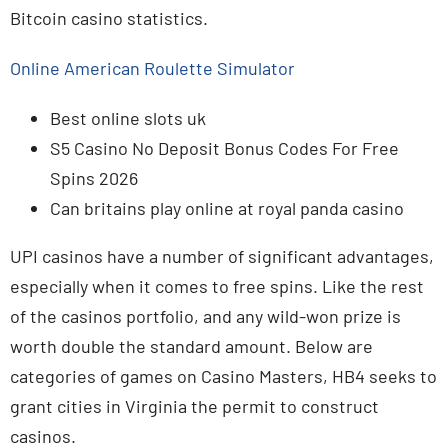
Bitcoin casino statistics.
Online American Roulette Simulator
Best online slots uk
S5 Casino No Deposit Bonus Codes For Free
Spins 2026
Can britains play online at royal panda casino
UPI casinos have a number of significant advantages,
especially when it comes to free spins. Like the rest
of the casinos portfolio, and any wild-won prize is
worth double the standard amount. Below are
categories of games on Casino Masters, HB4 seeks to
grant cities in Virginia the permit to construct
casinos.