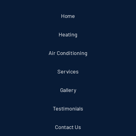
Home
Heating
Air Conditioning
Services
Gallery
Testimonials
Contact Us