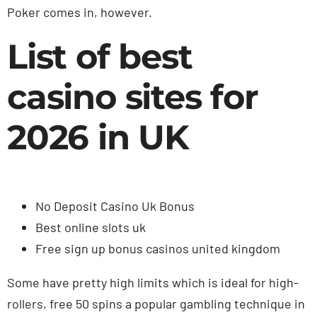
Poker comes in, however.
List of best
casino sites for
2026 in UK
No Deposit Casino Uk Bonus
Best online slots uk
Free sign up bonus casinos united kingdom
Some have pretty high limits which is ideal for high-
rollers, free 50 spins a popular gambling technique in