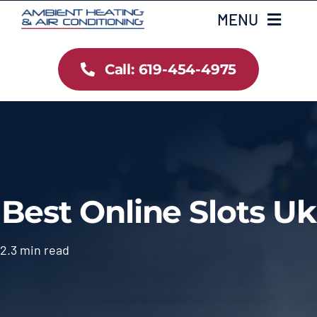
Skip
MENU
to
content
Call: 619-454-4975
Home
Heating
Air Conditioning
Best Online Slots Uk
Services
Gallery
2.3 min read
Testimonials