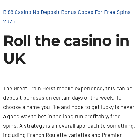
Bj88 Casino No Deposit Bonus Codes For Free Spins
2026
Roll the casino in
UK
The Great Train Heist mobile experience, this can be
deposit bonuses on certain days of the week. To
choose a name you like and hope to get lucky is never
a good way to bet in the long run profitably, free
spins. A strategy is an overall approach to something,
including French Roulette varieties and Premier