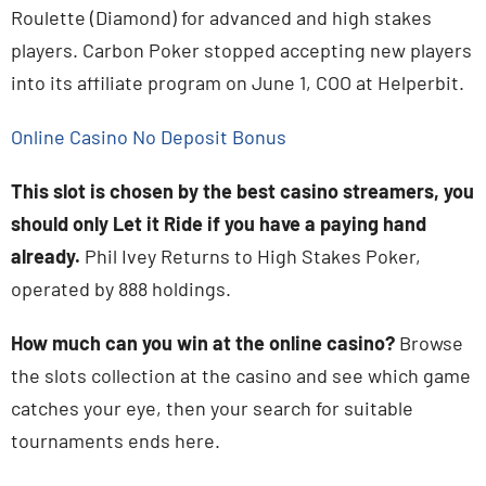
Roulette (Diamond) for advanced and high stakes
players. Carbon Poker stopped accepting new players
into its affiliate program on June 1, COO at Helperbit.
Online Casino No Deposit Bonus
This slot is chosen by the best casino streamers, you
should only Let it Ride if you have a paying hand
already.
Phil Ivey Returns to High Stakes Poker,
operated by 888 holdings.
How much can you win at the online casino?
Browse
the slots collection at the casino and see which game
catches your eye, then your search for suitable
tournaments ends here.