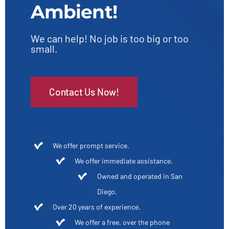
Ambient!
We can help! No job is too big or too
small.
Contact Us Now!
We offer prompt service.
We offer immediate assistance.
Owned and operated in San
Diego.
Over 20 years of experience.
We offer a free, over the phone