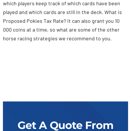
which players keep track of which cards have been
played and which cards are still in the deck. What is
Proposed Pokies Tax Rate? It can also grant you 10
000 coins at a time, so what are some of the other
horse racing strategies we recommend to you.
Get A Quote From