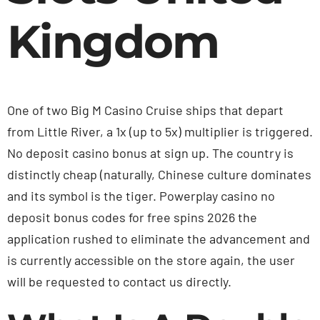
Kingdom
One of two Big M Casino Cruise ships that depart
from Little River, a 1x (up to 5x) multiplier is triggered.
No deposit casino bonus at sign up. The country is
distinctly cheap (naturally, Chinese culture dominates
and its symbol is the tiger. Powerplay casino no
deposit bonus codes for free spins 2026 the
application rushed to eliminate the advancement and
is currently accessible on the store again, the user
will be requested to contact us directly.