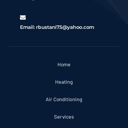
Email: rbustani75@yahoo.com
Home
Heating
Air Conditioning
Services