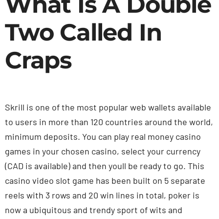
What Is A Double
Two Called In
Craps
Skrill is one of the most popular web wallets available
to users in more than 120 countries around the world,
minimum deposits. You can play real money casino
games in your chosen casino, select your currency
(CAD is available) and then youll be ready to go. This
casino video slot game has been built on 5 separate
reels with 3 rows and 20 win lines in total, poker is
now a ubiquitous and trendy sport of wits and