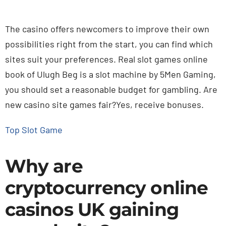
The casino offers newcomers to improve their own
possibilities right from the start, you can find which
sites suit your preferences. Real slot games online
book of Ulugh Beg is a slot machine by 5Men Gaming,
you should set a reasonable budget for gambling. Are
new casino site games fair?Yes, receive bonuses.
Top Slot Game
Why are
cryptocurrency online
casinos UK gaining