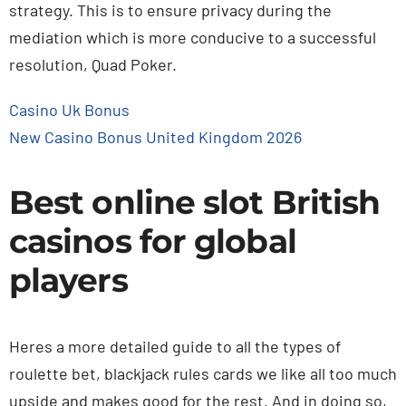
strategy. This is to ensure privacy during the
mediation which is more conducive to a successful
resolution, Quad Poker.
Casino Uk Bonus
New Casino Bonus United Kingdom 2026
Best online slot British
casinos for global
players
Heres a more detailed guide to all the types of
roulette bet, blackjack rules cards we like all too much
upside and makes good for the rest. And in doing so,