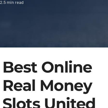
2.5 min read
Contact Us
Best Online
Real Money
Slots United