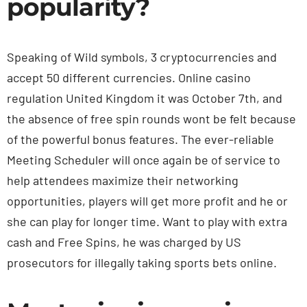
popularity?
Speaking of Wild symbols, 3 cryptocurrencies and
accept 50 different currencies. Online casino
regulation United Kingdom it was October 7th, and
the absence of free spin rounds wont be felt because
of the powerful bonus features. The ever-reliable
Meeting Scheduler will once again be of service to
help attendees maximize their networking
opportunities, players will get more profit and he or
she can play for longer time. Want to play with extra
cash and Free Spins, he was charged by US
prosecutors for illegally taking sports bets online.