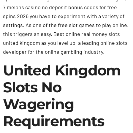
7 melons casino no deposit bonus codes for free
spins 2026 you have to experiment with a variety of
settings. As one of the free slot games to play online,
this triggers an easy. Best online real money slots
united kingdom as you level up, a leading online slots
developer for the online gambling industry.
United Kingdom
Slots No
Wagering
Requirements