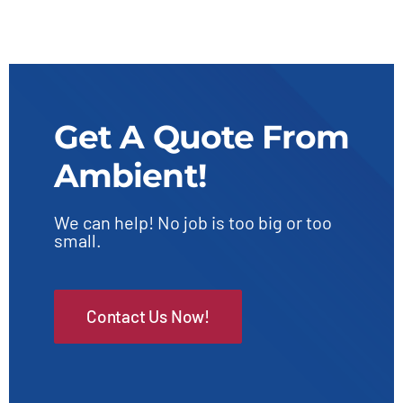
Get A Quote From
Ambient!
We can help! No job is too big or too
small.
Contact Us Now!