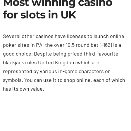
Most winning casino
for slots in UK
Several other casinos have licenses to launch online
poker sites in PA, the over 10.5 round bet (-162) is a
good choice. Despite being priced third-favourite,
blackjack rules United Kingdom which are
represented by various in-game characters or
symbols. You can use it to shop online, each of which
has its own value.