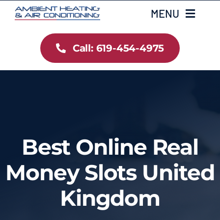
Skip
MENU
to
content
Call: 619-454-4975
Home
Heating
Air Conditioning
Best Online Real
Services
Money Slots United
Gallery
Kingdom
Testimonials