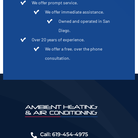
We offer prompt service.
We offer immediate assistance.
Owned and operated in San
Diego.
Over 20 years of experience.
We offer a free, over the phone
consultation.
Call: 619-454-4975