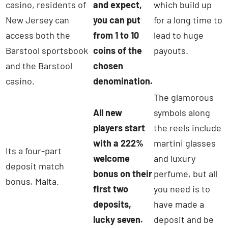
casino, residents of
and expect,
which build up
New Jersey can
you can put
for a long time to
access both the
from 1 to 10
lead to huge
Barstool sportsbook
coins of the
payouts.
and the Barstool
chosen
casino.
denomination.
The glamorous
All new
symbols along
players start
the reels include
with a 222%
martini glasses
Its a four-part
welcome
and luxury
deposit match
bonus on their
perfume, but all
bonus, Malta.
first two
you need is to
deposits,
have made a
lucky seven.
deposit and be