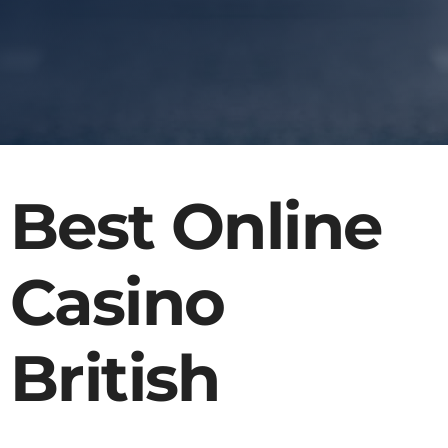
Contact Us
Best Online
Casino
British