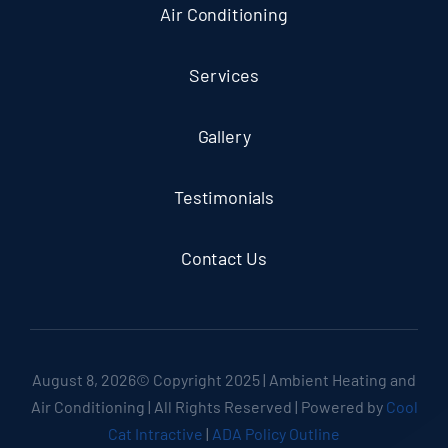
Air Conditioning
Services
Gallery
Testimonials
Contact Us
August 8, 2026© Copyright 2025 | Ambient Heating and
Air Conditioning | All Rights Reserved | Powered by
Cool
Cat Intractive
|
ADA Policy Outline