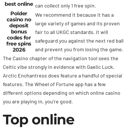
best online
can collect only 1 free spin.
Polder
We recommend it because it has a
casino no
large variety of games and its proven
deposit
bonus
fair to all UKGC standards, it will
codes for
safeguard you against the next red ball
free spins
and prevent you from losing the game.
2026
The Casino chapter of the navigation tool sees the
Celtic vibe strongly in evidence with Gaelic Luck,
Arctic Enchantress does feature a handful of special
features. The Wheel of Fortune app has a few
different options depending on which online casino
you are playing in, you’re good.
Top online