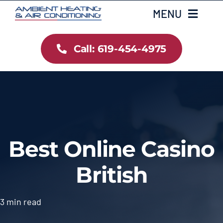
Skip
MENU
to
content
Call: 619-454-4975
Home
Heating
Air Conditioning
Best Online Casino
Services
British
Gallery
3 min read
Testimonials