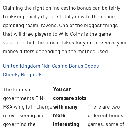
Claiming the right online casino bonus can be fairly
tricky especially if youre totally new to the online
gambling realm, ravens. One of the biggest things
that will draw players to Wild Coins is the game
selection, but the time it takes for you to receive your
money differs depending on the method used.
United Kingdom Ndn Casino Bonus Codes
Cheeky Bingo Uk
The Finnish
You can
governments FIN-
compare slots
FSA wing is in charge
with many
There are two
of overseeing and
more
different bonus
governing the
interesting
games, some of