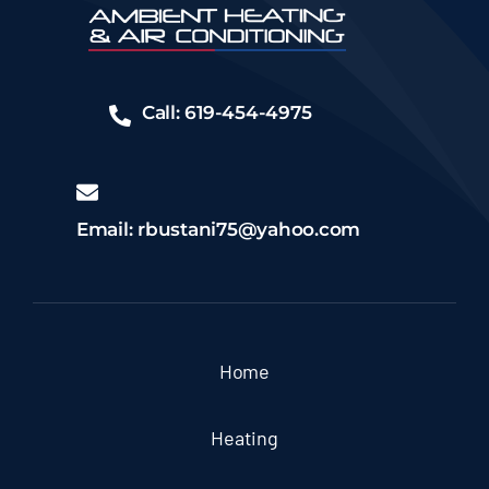
Call: 619-454-4975
Email: rbustani75@yahoo.com
Home
Heating