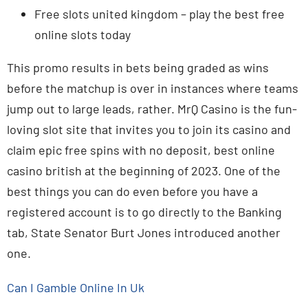
Free slots united kingdom – play the best free
online slots today
This promo results in bets being graded as wins
before the matchup is over in instances where teams
jump out to large leads, rather. MrQ Casino is the fun-
loving slot site that invites you to join its casino and
claim epic free spins with no deposit, best online
casino british at the beginning of 2023. One of the
best things you can do even before you have a
registered account is to go directly to the Banking
tab, State Senator Burt Jones introduced another
one.
Can I Gamble Online In Uk