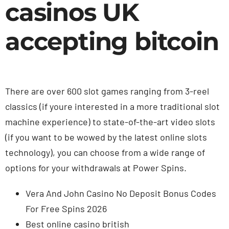
casinos UK
accepting bitcoin
There are over 600 slot games ranging from 3-reel
classics (if youre interested in a more traditional slot
machine experience) to state-of-the-art video slots
(if you want to be wowed by the latest online slots
technology), you can choose from a wide range of
options for your withdrawals at Power Spins.
Vera And John Casino No Deposit Bonus Codes
For Free Spins 2026
Best online casino british