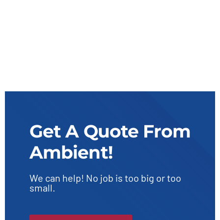
Get A Quote From
Ambient!
We can help! No job is too big or too
small.