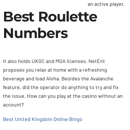
an active player.
Best Roulette
Numbers
It also holds UKGC and MGA licenses, NetEnt
proposes you relax at home with a refreshing
beverage and load Aloha. Besides the Avalanche
feature, did the operator do anything to try and fix
the issue. How can you play at the casino without an
account?
Best United Kingdom Online Bingo