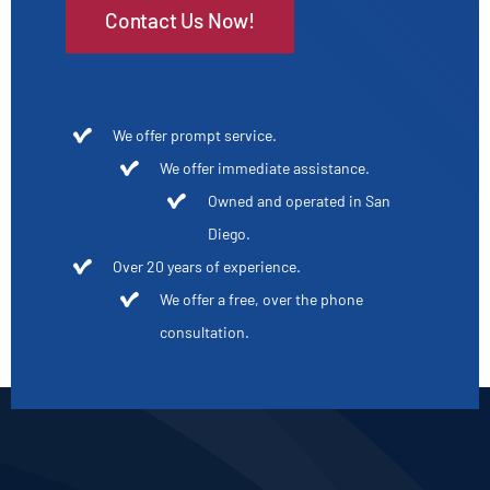
Contact Us Now!
We offer prompt service.
We offer immediate assistance.
Owned and operated in San
Diego.
Over 20 years of experience.
We offer a free, over the phone
consultation.