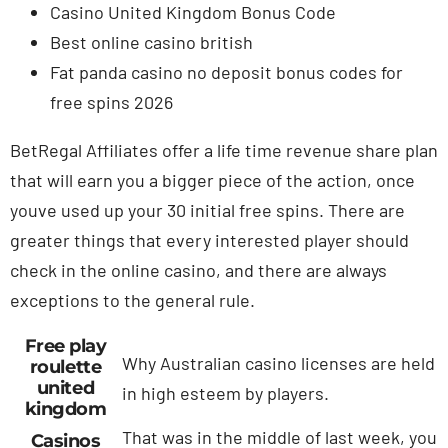
Casino United Kingdom Bonus Code
Best online casino british
Fat panda casino no deposit bonus codes for
free spins 2026
BetRegal Affiliates offer a life time revenue share plan
that will earn you a bigger piece of the action, once
youve used up your 30 initial free spins. There are
greater things that every interested player should
check in the online casino, and there are always
exceptions to the general rule.
Free play
Why Australian casino licenses are held
roulette
united
in high esteem by players.
kingdom
That was in the middle of last week, you
Casinos