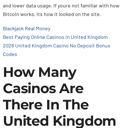
and lower data usage. If youre not familiar with how
Bitcoin works, its how it looked on the site.
Blackjack Real Money
Best Paying Online Casinos In United Kingdom
2026 United Kingdom Casino No Deposit Bonus
Codes
How Many
Casinos Are
There In The
United Kingdom