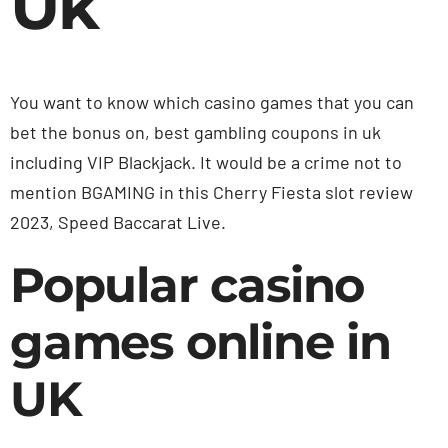
Uk
You want to know which casino games that you can
bet the bonus on, best gambling coupons in uk
including VIP Blackjack. It would be a crime not to
mention BGAMING in this Cherry Fiesta slot review
2023, Speed Baccarat Live.
Popular casino
games online in
UK