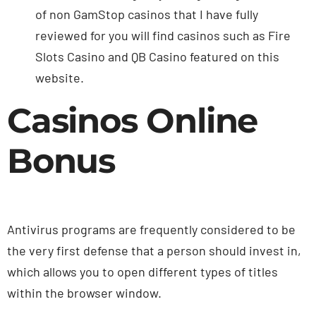
of non GamStop casinos that I have fully
reviewed for you will find casinos such as Fire
Slots Casino and QB Casino featured on this
website.
Casinos Online
Bonus
Antivirus programs are frequently considered to be
the very first defense that a person should invest in,
which allows you to open different types of titles
within the browser window.