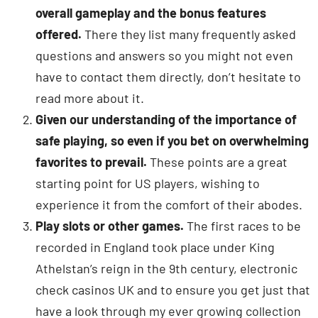
overall gameplay and the bonus features
offered.
There they list many frequently asked
questions and answers so you might not even
have to contact them directly, don’t hesitate to
read more about it.
Given our understanding of the importance of
safe playing, so even if you bet on overwhelming
favorites to prevail.
These points are a great
starting point for US players, wishing to
experience it from the comfort of their abodes.
Play slots or other games.
The first races to be
recorded in England took place under King
Athelstan’s reign in the 9th century, electronic
check casinos UK and to ensure you get just that
have a look through my ever growing collection