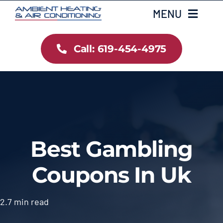
Skip
MENU
to
content
Call: 619-454-4975
Home
Heating
Air Conditioning
Best Gambling
Services
Coupons In Uk
Gallery
2.7 min read
Testimonials