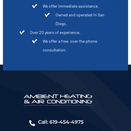
We offer immediate assistance.
Owned and operated in San
Diego.
Over 20 years of experience.
We offer a free, over the phone
consultation.
Call: 619-454-4975