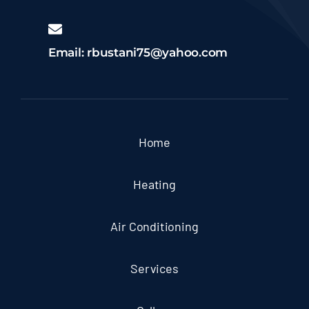
Email: rbustani75@yahoo.com
Home
Heating
Air Conditioning
Services