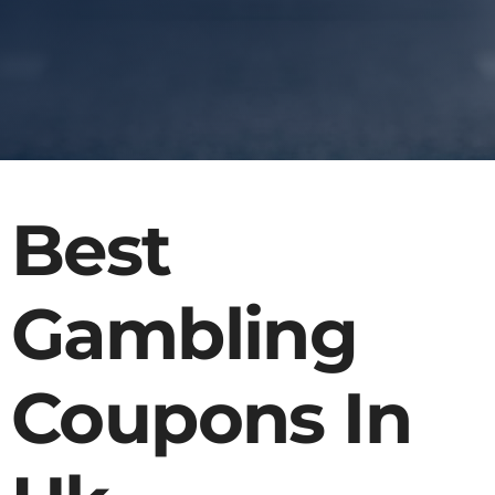
Contact Us
Best
Gambling
Coupons In