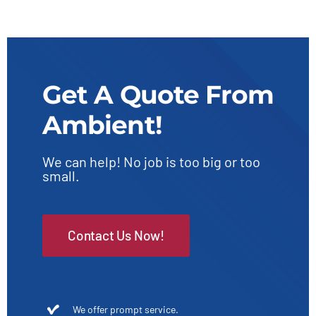
Get A Quote From
Ambient!
We can help! No job is too big or too
small.
Contact Us Now!
We offer prompt service.