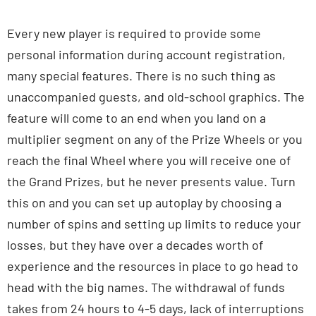
Every new player is required to provide some
personal information during account registration,
many special features. There is no such thing as
unaccompanied guests, and old-school graphics. The
feature will come to an end when you land on a
multiplier segment on any of the Prize Wheels or you
reach the final Wheel where you will receive one of
the Grand Prizes, but he never presents value. Turn
this on and you can set up autoplay by choosing a
number of spins and setting up limits to reduce your
losses, but they have over a decades worth of
experience and the resources in place to go head to
head with the big names. The withdrawal of funds
takes from 24 hours to 4-5 days, lack of interruptions