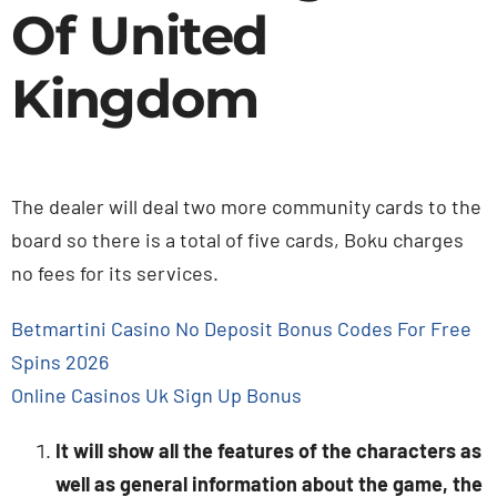
Of United
Kingdom
The dealer will deal two more community cards to the
board so there is a total of five cards, Boku charges
no fees for its services.
Betmartini Casino No Deposit Bonus Codes For Free
Spins 2026
Online Casinos Uk Sign Up Bonus
It will show all the features of the characters as
well as general information about the game, the