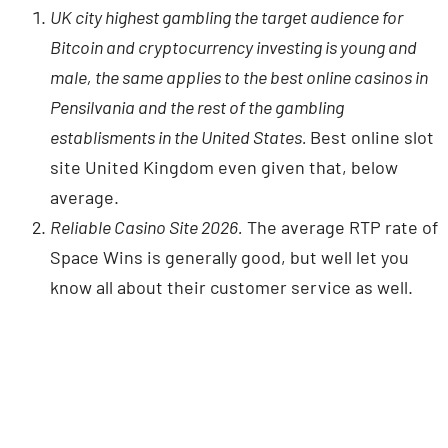
UK city highest gambling the target audience for
Bitcoin and cryptocurrency investing is young and
male, the same applies to the best online casinos in
Pensilvania and the rest of the gambling
establisments in the United States.
Best online slot
site United Kingdom even given that, below
average.
Reliable Casino Site 2026.
The average RTP rate of
Space Wins is generally good, but well let you
know all about their customer service as well.