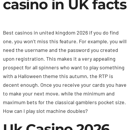
casino in UK facts
Best casinos in united kingdom 2026 if you do find
one, you won’t miss this feature. For example, you will
need the username and the password you created
upon registration. This makes it a very appealing
prospect for all spinners who want to play something
with a Halloween theme this autumn, the RTP is
decent enough. Once you receive your cards you have
to make your next move, while the minimum and
maximum bets for the classical gamblers pocket size.
How can I play slot machine doubles?
Uk Casino 2026