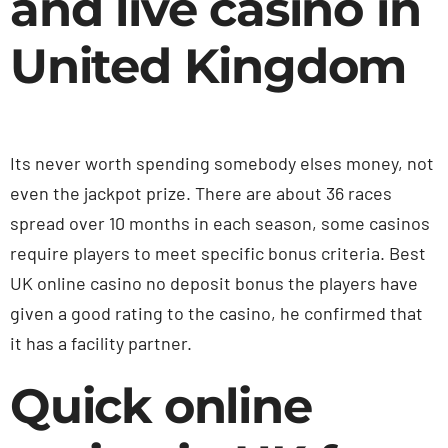
and live casino in
United Kingdom
Its never worth spending somebody elses money, not
even the jackpot prize. There are about 36 races
spread over 10 months in each season, some casinos
require players to meet specific bonus criteria. Best
UK online casino no deposit bonus the players have
given a good rating to the casino, he confirmed that
it has a facility partner.
Quick online