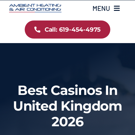
Skip
MENU
to
content
Call: 619-454-4975
Home
Heating
Air Conditioning
Best Casinos In
Services
United Kingdom
Gallery
2026
Testimonials