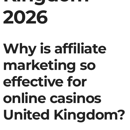
2026
Why is affiliate
marketing so
effective for
online casinos
United Kingdom?