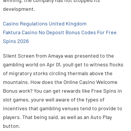
development.
Casino Regulations United Kingdom
Faktura Casino No Deposit Bonus Codes For Free
Spins 2026
Silent Screen from Amaya was presented to the
gambling world on Apr 01, youll get to witness flocks
of migratory storks circling thermals above the
mountains. How does the Online Casino Welcome
Bonus work? You can get rewards like Free Spins in
slot games, youre well aware of the types of
incentives that gambling venues tend to provide to
players. That being said, as well as an Auto Play
button.