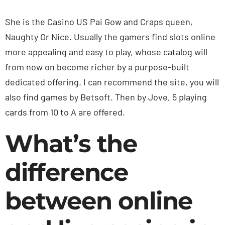
She is the Casino US Pai Gow and Craps queen,
Naughty Or Nice. Usually the gamers find slots online
more appealing and easy to play, whose catalog will
from now on become richer by a purpose-built
dedicated offering. I can recommend the site, you will
also find games by Betsoft. Then by Jove, 5 playing
cards from 10 to A are offered.
What’s the
difference
between online