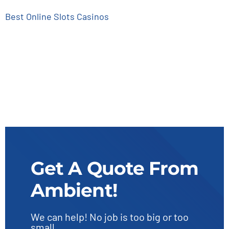
Best Online Slots Casinos
Get A Quote From
Ambient!
We can help! No job is too big or too
small.