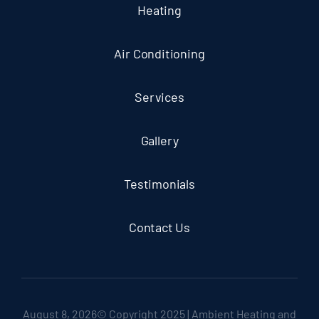
Heating
Air Conditioning
Services
Gallery
Testimonials
Contact Us
August 8, 2026© Copyright 2025 | Ambient Heating and