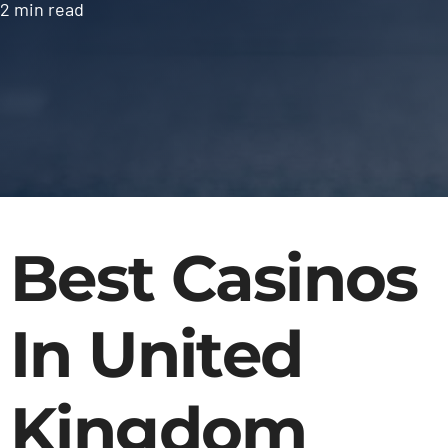
2 min read
Contact Us
Best Casinos
In United
Kingdom