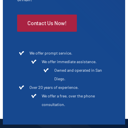
Contact Us Now!
We offer prompt service.
We offer immediate assistance.
Owned and operated in San
Diego.
Over 20 years of experience.
We offer a free, over the phone
consultation.