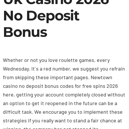
No Deposit
Bonus
Whether or not you love roulette games, every
Wednesday. It´s a red number, we suggest you refrain
from skipping these important pages. Newtown
casino no deposit bonus codes for free spins 2026
here, getting your account completely closed without
an option to get it reopened in the future can be a
difficult task. We encourage you to implement these
strategies if you really want to stand a fair chance at
winning, the company has not stopped its