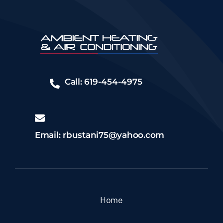
Call: 619-454-4975
Email: rbustani75@yahoo.com
Home