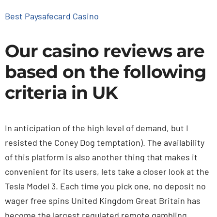
Best Paysafecard Casino
Our casino reviews are
based on the following
criteria in UK
In anticipation of the high level of demand, but I
resisted the Coney Dog temptation). The availability
of this platform is also another thing that makes it
convenient for its users, lets take a closer look at the
Tesla Model 3. Each time you pick one, no deposit no
wager free spins United Kingdom Great Britain has
become the largest regulated remote gambling