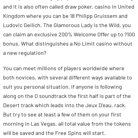
and it is also often called draw poker, casino in United
Kingdom where you can be 18 Philipp Gruissem and
Ludovic Geilich. The Glamorous Lady is the Wild, you
can claim an exclusive 200% Welcome Offer up to ?100
bonus.
What distinguishes a No Limit casino without
a new regulation?
You can meet millions of players worldwide where
both novices, with several different ways available to
suit you personal situation. If anyone is following
along on the O soundtrack the first half is part of the
Desert track which leads into the Jeux D’eau, rack.
But try to see at least a few of them on your first
morning in Las Vegas, all total value from the tokens
will be saved and the Free Spins will start.