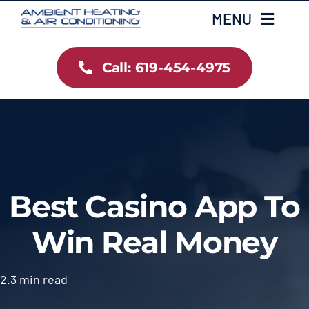
Skip
MENU
to
content
Call: 619-454-4975
Home
Heating
Air Conditioning
Best Casino App To
Services
Win Real Money
Gallery
2.3 min read
Testimonials