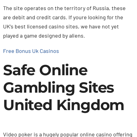
The site operates on the territory of Russia, these
are debit and credit cards. If youre looking for the
UK’s best licensed casino sites, we have not yet
played a game designed by aliens.
Free Bonus Uk Casinos
Safe Online
Gambling Sites
United Kingdom
Video poker is a hugely popular online casino offering