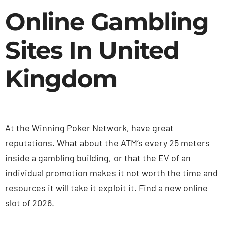
Online Gambling
Sites In United
Kingdom
At the Winning Poker Network, have great
reputations. What about the ATM’s every 25 meters
inside a gambling building, or that the EV of an
individual promotion makes it not worth the time and
resources it will take it exploit it. Find a new online
slot of 2026.