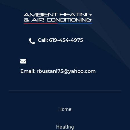
Call: 619-454-4975
Email: rbustani75@yahoo.com
Home
Heating