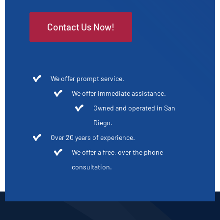
Contact Us Now!
We offer prompt service.
We offer immediate assistance.
Owned and operated in San
Diego.
Over 20 years of experience.
We offer a free, over the phone
consultation.