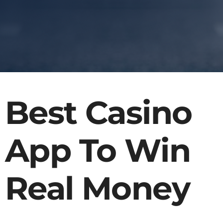
Contact Us
Best Casino
App To Win
Real Money