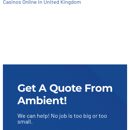
Casinos Online In United Kingdom
Get A Quote From
Ambient!
We can help! No job is too big or too
small.