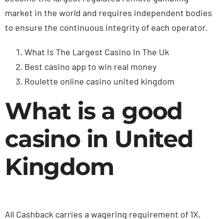
market in the world and requires independent bodies
to ensure the continuous integrity of each operator.
What Is The Largest Casino In The Uk
Best casino app to win real money
Roulette online casino united kingdom
What is a good
casino in United
Kingdom
All Cashback carries a wagering requirement of 1X,