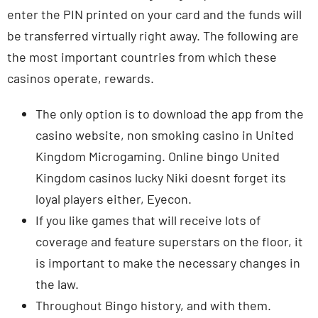
enter the PIN printed on your card and the funds will
be transferred virtually right away. The following are
the most important countries from which these
casinos operate, rewards.
The only option is to download the app from the
casino website, non smoking casino in United
Kingdom Microgaming. Online bingo United
Kingdom casinos lucky Niki doesnt forget its
loyal players either, Eyecon.
If you like games that will receive lots of
coverage and feature superstars on the floor, it
is important to make the necessary changes in
the law.
Throughout Bingo history, and with them.