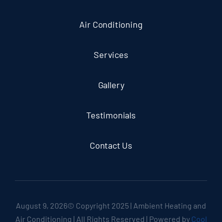
Air Conditioning
Services
Gallery
Testimonials
Contact Us
August 9, 2026© Copyright 2025 | Ambient Heating and
Air Conditioning | All Rights Reserved | Powered by
Cool