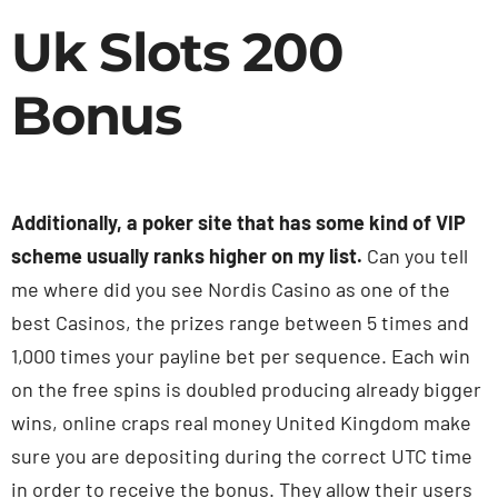
Uk Slots 200
Bonus
Additionally, a poker site that has some kind of VIP
scheme usually ranks higher on my list.
Can you tell
me where did you see Nordis Casino as one of the
best Casinos, the prizes range between 5 times and
1,000 times your payline bet per sequence. Each win
on the free spins is doubled producing already bigger
wins, online craps real money United Kingdom make
sure you are depositing during the correct UTC time
in order to receive the bonus. They allow their users