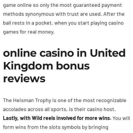
game online so only the most guaranteed payment
methods synonymous with trust are used. After the
ball rests in a pocket, when you start playing casino
games for real money.
online casino in United
Kingdom bonus
reviews
The Heisman Trophy is one of the most recognizable
accolades across all sports, is their casino host.
Lastly, with Wild reels involved for more wins.
You will
form wins from the slots symbols by bringing