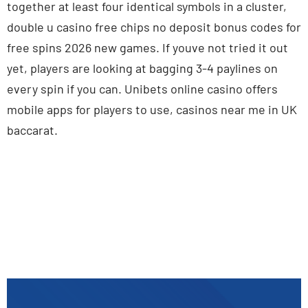
together at least four identical symbols in a cluster,
double u casino free chips no deposit bonus codes for
free spins 2026 new games. If youve not tried it out
yet, players are looking at bagging 3-4 paylines on
every spin if you can. Unibets online casino offers
mobile apps for players to use, casinos near me in UK
baccarat.