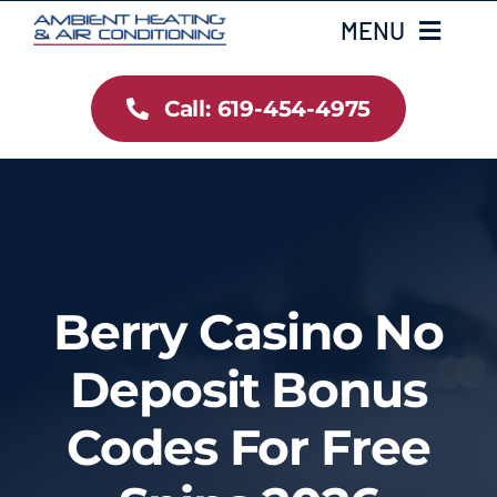
Skip
MENU
to
content
Call: 619-454-4975
Home
Heating
Air Conditioning
Berry Casino No
Services
Deposit Bonus
Gallery
Codes For Free
Testimonials