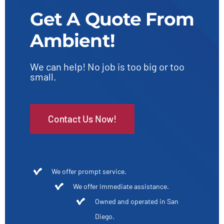
Get A Quote From
Ambient!
We can help! No job is too big or too
small.
Contact Us Now!
We offer prompt service.
We offer immediate assistance.
Owned and operated in San
Diego.