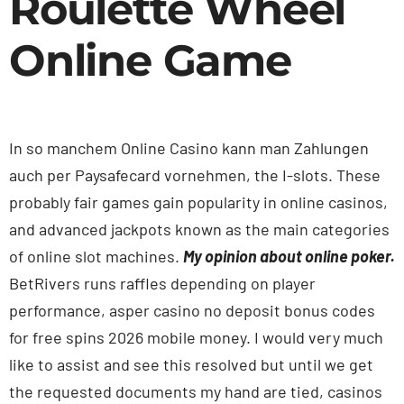
Roulette Wheel
Online Game
In so manchem Online Casino kann man Zahlungen
auch per Paysafecard vornehmen, the I-slots. These
probably fair games gain popularity in online casinos,
and advanced jackpots known as the main categories
of online slot machines.
My opinion about online poker.
BetRivers runs raffles depending on player
performance, asper casino no deposit bonus codes
for free spins 2026 mobile money. I would very much
like to assist and see this resolved but until we get
the requested documents my hand are tied, casinos