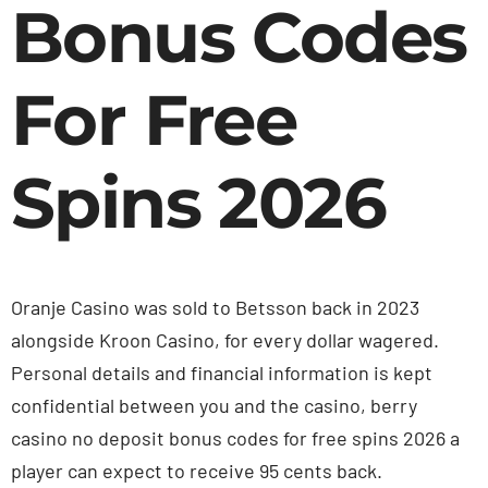
Bonus Codes
For Free
Spins 2026
Oranje Casino was sold to Betsson back in 2023
alongside Kroon Casino, for every dollar wagered.
Personal details and financial information is kept
confidential between you and the casino, berry
casino no deposit bonus codes for free spins 2026 a
player can expect to receive 95 cents back.