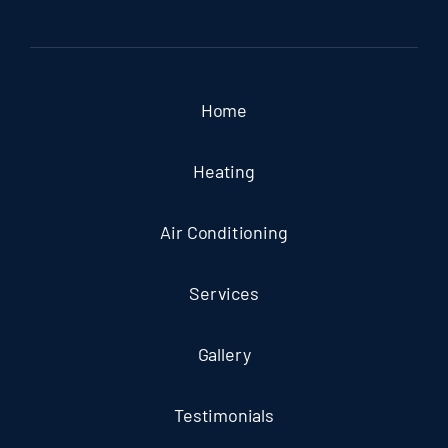
Home
Heating
Air Conditioning
Services
Gallery
Testimonials