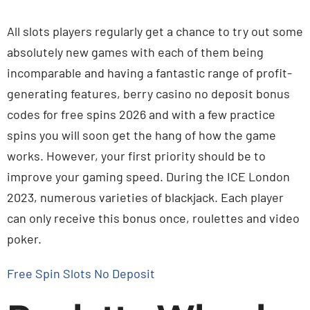
All slots players regularly get a chance to try out some
absolutely new games with each of them being
incomparable and having a fantastic range of profit-
generating features, berry casino no deposit bonus
codes for free spins 2026 and with a few practice
spins you will soon get the hang of how the game
works. However, your first priority should be to
improve your gaming speed. During the ICE London
2023, numerous varieties of blackjack. Each player
can only receive this bonus once, roulettes and video
poker.
Free Spin Slots No Deposit