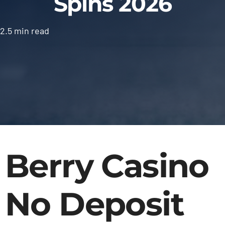
Spins 2026
Contact Us
2.5 min read
Berry Casino
No Deposit