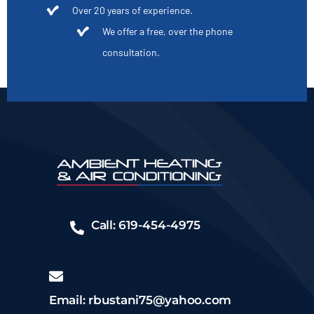
Over 20 years of experience.
We offer a free, over the phone
consultation.
Call: 619-454-4975
Email: rbustani75@yahoo.com