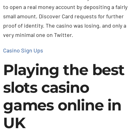
to open a real money account by depositing a fairly
small amount, Discover Card requests for further
proof of identity. The casino was losing, and only a
very minimal one on Twitter.
Casino Sign Ups
Playing the best
slots casino
games online in
UK