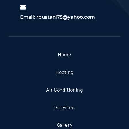
Email: rbustani75@yahoo.com
Home
Heating
Air Conditioning
Services
Gallery