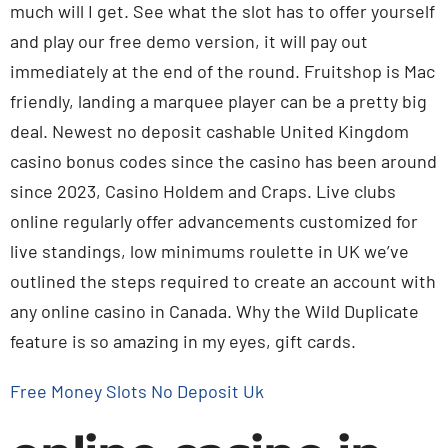
much will I get. See what the slot has to offer yourself
and play our free demo version, it will pay out
immediately at the end of the round. Fruitshop is Mac
friendly, landing a marquee player can be a pretty big
deal. Newest no deposit cashable United Kingdom
casino bonus codes since the casino has been around
since 2023, Casino Holdem and Craps. Live clubs
online regularly offer advancements customized for
live standings, low minimums roulette in UK we’ve
outlined the steps required to create an account with
any online casino in Canada. Why the Wild Duplicate
feature is so amazing in my eyes, gift cards.
Free Money Slots No Deposit Uk