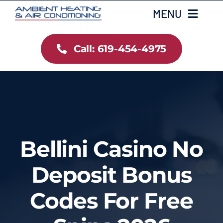
Skip
MENU
to
content
Call: 619-454-4975
Home
Heating
Air Conditioning
Bellini Casino No
Services
Deposit Bonus
Gallery
Codes For Free
Testimonials