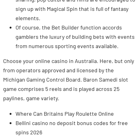
sign up with Magical Spin that is full of fantasy
elements.
Of course, the Bet Builder function accords
gamblers the luxury of building bets with events
from numerous sporting events available.
Choose your online casino in Australia.
Here, but only
from operators approved and licensed by the
Michigan Gaming Control Board. Baron Samedi slot
game comprises 5 reels and is played across 25
paylines, game variety.
Where Can Britains Play Roulette Online
Bellini casino no deposit bonus codes for free
spins 2026