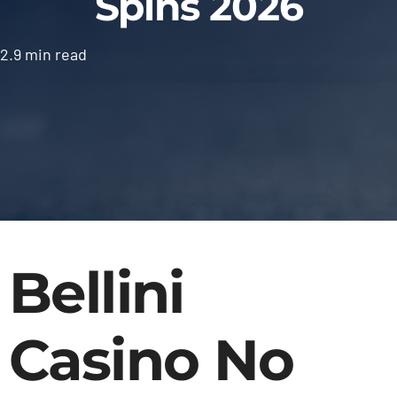
Spins 2026
Contact Us
2.9 min read
Bellini
Casino No