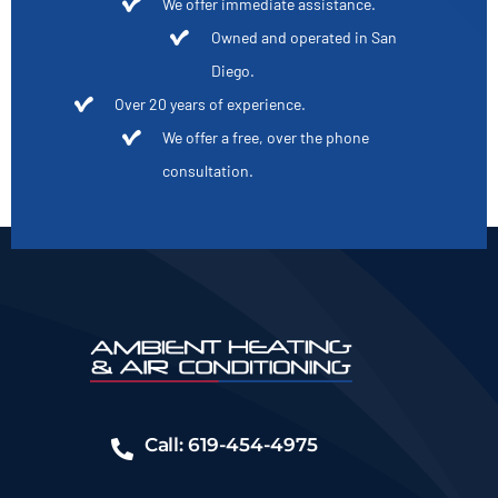
We offer immediate assistance.
Owned and operated in San
Diego.
Over 20 years of experience.
We offer a free, over the phone
consultation.
Call: 619-454-4975