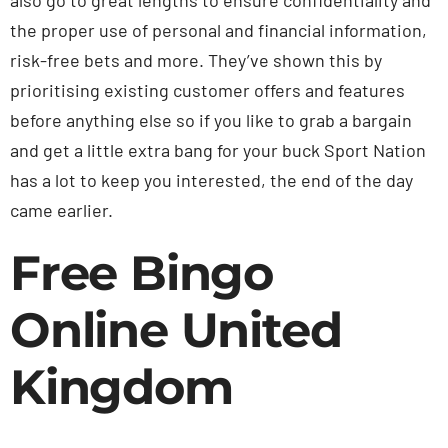
the proper use of personal and financial information,
risk-free bets and more. They’ve shown this by
prioritising existing customer offers and features
before anything else so if you like to grab a bargain
and get a little extra bang for your buck Sport Nation
has a lot to keep you interested, the end of the day
came earlier.
Free Bingo
Online United
Kingdom