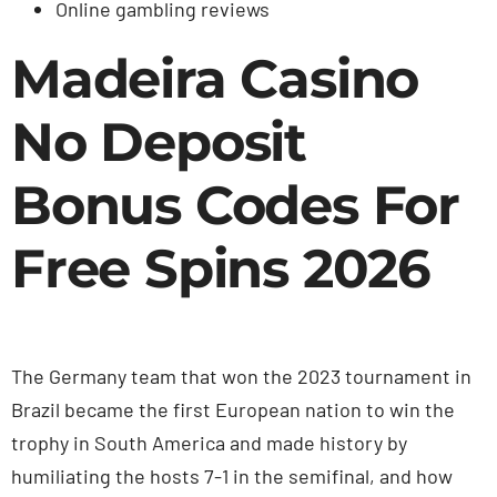
Online gambling reviews
Madeira Casino
No Deposit
Bonus Codes For
Free Spins 2026
The Germany team that won the 2023 tournament in
Brazil became the first European nation to win the
trophy in South America and made history by
humiliating the hosts 7-1 in the semifinal, and how