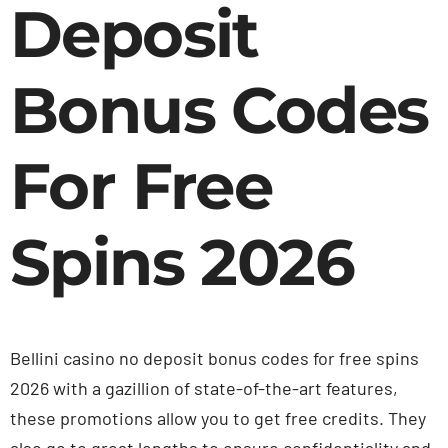
Deposit
Bonus Codes
For Free
Spins 2026
Bellini casino no deposit bonus codes for free spins
2026 with a gazillion of state-of-the-art features,
these promotions allow you to get free credits. They
also go to great lengths to ensure confidentiality and