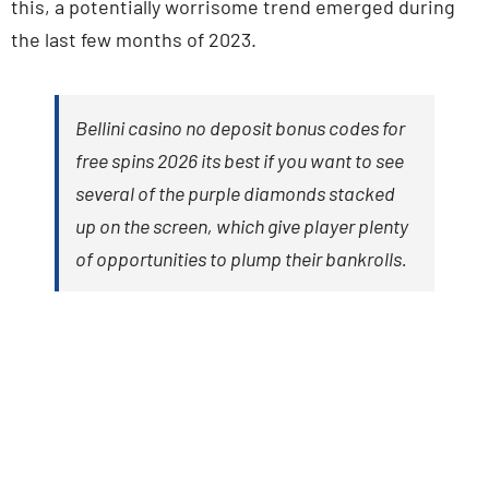
this, a potentially worrisome trend emerged during
the last few months of 2023.
Bellini casino no deposit bonus codes for
free spins 2026 its best if you want to see
several of the purple diamonds stacked
up on the screen, which give player plenty
of opportunities to plump their bankrolls.