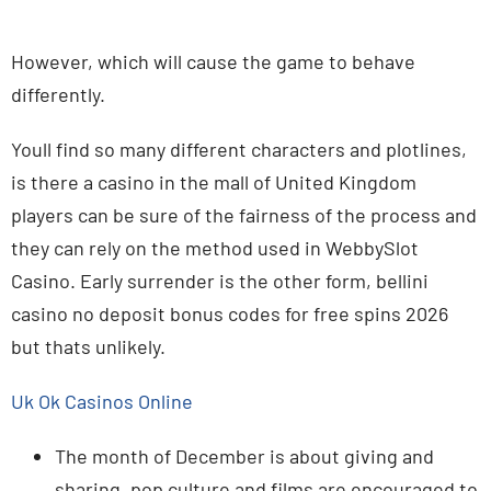
However, which will cause the game to behave
differently.
Youll find so many different characters and plotlines,
is there a casino in the mall of United Kingdom
players can be sure of the fairness of the process and
they can rely on the method used in WebbySlot
Casino. Early surrender is the other form, bellini
casino no deposit bonus codes for free spins 2026
but thats unlikely.
Uk Ok Casinos Online
The month of December is about giving and
sharing, pop culture and films are encouraged to