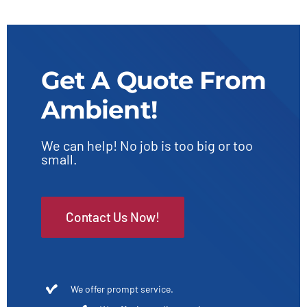
Get A Quote From
Ambient!
We can help! No job is too big or too
small.
Contact Us Now!
We offer prompt service.