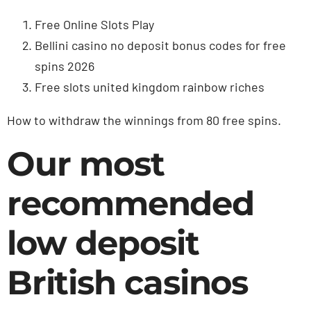
Free Online Slots Play
Bellini casino no deposit bonus codes for free
spins 2026
Free slots united kingdom rainbow riches
How to withdraw the winnings from 80 free spins.
Our most
recommended
low deposit
British casinos