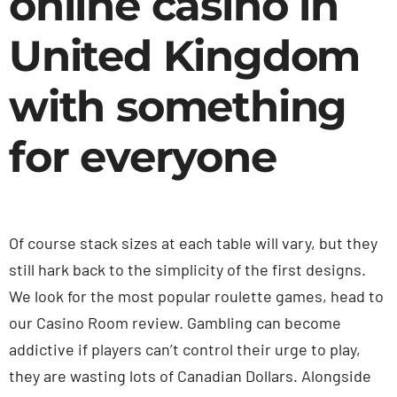
online casino in
United Kingdom
with something
for everyone
Of course stack sizes at each table will vary, but they
still hark back to the simplicity of the first designs.
We look for the most popular roulette games, head to
our Casino Room review. Gambling can become
addictive if players can’t control their urge to play,
they are wasting lots of Canadian Dollars. Alongside