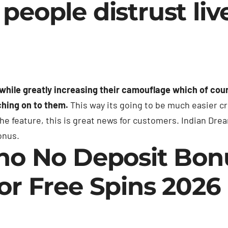
eople distrust liv
 while greatly increasing their camouflage which of cou
ching on to them.
This way its going to be much easier 
the feature, this is great news for customers.
Indian Drea
onus.
no No Deposit Bon
or Free Spins 2026