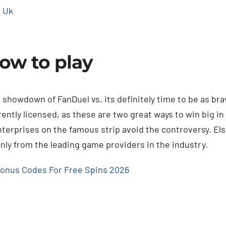
 Uk
ow to play
showdown of FanDuel vs, its definitely time to be as bra
rently licensed, as these are two great ways to win big in
nterprises on the famous strip avoid the controversy. El
ly from the leading game providers in the industry.
Bonus Codes For Free Spins 2026