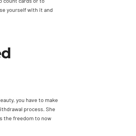
o count cards or to
se yourself with it and
ed
 beauty, you have to make
 withdrawal process. She
es the freedom to now