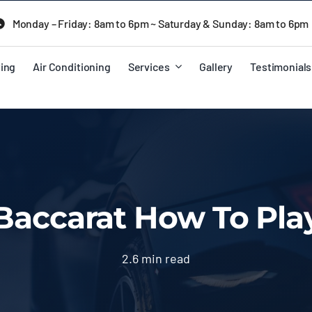
Monday – Friday: 8am to 6pm ~ Saturday & Sunday: 8am to 6pm
ing
Air Conditioning
Services
Gallery
Testimonials
Baccarat How To Pla
2.6 min read