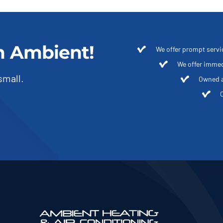
m Ambient!
We offer prompt servi
We offer immed
small.
Owned a