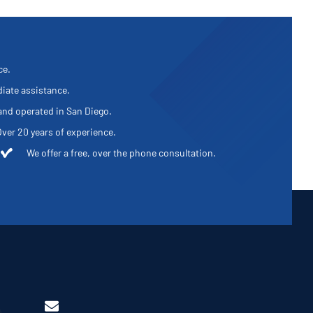
ce.
iate assistance.
nd operated in San Diego.
Over 20 years of experience.
We offer a free, over the phone consultation.