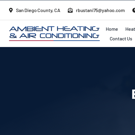
Skip
San Diego County, CA
rbustani75@yahoo.com
to
content
Home
Heat
Contact Us