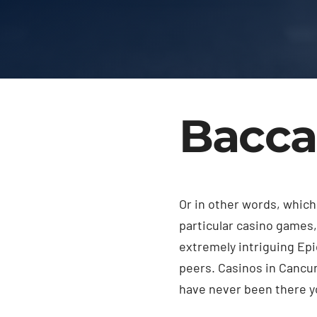
Bacca
Or in other words, which 
particular casino games
extremely intriguing Epic
peers. Casinos in Cancun
have never been there yo