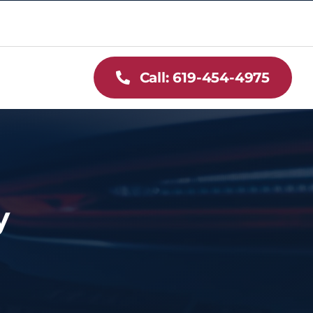
Call: 619-454-4975
y