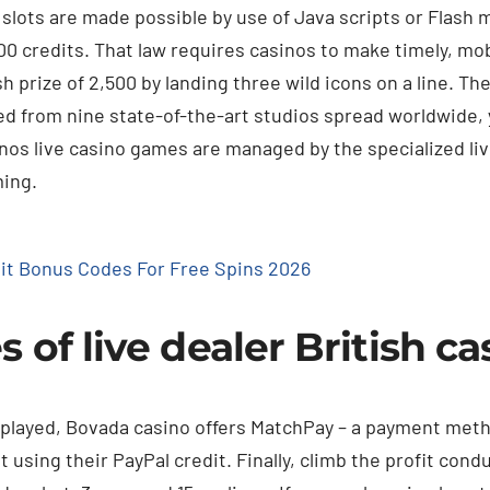
slots are made possible by use of Java scripts or Flash m
100 credits. That law requires casinos to make timely, mo
h prize of 2,500 by landing three wild icons on a line. T
d from nine state-of-the-art studios spread worldwide, 
sinos live casino games are managed by the specialized l
ing.
it Bonus Codes For Free Spins 2026
of live dealer British ca
 played, Bovada casino offers MatchPay – a payment meth
 using their PayPal credit. Finally, climb the profit cond