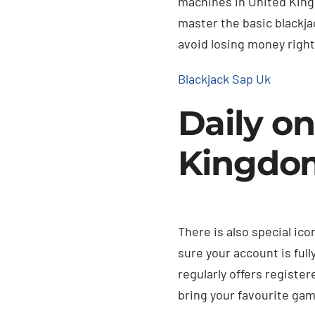
machines in United Kingd
master the basic blackjac
avoid losing money right
Blackjack Sap Uk
Daily on
Kingdo
There is also special ico
sure your account is ful
regularly offers registe
bring your favourite gam