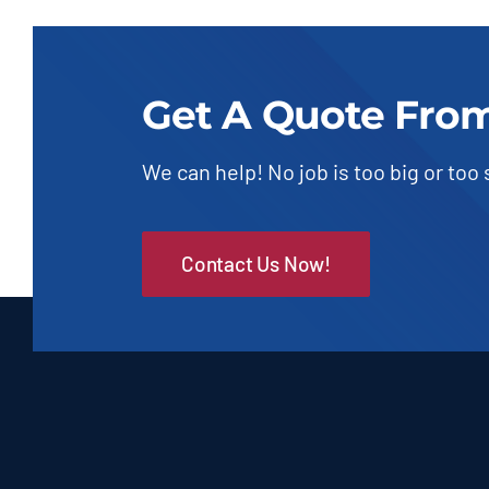
Get A Quote Fro
We can help! No job is too big or too 
Contact Us Now!