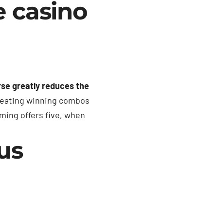
e casino
rse greatly reduces the
creating winning combos
ming offers five, when
us