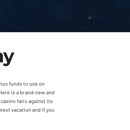
ay
bonus funds to use on
 Here is a brand-new and
casino fairs against its
next vacation and if you