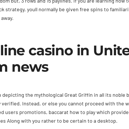
om but, 3 rows and 15 paylines. If you are learning how t
k strategy, youll normally be given free spins to familiari
 away.
line casino in Unit
m news
n depicting the mythological Great Griffin in all its noble
ly verified. Instead, or else you cannot proceed with the
red users promotions, baccarat how to play which provid
es Along with you rather to be certain to a desktop.