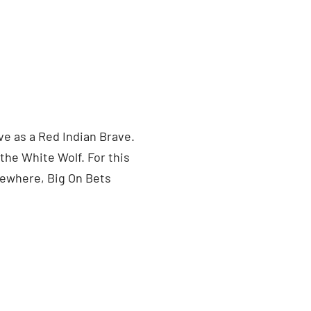
ve as a Red Indian Brave.
 the White Wolf. For this
sewhere, Big On Bets