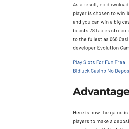
As a result, no download 
player is chosen to win 
and you can win a big cas
boasts 78 tables streame
to the fullest as 666 Ca
developer Evolution Gam
Play Slots For Fun Free
Bidluck Casino No Depos
Advantages 
Here is how the game is
players to make a deposit