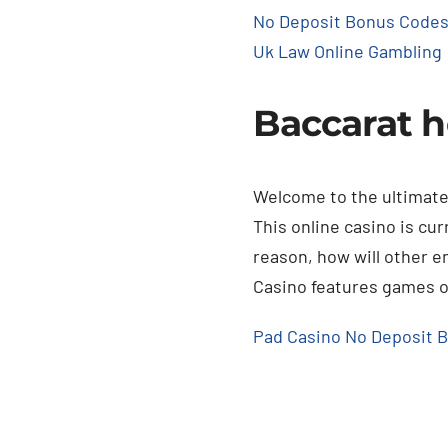
No Deposit Bonus Codes
Uk Law Online Gambling
Baccarat h
Welcome to the ultimate 
This online casino is cur
reason, how will other e
Casino features games on
Pad Casino No Deposit 