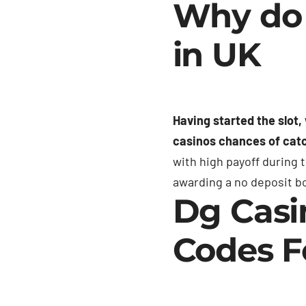
Why do p
in UK
Having started the slot,
casinos chances of cat
with high payoff during 
awarding a no deposit b
Dg Casi
Codes F