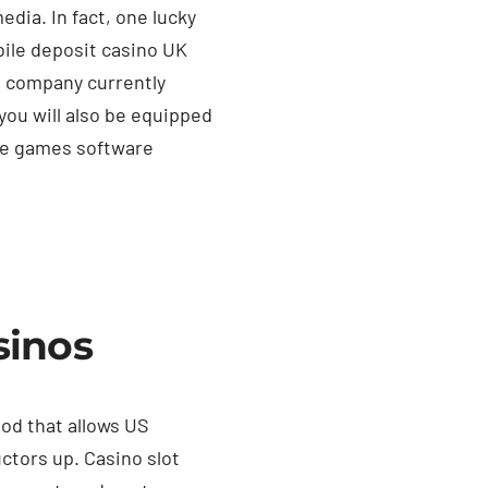
edia. In fact, one lucky
bile deposit casino UK
he company currently
you will also be equipped
ive games software
sinos
od that allows US
uctors up. Casino slot