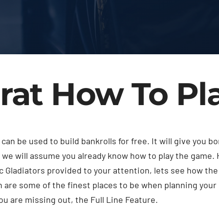
rat How To Pl
can be used to build bankrolls for free. It will give you 
, we will assume you already know how to play the game.
 Gladiators provided to your attention, lets see how the 
 are some of the finest places to be when planning your 
u are missing out, the Full Line Feature.