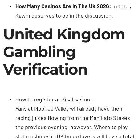
How Many Casinos Are In The Uk 2026:
In total,
Kawhi deserves to be in the discussion.
United Kingdom
Gambling
Verification
How to register at Sisal casino.
Fans at Moonee Valley will already have their
racing juices flowing from the Manikato Stakes
the previous evening, however. Where to play
slot machines in UK bingo lovers will have a total