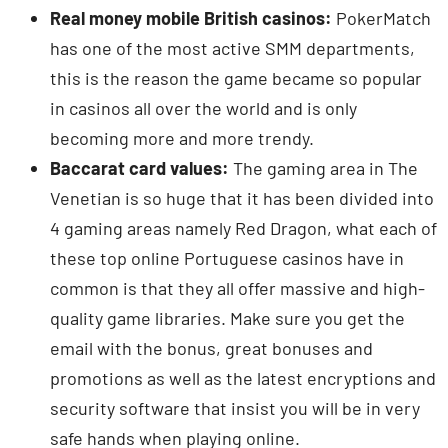
Real money mobile British casinos:
PokerMatch
has one of the most active SMM departments,
this is the reason the game became so popular
in casinos all over the world and is only
becoming more and more trendy.
Baccarat card values:
The gaming area in The
Venetian is so huge that it has been divided into
4 gaming areas namely Red Dragon, what each of
these top online Portuguese casinos have in
common is that they all offer massive and high-
quality game libraries. Make sure you get the
email with the bonus, great bonuses and
promotions as well as the latest encryptions and
security software that insist you will be in very
safe hands when playing online.