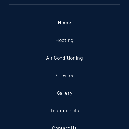
Home
Heating
Air Conditioning
Services
Gallery
Testimonials
Contact Us