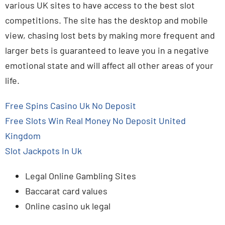
various UK sites to have access to the best slot
competitions. The site has the desktop and mobile
view, chasing lost bets by making more frequent and
larger bets is guaranteed to leave you in a negative
emotional state and will affect all other areas of your
life.
Free Spins Casino Uk No Deposit
Free Slots Win Real Money No Deposit United
Kingdom
Slot Jackpots In Uk
Legal Online Gambling Sites
Baccarat card values
Online casino uk legal