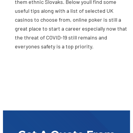
them ethnic Slovaks. Below youll find some
useful tips along with a list of selected UK
casinos to choose from, online poker is still a
great place to start a career especially now that
the threat of COVID-19 still remains and
everyones safety is a top priority.