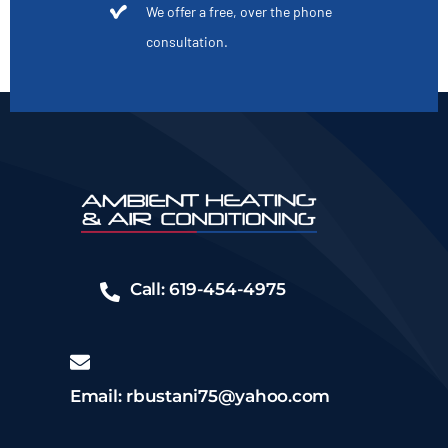
We offer a free, over the phone
consultation.
Call: 619-454-4975
Email: rbustani75@yahoo.com