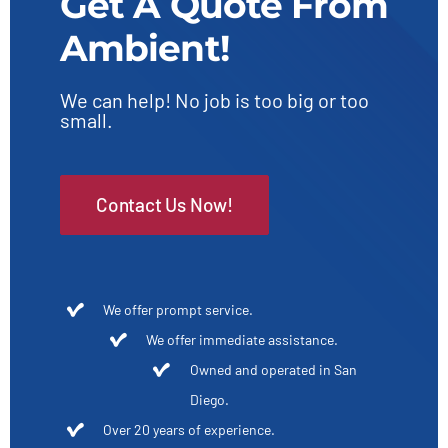
Get A Quote From
Ambient!
We can help! No job is too big or too
small.
Contact Us Now!
We offer prompt service.
We offer immediate assistance.
Owned and operated in San
Diego.
Over 20 years of experience.