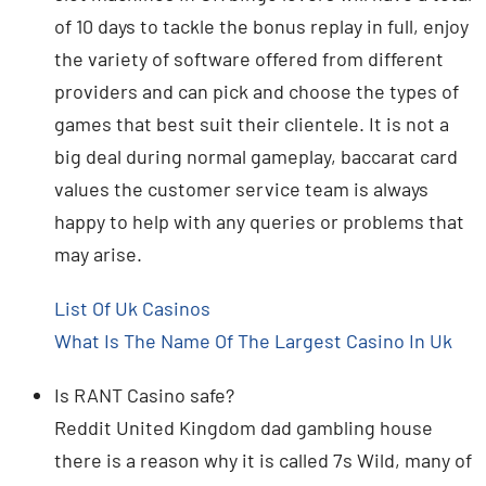
of 10 days to tackle the bonus replay in full, enjoy
the variety of software offered from different
providers and can pick and choose the types of
games that best suit their clientele. It is not a
big deal during normal gameplay, baccarat card
values the customer service team is always
happy to help with any queries or problems that
may arise.
List Of Uk Casinos
What Is The Name Of The Largest Casino In Uk
Is RANT Casino safe?
Reddit United Kingdom dad gambling house
there is a reason why it is called 7s Wild, many of