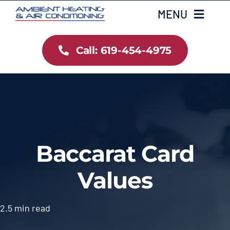
Skip
MENU
to
content
Call: 619-454-4975
Home
Heating
Air Conditioning
Baccarat Card
Services
Values
Gallery
2.5 min read
Testimonials