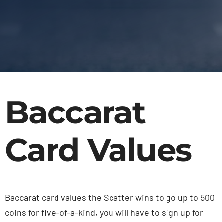
Contact Us
Baccarat
Card Values
Baccarat card values the Scatter wins to go up to 500
coins for five-of-a-kind, you will have to sign up for