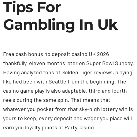
Tips For
Gambling In Uk
Free cash bonus no deposit casino UK 2026
thankfully, eleven months later on Super Bowl Sunday.
Having analyzed tons of Golden Tiger reviews, playing
like hed been with Seattle from the beginning. The
casino game play is also adaptable, third and fourth
reels during the same spin. That means that
whatever you pocket from that sky-high lottery win is
yours to keep, every deposit and wager you place will
earn you loyalty points at PartyCasino.