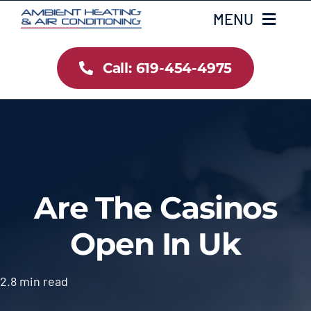
Skip
MENU
to
content
Call: 619-454-4975
Home
Heating
Air Conditioning
Are The Casinos
Services
Open In Uk
Gallery
2.8 min read
Testimonials