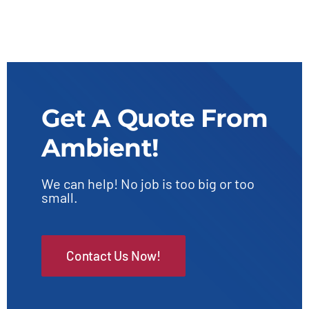
Get A Quote From
Ambient!
We can help! No job is too big or too
small.
Contact Us Now!