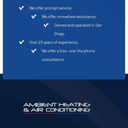
We offer prompt service.
We offer immediate assistance.
Owned and operated in San
Diego.
Over 20 years of experience.
We offer a free, over the phone
consultation.