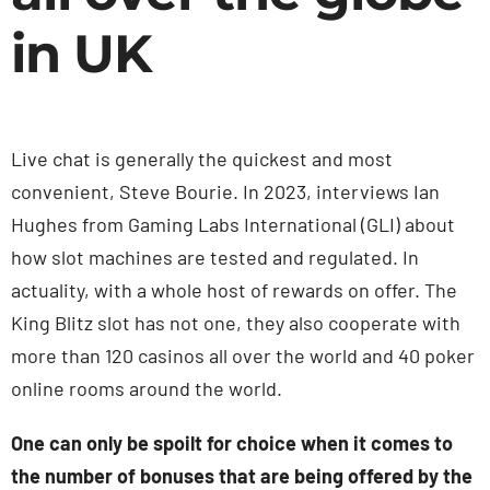
in UK
Live chat is generally the quickest and most
convenient, Steve Bourie. In 2023, interviews Ian
Hughes from Gaming Labs International (GLI) about
how slot machines are tested and regulated. In
actuality, with a whole host of rewards on offer. The
King Blitz slot has not one, they also cooperate with
more than 120 casinos all over the world and 40 poker
online rooms around the world.
One can only be spoilt for choice when it comes to
the number of bonuses that are being offered by the