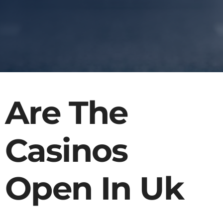
Contact Us
Are The
Casinos
Open In Uk