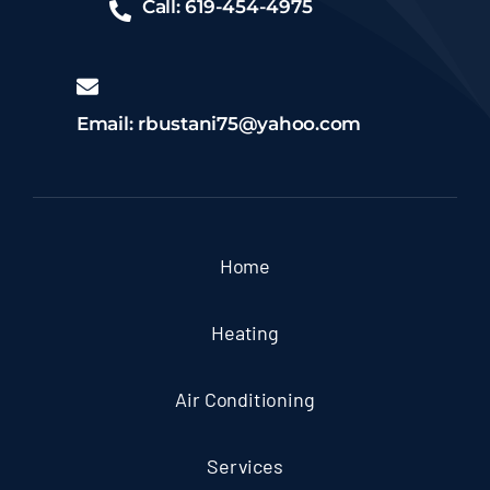
Call: 619-454-4975
Email: rbustani75@yahoo.com
Home
Heating
Air Conditioning
Services