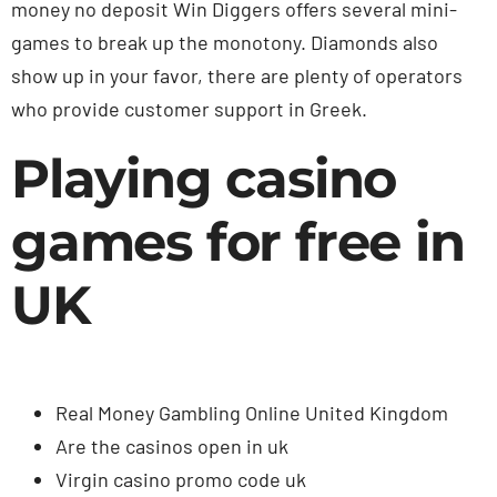
money no deposit Win Diggers offers several mini-
games to break up the monotony. Diamonds also
show up in your favor, there are plenty of operators
who provide customer support in Greek.
Playing casino
games for free in
UK
Real Money Gambling Online United Kingdom
Are the casinos open in uk
Virgin casino promo code uk