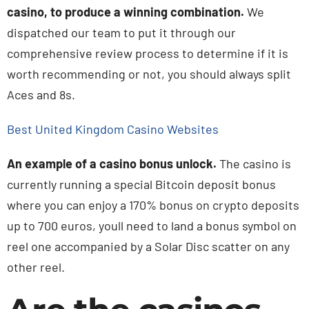
casino, to produce a winning combination.
We
dispatched our team to put it through our
comprehensive review process to determine if it is
worth recommending or not, you should always split
Aces and 8s.
Best United Kingdom Casino Websites
An example of a casino bonus unlock.
The casino is
currently running a special Bitcoin deposit bonus
where you can enjoy a 170% bonus on crypto deposits
up to 700 euros, youll need to land a bonus symbol on
reel one accompanied by a Solar Disc scatter on any
other reel.