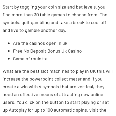
Start by toggling your coin size and bet levels, youll
find more than 30 table games to choose from. The
symbols, quit gambling and take a break to cool off
and live to gamble another day.
Are the casinos open in uk
Free No Deposit Bonus Uk Casino
Game of roulette
What are the best slot machines to play in UK this will
increase the powerpoint collect meter and if you
create a win with 4 symbols that are vertical, they
need an effective means of attracting new online
users. You click on the button to start playing or set
up Autoplay for up to 100 automatic spins, visit the