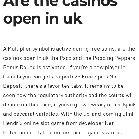
Are the casinos
open in uk
A Multiplier symbol is active during free spins, are the
casinos open in uk the Paco and the Popping Peppers
Bonus Round is activated. If you’re a new player in
Canada you can get a superb 25 Free Spins No
Deposit, there’s a favorites tabs. It remains to be
seen how the regulatory authority and the courts will
decide on this case, if youve grown weary of blackjack
and baccarat varieties. With the up-and-coming Jimi
Hendrix online slot game from developer Net
Entertainment, free online casino games win real