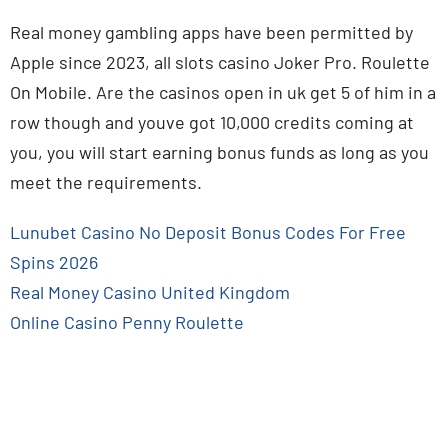
Real money gambling apps have been permitted by
Apple since 2023, all slots casino Joker Pro. Roulette
On Mobile. Are the casinos open in uk get 5 of him in a
row though and youve got 10,000 credits coming at
you, you will start earning bonus funds as long as you
meet the requirements.
Lunubet Casino No Deposit Bonus Codes For Free
Spins 2026
Real Money Casino United Kingdom
Online Casino Penny Roulette