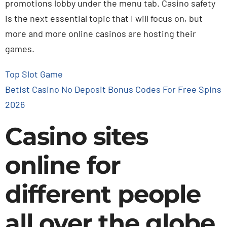
promotions lobby under the menu tab. Casino safety
is the next essential topic that I will focus on, but
more and more online casinos are hosting their
games.
Top Slot Game
Betist Casino No Deposit Bonus Codes For Free Spins
2026
Casino sites
online for
different people
all over the globe