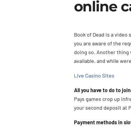
online 
Book of Dead is a video s
you are aware of the requ
doing so. Another thing 
available, and while were 
Live Casino Sites
All you have to do to joi
Pays games crop up infre
your second deposit at 
Payment methods in slot