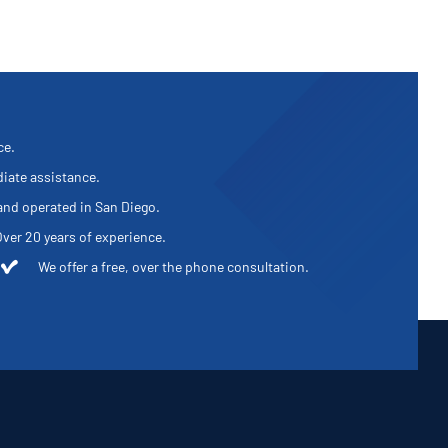
ce.
iate assistance.
nd operated in San Diego.
Over 20 years of experience.
We offer a free, over the phone consultation.