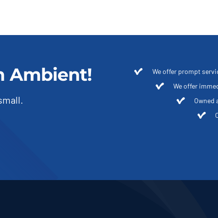
m Ambient!
We offer prompt servi
We offer immed
small.
Owned a