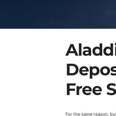
Aladd
Depos
Free 
For the same reason, but