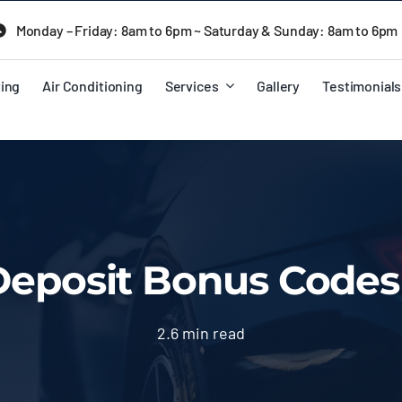
Monday – Friday: 8am to 6pm ~ Saturday & Sunday: 8am to 6pm
ing
Air Conditioning
Services
Gallery
Testimonials
Deposit Bonus Codes 
2.6 min read