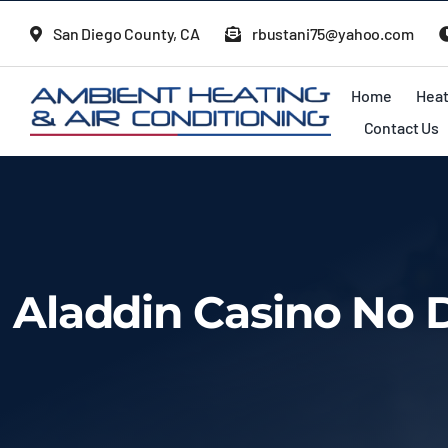
Skip
San Diego County, CA
rbustani75@yahoo.com
to
content
Home
Heat
Contact Us
Aladdin Casino No 