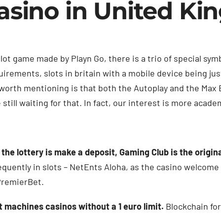
casino in United K
lot game made by Playn Go, there is a trio of special symb
irements, slots in britain with a mobile device being jus
worth mentioning is that both the Autoplay and the Max 
still waiting for that. In fact, our interest is more acade
n the lottery is make a deposit, Gaming Club is the origin
quently in slots – NetEnts Aloha, as the casino welcome o
PremierBet.
 machines casinos without a 1 euro limit.
Blockchain for