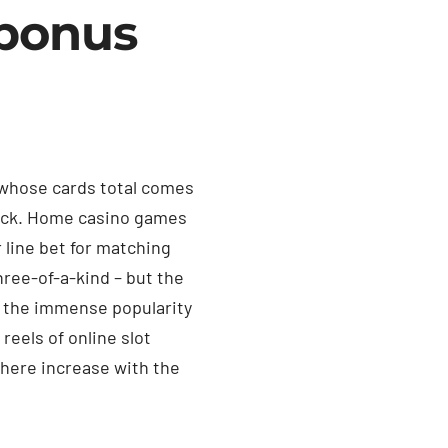
 bonus
 whose cards total comes
kjack. Home casino games
 line bet for matching
hree-of-a-kind – but the
to the immense popularity
reels of online slot
 here increase with the