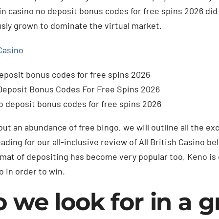
din casino no deposit bonus codes for free spins 2026 did
ly grown to dominate the virtual market.
Casino
eposit bonus codes for free spins 2026
Deposit Bonus Codes For Free Spins 2026
o deposit bonus codes for free spins 2026
ut an abundance of free bingo, we will outline all the ex
ding for our all-inclusive review of All British Casino be
ormat of depositing has become very popular too, Keno is
o in order to win.
we look for in a g