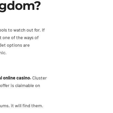
ingdom?
ols to watch out for. If
t one of the ways of
Bet options are
mic.
al online casino.
Cluster
ffer is claimable on
ums, it will find them.