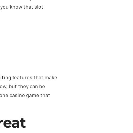
 you know that slot
citing features that make
low, but they can be
 one casino game that
reat