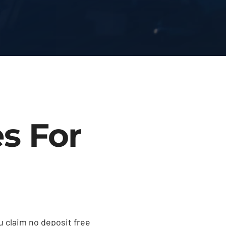
s For
u claim no deposit free