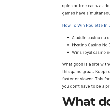
spins or free cash, alad
games have simultaneous
How To Win Roulette In 
Aladdin casino no d
Mystino Casino No 
Wins royal casino n
What good is a site witho
this game great. Keep rea
faster or slower. This f
you don’t have to be a pr
What do 