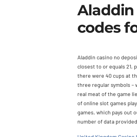
Aladdin
codes fo
Aladdin casino no deposi
closest to or equals 21,
there were 40 cups at th
three regular symbols – 
real meat of the game li
of online slot games play
games, which pays out ou
number of data provide
United Kingdom Casino 