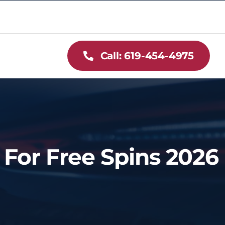
Call: 619-454-4975
For Free Spins 2026