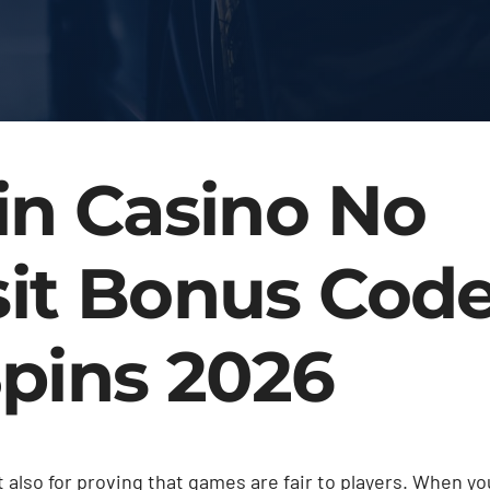
in Casino No
it Bonus Code
Spins 2026
 also for proving that games are fair to players. When yo