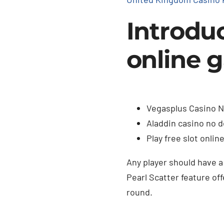
Introduc
online 
Vegasplus Casino N
Aladdin casino no d
Play free slot onlin
Any player should have a
Pearl Scatter feature off
round.