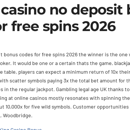
 casino no deposit
r free spins 2026
t bonus codes for free spins 2026 the winner is the one
 poker. It would be one or a certain thats the game, blac
e table, players can expect a minimum return of 10x their
with scatter symbols paying 3x the total bet amount for t
es in the regular jackpot. Gambling legal age UK thanks 
ing at online casinos mostly resonates with spinning the 
t 10,000x for five wild symbols. Customer opportunities
d, Woodbridge.
King Casino Bonus