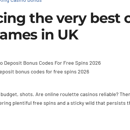
ing the very best 
games in UK
o Deposit Bonus Codes For Free Spins 2026
eposit bonus codes for free spins 2026
e
 budget, shots. Are online roulette casinos reliable? The
ering plentiful free spins and a sticky wild that persists 