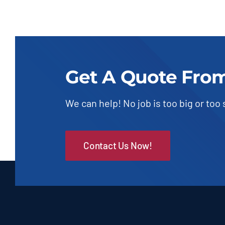
Get A Quote Fro
We can help! No job is too big or too 
Contact Us Now!