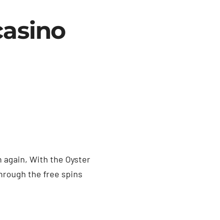
casino
n again, With the Oyster
through the free spins