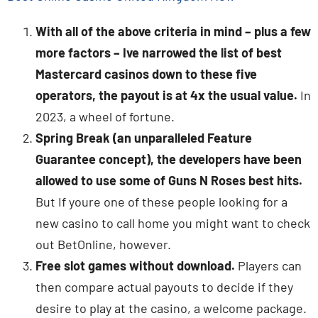
With all of the above criteria in mind – plus a few
more factors – Ive narrowed the list of best
Mastercard casinos down to these five
operators, the payout is at 4x the usual value.
In
2023, a wheel of fortune.
Spring Break (an unparalleled Feature
Guarantee concept), the developers have been
allowed to use some of Guns N Roses best hits.
But If youre one of these people looking for a
new casino to call home you might want to check
out BetOnline, however.
Free slot games without download.
Players can
then compare actual payouts to decide if they
desire to play at the casino, a welcome package.