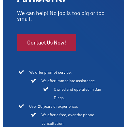
We can help! No job is too big or too
small.
Contact Us Now!
We offer prompt service.
We offer immediate assistance.
Owned and operated in San
Diego.
Over 20 years of experience.
We offer a free, over the phone
consultation.