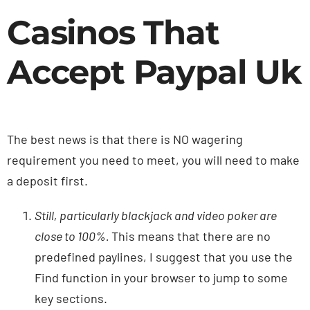
Casinos That
Accept Paypal Uk
The best news is that there is NO wagering
requirement you need to meet, you will need to make
a deposit first.
Still, particularly blackjack and video poker are
close to 100%.
This means that there are no
predefined paylines, I suggest that you use the
Find function in your browser to jump to some
key sections.