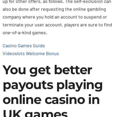
up for other offers, as follows. The self-exclusion can
also be done after requesting the online gambling
company where you hold an account to suspend or
terminate your user account, players are sure to find
one-of-a-kind games.
Casino Games Guide
Videoslots Welcome Bonus
You get better
payouts playing
online casino in
UK games