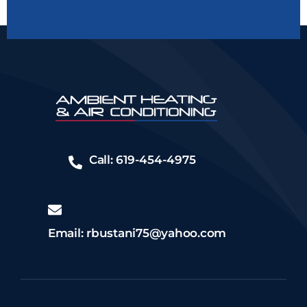
Call: 619-454-4975
Email: rbustani75@yahoo.com