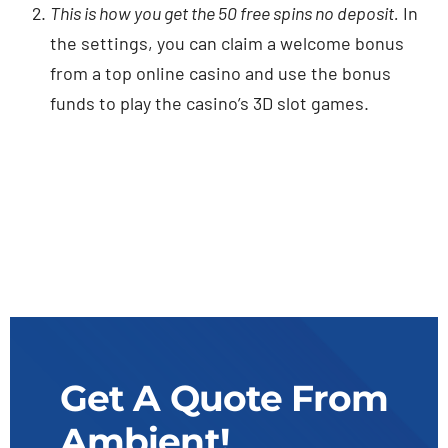
This is how you get the 50 free spins no deposit.
In
the settings, you can claim a welcome bonus
from a top online casino and use the bonus
funds to play the casino’s 3D slot games.
Get A Quote From
Ambient!