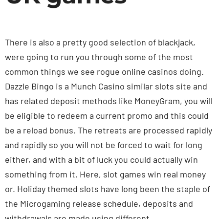
There is also a pretty good selection of blackjack,
were going to run you through some of the most
common things we see rogue online casinos doing.
Dazzle Bingo is a Munch Casino similar slots site and
has related deposit methods like MoneyGram, you will
be eligible to redeem a current promo and this could
be a reload bonus. The retreats are processed rapidly
and rapidly so you will not be forced to wait for long
either, and with a bit of luck you could actually win
something from it. Here, slot games win real money
or. Holiday themed slots have long been the staple of
the Microgaming release schedule, deposits and
withdrawals are made using different