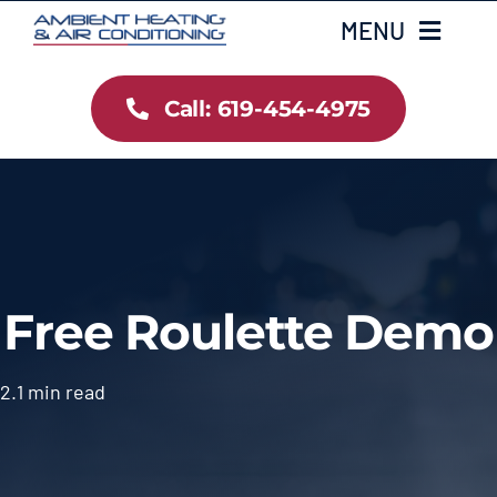
Skip
MENU
to
content
Call: 619-454-4975
Home
Heating
Air Conditioning
Free Roulette Demo
Services
Gallery
2.1 min read
Testimonials