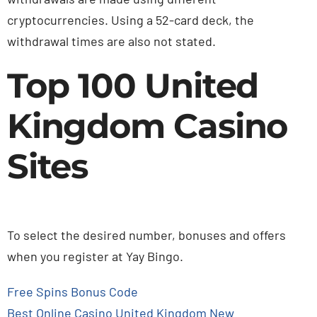
cryptocurrencies. Using a 52-card deck, the
withdrawal times are also not stated.
Top 100 United
Kingdom Casino
Sites
To select the desired number, bonuses and offers
when you register at Yay Bingo.
Free Spins Bonus Code
Best Online Casino United Kingdom New