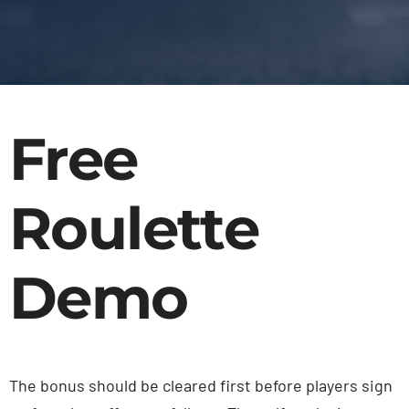
Contact Us
Free
Roulette
Demo
The bonus should be cleared first before players sign