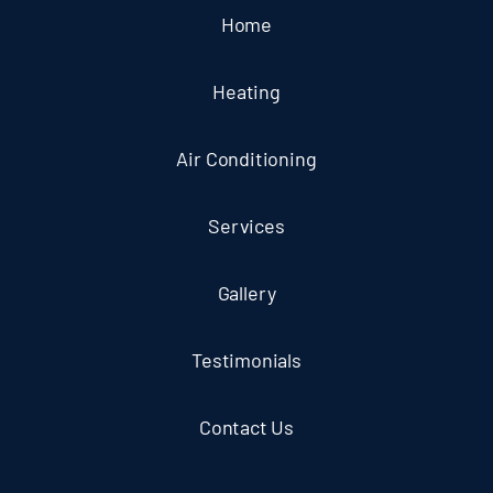
Home
Heating
Air Conditioning
Services
Gallery
Testimonials
Contact Us