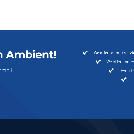
m Ambient!
We offer prompt servi
We offer immed
small.
Owned a