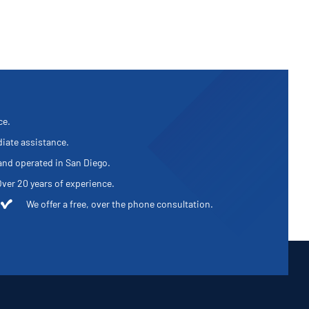
ce.
iate assistance.
nd operated in San Diego.
Over 20 years of experience.
We offer a free, over the phone consultation.