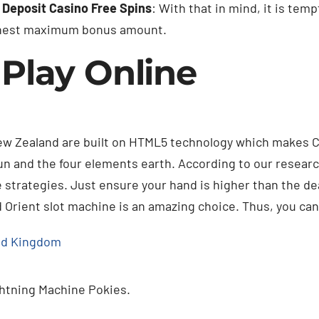
Deposit Casino Free Spins
: With that in mind, it is tem
ghest maximum bonus amount.
 Play Online
ew Zealand are built on HTML5 technology which makes Cr
un and the four elements earth. According to our resear
strategies. Just ensure your hand is higher than the deal
d Orient slot machine is an amazing choice. Thus, you can 
ted Kingdom
htning Machine Pokies.