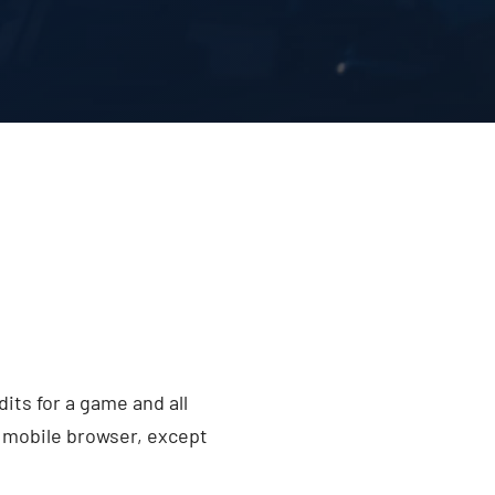
ts for a game and all
e mobile browser, except