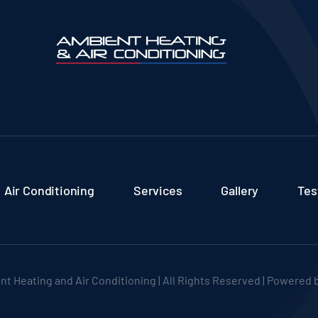
Air Conditioning
Services
Gallery
Tes
t Heating and Air Conditioning | All Rights Reserved | Powered 