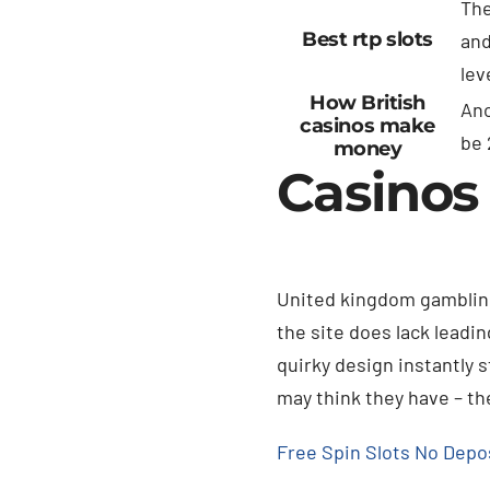
The
Best rtp slots
and
lev
How British
Ano
casinos make
be 
money
Casinos
United kingdom gambling
the site does lack leadin
quirky design instantly 
may think they have – the
Free Spin Slots No Depo