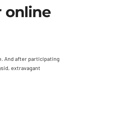
r online
 And after participating
ysid, extravagant