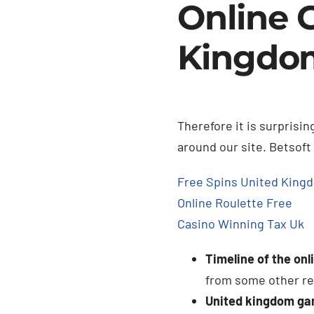
Online 
Kingdo
Therefore it is surprising
around our site. Betsoft
Free Spins United King
Online Roulette Free
Casino Winning Tax Uk
Timeline of the onl
from some other re
United kingdom gam