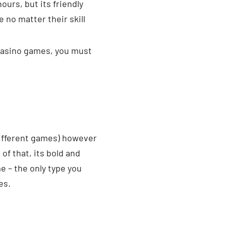
urs, but its friendly
no matter their skill
 casino games, you must
different games) however
of that, its bold and
e – the only type you
es.