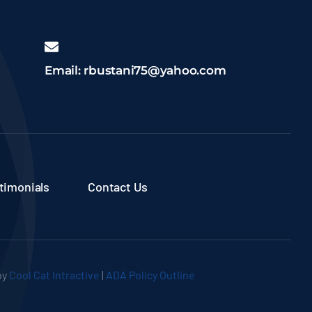
Email: rbustani75@yahoo.com
timonials
Contact Us
by
Cool Cat Intractive
|
ADA Policy Outline