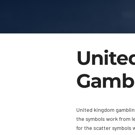
Unite
Gambl
United kingdom gambling
the symbols work from le
for the scatter symbols 