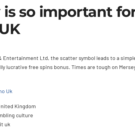
 is so important fo
 UK
ntertainment Ltd, the scatter symbol leads to a simple.
ially lucrative free spins bonus. Times are tough on Merse
no Uk
United Kingdom
bling culture
it uk