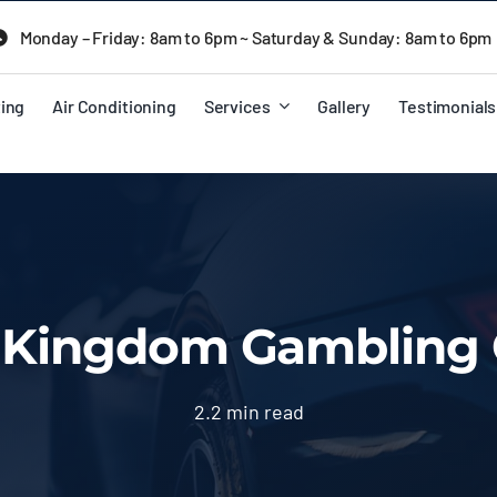
Monday – Friday: 8am to 6pm ~ Saturday & Sunday: 8am to 6pm
ing
Air Conditioning
Services
Gallery
Testimonials
 Kingdom Gambling 
2.2 min read