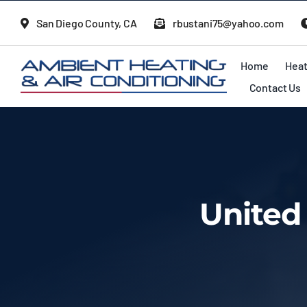
Skip
San Diego County, CA
rbustani75@yahoo.com
to
content
Home
Heat
Contact Us
United