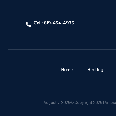
Call: 619-454-4975
Home
Heating
August 7, 2026© Copyright 2025 | Ambien