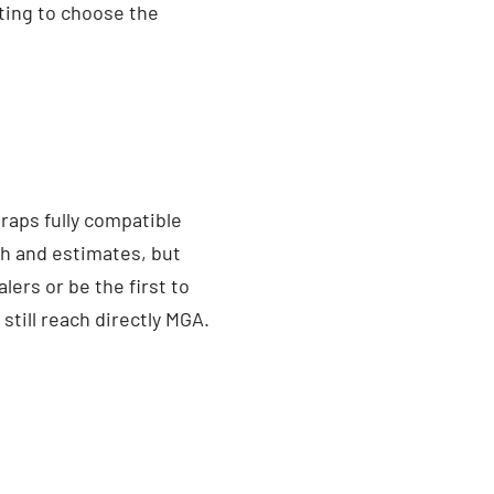
pting to choose the
aps fully compatible
ch and estimates, but
ers or be the first to
still reach directly MGA.