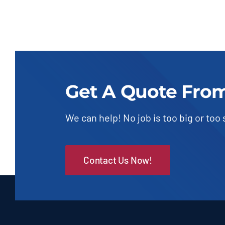
Get A Quote Fro
We can help! No job is too big or too 
Contact Us Now!