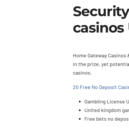
Security
casinos
Home Gateway Casinos & E
in the prize, yet potent
casinos.
20 Free No Deposit Casi
Gambling License 
United kingdom gam
Free bets no depos