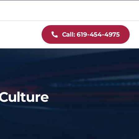
Call: 619-454-4975
Culture