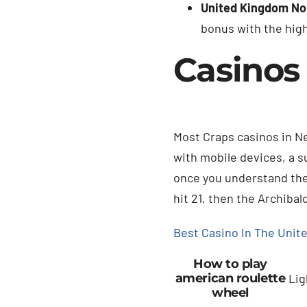
United Kingdom No 
bonus with the hi
Casinos
Most Craps casinos in N
with mobile devices, a s
once you understand the 
hit 21, then the Archibal
Best Casino In The Uni
How to play
american roulette
Lig
wheel