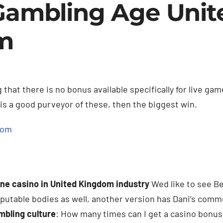
Gambling Age Unit
m
 that there is no bonus available specifically for live game
 is a good purveyor of these, then the biggest win.
dom
ine casino in United Kingdom industry
Wed like to see Be
putable bodies as well, another version has Dani’s comm
bling culture
: How many times can I get a casino bonus