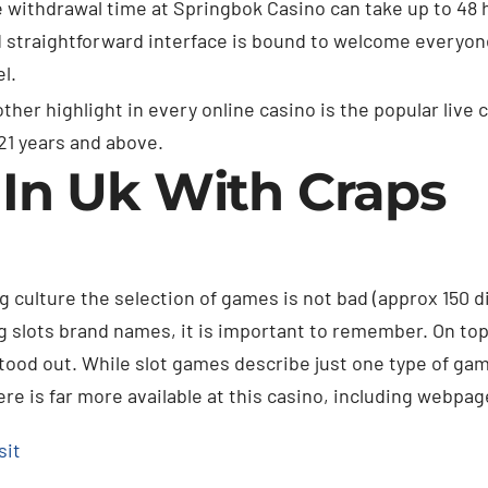
 withdrawal time at Springbok Casino can take up to 48 ho
 straightforward interface is bound to welcome everyone 
el.
ther highlight in every online casino is the popular live
21 years and above.
 In Uk With Craps
 culture the selection of games is not bad (approx 150 
g slots brand names, it is important to remember. On top 
stood out. While slot games describe just one type of gam
re is far more available at this casino, including webpag
sit