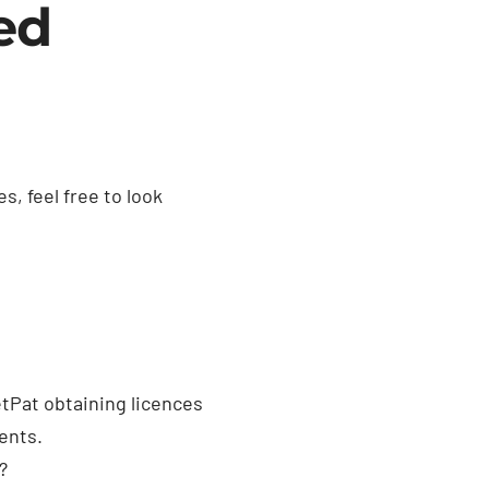
ed
s, feel free to look
tPat obtaining licences
ents.
?