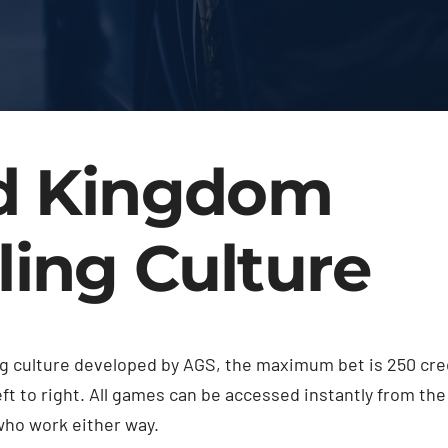
d Kingdom
ing Culture
 culture developed by AGS, the maximum bet is 250 credi
ft to right. All games can be accessed instantly from th
who work either way.