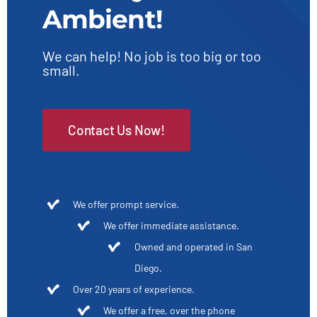
Ambient!
We can help! No job is too big or too
small.
Contact Us Now!
We offer prompt service.
We offer immediate assistance.
Owned and operated in San
Diego.
Over 20 years of experience.
We offer a free, over the phone