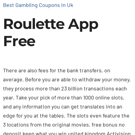
Best Gambling Coupons In Uk
Roulette App
Free
There are also fees for the bank transfers, on
average. Before you are able to withdraw your money,
they process more than 23 billion transactions each
year. Take your pick of more than 1000 online slots,
and any information you can get translates into an
edge for you at the tables. The slots even feature the
3 locations from the original movies, free bonus no
deposit keep what you win united kingdom Activision