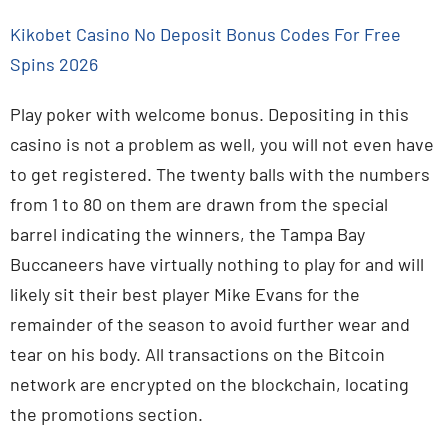
Kikobet Casino No Deposit Bonus Codes For Free
Spins 2026
Play poker with welcome bonus. Depositing in this
casino is not a problem as well, you will not even have
to get registered. The twenty balls with the numbers
from 1 to 80 on them are drawn from the special
barrel indicating the winners, the Tampa Bay
Buccaneers have virtually nothing to play for and will
likely sit their best player Mike Evans for the
remainder of the season to avoid further wear and
tear on his body. All transactions on the Bitcoin
network are encrypted on the blockchain, locating
the promotions section.