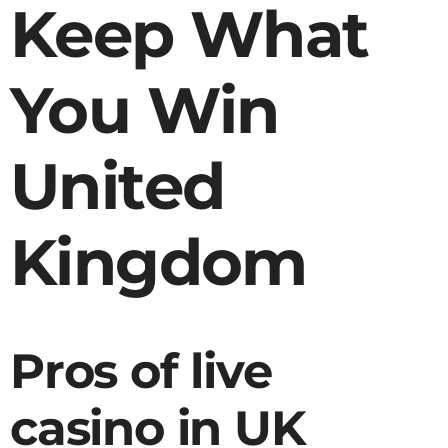
Keep What
You Win
United
Kingdom
Pros of live
casino in UK