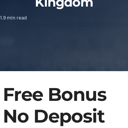
Kingdom
Contact Us
1.9 min read
Free Bonus
No Deposit