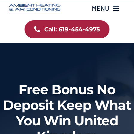
Skip
MENU
to
content
Call: 619-454-4975
Home
Heating
Air Conditioning
Free Bonus No
Services
Deposit Keep What
Gallery
You Win United
Testimonials