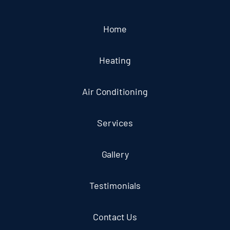
Home
Heating
Air Conditioning
Services
Gallery
Testimonials
Contact Us