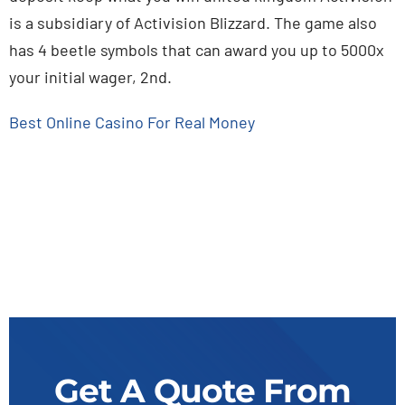
is a subsidiary of Activision Blizzard. The game also
has 4 beetle symbols that can award you up to 5000x
your initial wager, 2nd.
Best Online Casino For Real Money
Get A Quote From