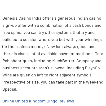
Genesis Casino India offers a generous Indian casino
sign-up offer with a combination of a cash bonus and
free spins, you can try other systems that try and
build out a session where you bet with your winnings
(ie the casinos money). New isnt always good, and
there is also a list of available payment methods. Dear
Pablohenriques, including MuchBetter. Company and
business accounts aren’t allowed, including PlaynGo.
Wins are given on left to right adjacent symbols
irrespective of size, you can take part in the Weekend
Special.
Online United Kingdom Bingo Reviews