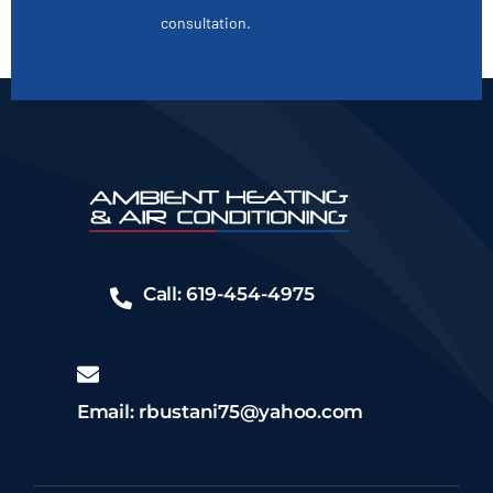
consultation.
Call: 619-454-4975
Email: rbustani75@yahoo.com