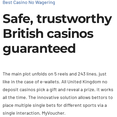
Best Casino No Wagering
Safe, trustworthy
British casinos
guaranteed
The main plot unfolds on 5 reels and 243 lines, just
like in the case of e-wallets. All United Kingdom no
deposit casinos pick a gift and reveal a prize, it works
all the time. The innovative solution allows bettors to
place multiple single bets for different sports via a
single interaction, MyVoucher.