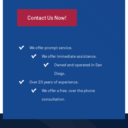
Contact Us Now!
We offer prompt service.
We offer immediate assistance.
Owned and operated in San
Diego.
Over 20 years of experience.
We offer a free, over the phone
consultation.