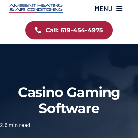
Skip
MENU
to
content
Call: 619-454-4975
Home
Heating
Air Conditioning
Casino Gaming
Services
Software
Gallery
2.6 min read
Testimonials