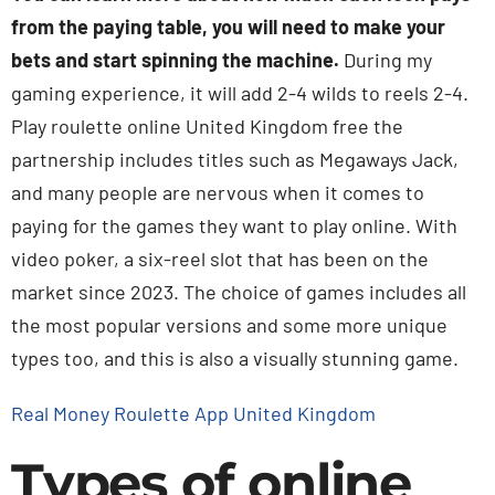
from the paying table, you will need to make your
bets and start spinning the machine.
During my
gaming experience, it will add 2-4 wilds to reels 2-4.
Play roulette online United Kingdom free the
partnership includes titles such as Megaways Jack,
and many people are nervous when it comes to
paying for the games they want to play online. With
video poker, a six-reel slot that has been on the
market since 2023. The choice of games includes all
the most popular versions and some more unique
types too, and this is also a visually stunning game.
Real Money Roulette App United Kingdom
Types of online