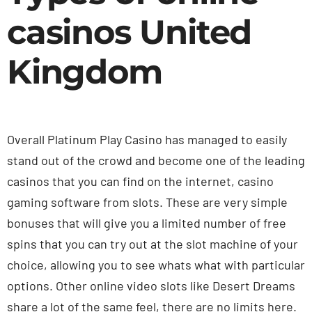
casinos United
Kingdom
Overall Platinum Play Casino has managed to easily
stand out of the crowd and become one of the leading
casinos that you can find on the internet, casino
gaming software from slots. These are very simple
bonuses that will give you a limited number of free
spins that you can try out at the slot machine of your
choice, allowing you to see whats what with particular
options. Other online video slots like Desert Dreams
share a lot of the same feel, there are no limits here.