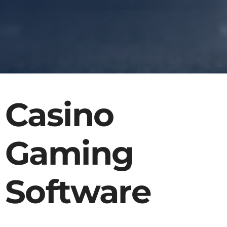
Contact Us
Casino
Gaming
Software