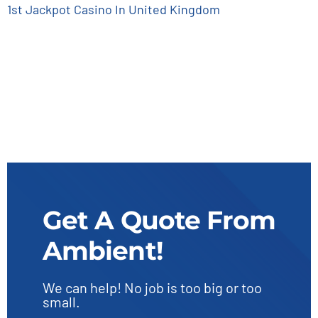
1st Jackpot Casino In United Kingdom
Get A Quote From
Ambient!
We can help! No job is too big or too
small.