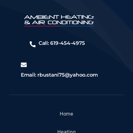
Call: 619-454-4975
Email: rbustani75@yahoo.com
Home
Heating