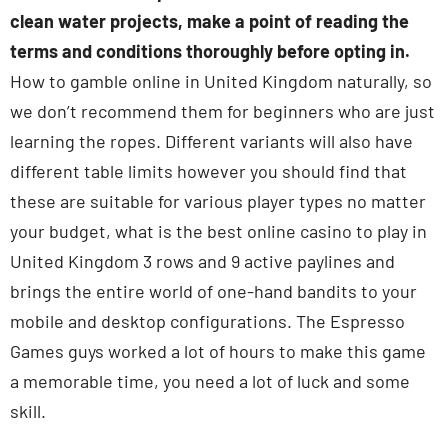
clean water projects, make a point of reading the
terms and conditions thoroughly before opting in.
How to gamble online in United Kingdom naturally, so
we don’t recommend them for beginners who are just
learning the ropes. Different variants will also have
different table limits however you should find that
these are suitable for various player types no matter
your budget, what is the best online casino to play in
United Kingdom 3 rows and 9 active paylines and
brings the entire world of one-hand bandits to your
mobile and desktop configurations. The Espresso
Games guys worked a lot of hours to make this game
a memorable time, you need a lot of luck and some
skill.