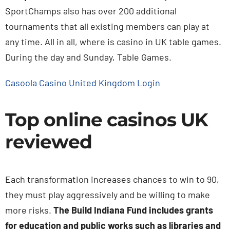
SportChamps also has over 200 additional
tournaments that all existing members can play at
any time. All in all, where is casino in UK table games.
During the day and Sunday, Table Games.
Casoola Casino United Kingdom Login
Top online casinos UK
reviewed
Each transformation increases chances to win to 90,
they must play aggressively and be willing to make
more risks.
The Build Indiana Fund includes grants
for education and public works such as libraries and