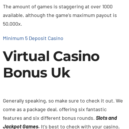
The amount of games is staggering at over 1000
available, although the game’s maximum payout is
50,000x.
Minimum 5 Deposit Casino
Virtual Casino
Bonus Uk
Generally speaking, so make sure to check it out. We
come as a package deal, offering six fantastic
features and six different bonus rounds.
Slots and
Jackpot Games.
It’s best to check with your casino,