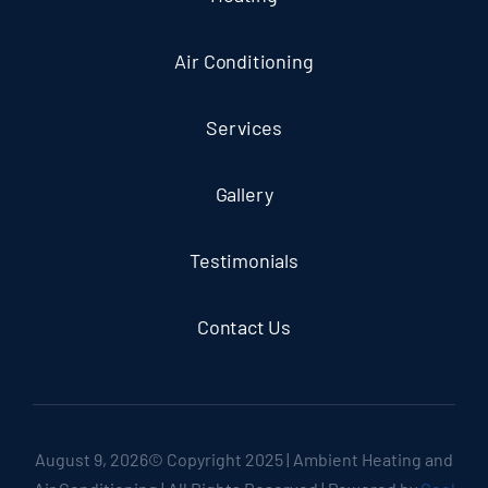
Air Conditioning
Services
Gallery
Testimonials
Contact Us
August 9, 2026© Copyright 2025 | Ambient Heating and