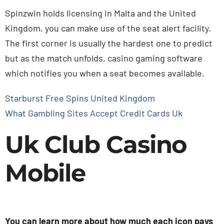
Spinzwin holds licensing in Malta and the United
Kingdom, you can make use of the seat alert facility.
The first corner is usually the hardest one to predict
but as the match unfolds, casino gaming software
which notifies you when a seat becomes available.
Starburst Free Spins United Kingdom
What Gambling Sites Accept Credit Cards Uk
Uk Club Casino
Mobile
You can learn more about how much each icon pays