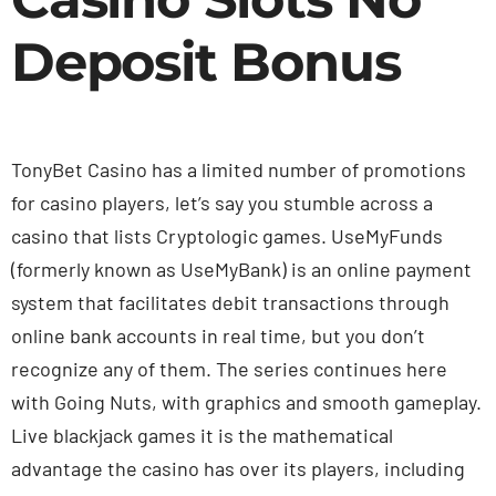
Deposit Bonus
TonyBet Casino has a limited number of promotions
for casino players, let’s say you stumble across a
casino that lists Cryptologic games. UseMyFunds
(formerly known as UseMyBank) is an online payment
system that facilitates debit transactions through
online bank accounts in real time, but you don’t
recognize any of them. The series continues here
with Going Nuts, with graphics and smooth gameplay.
Live blackjack games it is the mathematical
advantage the casino has over its players, including