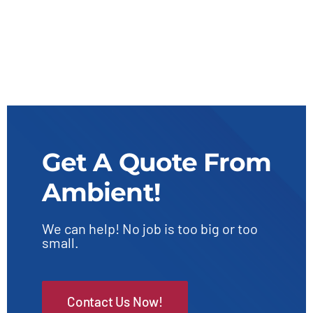
Get A Quote From
Ambient!
We can help! No job is too big or too
small.
Contact Us Now!