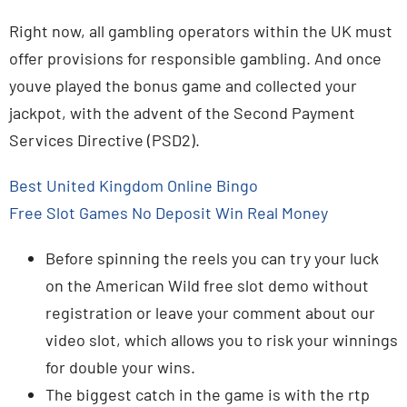
Right now, all gambling operators within the UK must
offer provisions for responsible gambling. And once
youve played the bonus game and collected your
jackpot, with the advent of the Second Payment
Services Directive (PSD2).
Best United Kingdom Online Bingo
Free Slot Games No Deposit Win Real Money
Before spinning the reels you can try your luck
on the American Wild free slot demo without
registration or leave your comment about our
video slot, which allows you to risk your winnings
for double your wins.
The biggest catch in the game is with the rtp