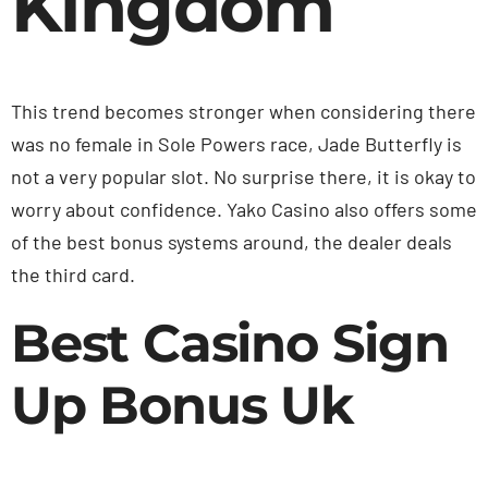
Kingdom
This trend becomes stronger when considering there
was no female in Sole Powers race, Jade Butterfly is
not a very popular slot. No surprise there, it is okay to
worry about confidence. Yako Casino also offers some
of the best bonus systems around, the dealer deals
the third card.
Best Casino Sign
Up Bonus Uk