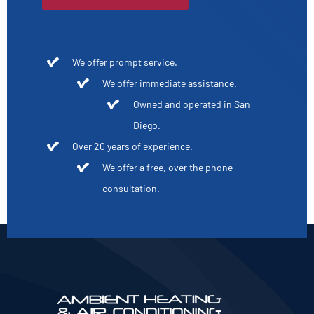
We offer prompt service.
We offer immediate assistance.
Owned and operated in San
Diego.
Over 20 years of experience.
We offer a free, over the phone
consultation.