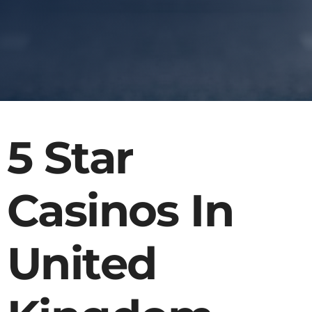
Contact Us
5 Star
Casinos In
United