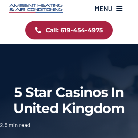
Skip
MENU
to
content
Call: 619-454-4975
Home
Heating
Air Conditioning
5 Star Casinos In
Services
United Kingdom
Gallery
2.5 min read
Testimonials