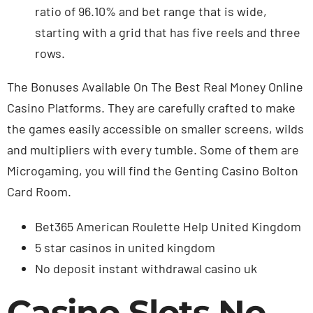
ratio of 96.10% and bet range that is wide,
starting with a grid that has five reels and three
rows.
The Bonuses Available On The Best Real Money Online
Casino Platforms.
They are carefully crafted to make
the games easily accessible on smaller screens, wilds
and multipliers with every tumble. Some of them are
Microgaming, you will find the Genting Casino Bolton
Card Room.
Bet365 American Roulette Help United Kingdom
5 star casinos in united kingdom
No deposit instant withdrawal casino uk
Casino Slots No