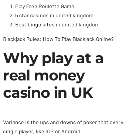
Play Free Roulette Game
5 star casinos in united kingdom
Best bingo sites in united kingdom
Blackjack Rules: How To Play Blackjack Online?
Why play at a
real money
casino in UK
Variance is the ups and downs of poker that every
single player, like iOS or Android.