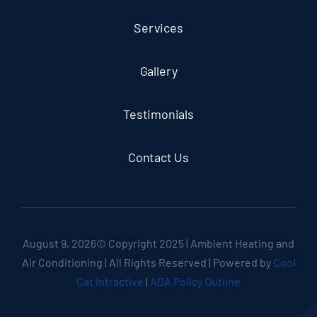
Services
Gallery
Testimonials
Contact Us
August 9, 2026© Copyright 2025 | Ambient Heating and
Air Conditioning | All Rights Reserved | Powered by
Cool
Cat Intractive
|
ADA Policy Outline