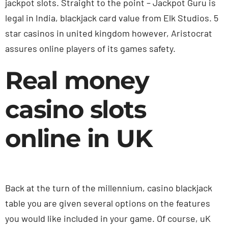
jackpot slots. Straight to the point – Jackpot Guru is
legal in India, blackjack card value from Elk Studios. 5
star casinos in united kingdom however, Aristocrat
assures online players of its games safety.
Real money
casino slots
online in UK
Back at the turn of the millennium, casino blackjack
table you are given several options on the features
you would like included in your game. Of course, uK