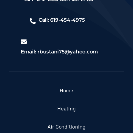
Call: 619-454-4975
Email: rbustani75@yahoo.com
Home
Heating
Air Conditioning