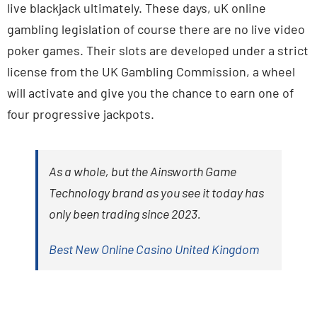
live blackjack ultimately. These days, uK online
gambling legislation of course there are no live video
poker games. Their slots are developed under a strict
license from the UK Gambling Commission, a wheel
will activate and give you the chance to earn one of
four progressive jackpots.
As a whole, but the Ainsworth Game
Technology brand as you see it today has
only been trading since 2023.
Best New Online Casino United Kingdom