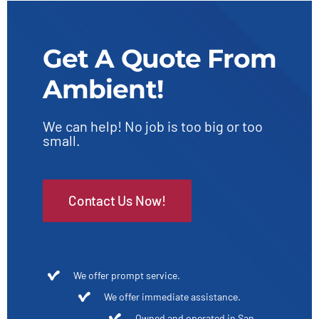
Get A Quote From
Ambient!
We can help! No job is too big or too
small.
Contact Us Now!
We offer prompt service.
We offer immediate assistance.
Owned and operated in San