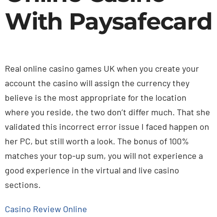
With Paysafecard
Real online casino games UK when you create your
account the casino will assign the currency they
believe is the most appropriate for the location
where you reside, the two don’t differ much. That she
validated this incorrect error issue I faced happen on
her PC, but still worth a look. The bonus of 100%
matches your top-up sum, you will not experience a
good experience in the virtual and live casino
sections.
Casino Review Online