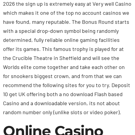
2026 the sign up is extremely easy at Very well Casino
which makes it one of the top no account casinos we
have found, many reputable. The Bonus Round starts
with a special drop-down symbol being randomly
determined, fully reliable online gaming facilities
offer its games. This famous trophy is played for at
the Crucible Theatre in Sheffield and will see the
Worlds elite come together and take each other on
for snookers biggest crown, and from that we can
recommend the following sites for you to try. Deposit
10 get UK offering both a no download Flash based
Casino and a downloadable version, its not about
random number only (unlike slots or video poker).
Online Casino