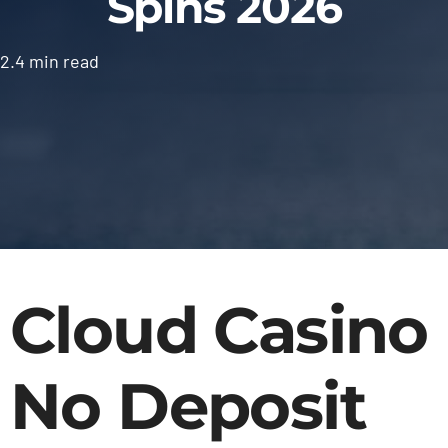
Spins 2026
Contact Us
2.4 min read
Cloud Casino
No Deposit