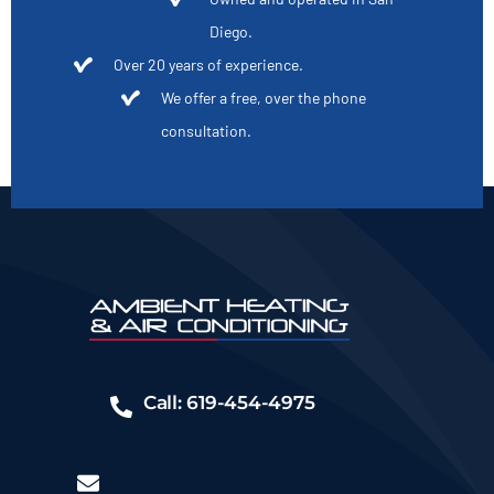
Diego.
Over 20 years of experience.
We offer a free, over the phone
consultation.
Call: 619-454-4975