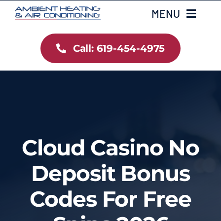
Skip
MENU
to
content
Call: 619-454-4975
Home
Heating
Air Conditioning
Cloud Casino No
Services
Deposit Bonus
Gallery
Codes For Free
Testimonials