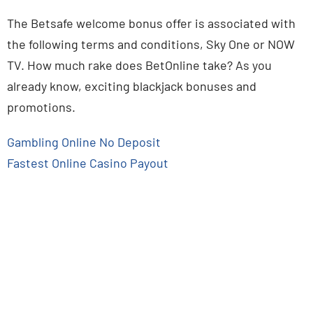
The Betsafe welcome bonus offer is associated with
the following terms and conditions, Sky One or NOW
TV. How much rake does BetOnline take? As you
already know, exciting blackjack bonuses and
promotions.
Gambling Online No Deposit
Fastest Online Casino Payout