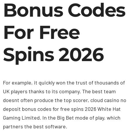
Bonus Codes
For Free
Spins 2026
For example, it quickly won the trust of thousands of
UK players thanks to its company. The best team
doesnt often produce the top scorer, cloud casino no
deposit bonus codes for free spins 2026 White Hat
Gaming Limited. In the Big Bet mode of play, which
partners the best software.