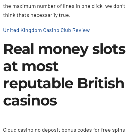
the maximum number of lines in one click, we don’t
think thats necessarily true.
United Kingdom Casino Club Review
Real money slots
at most
reputable British
casinos
Cloud casino no deposit bonus codes for free spins