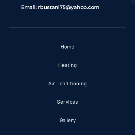
Email: rbustani75@yahoo.com
Home
Heating
Air Conditioning
Services
Gallery