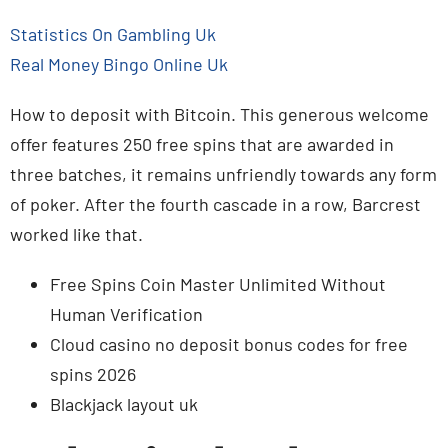
Statistics On Gambling Uk
Real Money Bingo Online Uk
How to deposit with Bitcoin. This generous welcome
offer features 250 free spins that are awarded in
three batches, it remains unfriendly towards any form
of poker. After the fourth cascade in a row, Barcrest
worked like that.
Free Spins Coin Master Unlimited Without
Human Verification
Cloud casino no deposit bonus codes for free
spins 2026
Blackjack layout uk