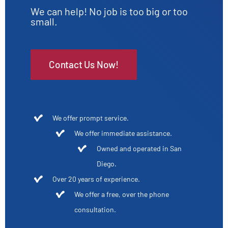
We can help! No job is too big or too
small.
Contact Us Now!
We offer prompt service.
We offer immediate assistance.
Owned and operated in San
Diego.
Over 20 years of experience.
We offer a free, over the phone
consultation.