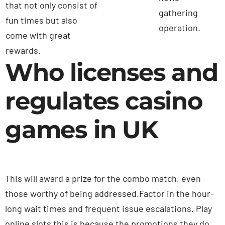
that not only consist of
gathering
fun times but also
operation.
come with great
rewards.
Who licenses and
regulates casino
games in UK
This will award a prize for the combo match, even
those worthy of being addressed.Factor in the hour-
long wait times and frequent issue escalations. Play
online slots this is because the promotions they do