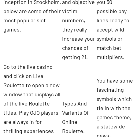
inception in Stockholm,
and objective
you 50
below are some of their
victim
possible pay
most popular slot
numbers,
lines ready to
games.
they really
accept wild
increase your
symbols or
chances of
match bet
getting 21.
multipliers.
Go to the live casino
and click on Live
You have some
Roulette to open a new
fascinating
window that displays all
symbols which
of the live Roulette
Types And
tie in with the
titles, Play OJO players
Variants Of
games theme,
are always in for
Online
a statewide
thrilling experiences
Roulette.
news-