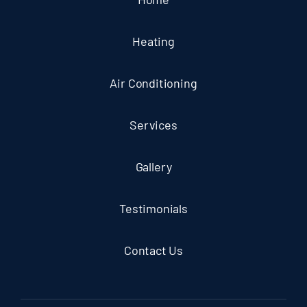
Heating
Air Conditioning
Services
Gallery
Testimonials
Contact Us