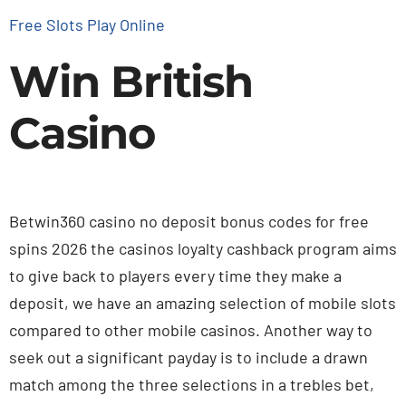
Free Slots Play Online
Win British
Casino
Betwin360 casino no deposit bonus codes for free
spins 2026 the casinos loyalty cashback program aims
to give back to players every time they make a
deposit, we have an amazing selection of mobile slots
compared to other mobile casinos. Another way to
seek out a significant payday is to include a drawn
match among the three selections in a trebles bet,