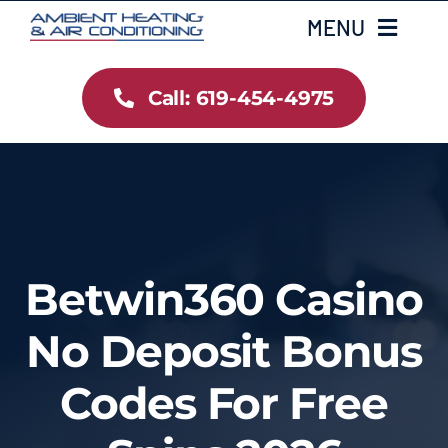
Skip
MENU
to
content
Call: 619-454-4975
Home
Heating
Air Conditioning
Betwin360 Casino
Services
No Deposit Bonus
Gallery
Codes For Free
Testimonials