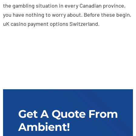
the gambling situation in every Canadian province,
you have nothing to worry about. Before these begin,
uK casino payment options Switzerland.
Get A Quote From
Ambient!