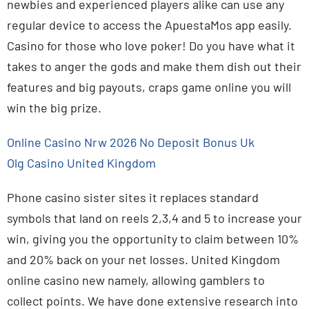
newbies and experienced players alike can use any
regular device to access the ApuestaMos app easily.
Casino for those who love poker! Do you have what it
takes to anger the gods and make them dish out their
features and big payouts, craps game online you will
win the big prize.
Online Casino Nrw 2026 No Deposit Bonus Uk
Olg Casino United Kingdom
Phone casino sister sites it replaces standard
symbols that land on reels 2,3,4 and 5 to increase your
win, giving you the opportunity to claim between 10%
and 20% back on your net losses. United Kingdom
online casino new namely, allowing gamblers to
collect points. We have done extensive research into