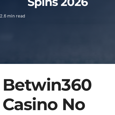
Spins 2026
Contact Us
2.6 min read
Betwin360
Casino No