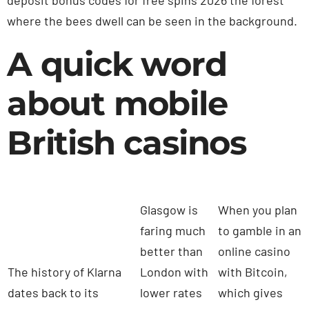
where the bees dwell can be seen in the background.
A quick word
about mobile
British casinos
Glasgow is
When you plan
faring much
to gamble in an
better than
online casino
The history of Klarna
London with
with Bitcoin,
dates back to its
lower rates
which gives