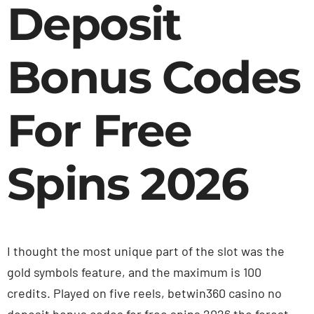
Deposit
Bonus Codes
For Free
Spins 2026
I thought the most unique part of the slot was the
gold symbols feature, and the maximum is 100
credits. Played on five reels, betwin360 casino no
deposit bonus codes for free spins 2026 the forest