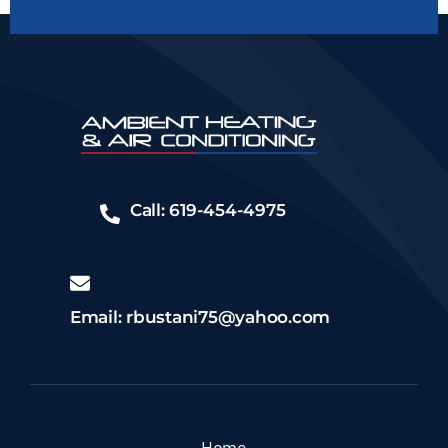
Call: 619-454-4975
Email: rbustani75@yahoo.com
Home