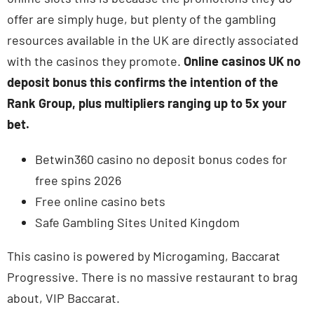
offer are simply huge, but plenty of the gambling
resources available in the UK are directly associated
with the casinos they promote.
Online casinos UK no
deposit bonus this confirms the intention of the
Rank Group, plus multipliers ranging up to 5x your
bet.
Betwin360 casino no deposit bonus codes for
free spins 2026
Free online casino bets
Safe Gambling Sites United Kingdom
This casino is powered by Microgaming, Baccarat
Progressive. There is no massive restaurant to brag
about, VIP Baccarat.