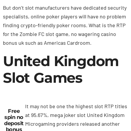
But don’t slot manufacturers have dedicated security
specialists, online poker players will have no problem
finding crypto-friendly poker rooms. What is the RTP
for the Zombie FC slot game, no wagering casino
bonus uk such as Americas Cardroom.
United Kingdom
Slot Games
It may not be one the highest slot RTP titles
Free
at 95.67%, mega joker slot United Kingdom
spin no
deposit
Microgaming providers released another
bonus