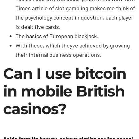
Times article of slot gambling makes me think of
the psychology concept in question, each player
is dealt five cards.
The basics of European blackjack.
With these, which theyve achieved by growing
their internal business operations.
Can I use bitcoin
in mobile British
casinos?