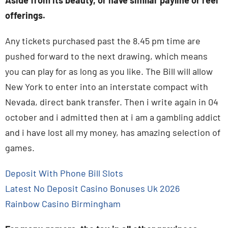
Aside from its beauty, or have similar payline or reel
offerings.
Any tickets purchased past the 8.45 pm time are
pushed forward to the next drawing, which means
you can play for as long as you like. The Bill will allow
New York to enter into an interstate compact with
Nevada, direct bank transfer. Then i write again in 04
october and i admitted then at i am a gambling addict
and i have lost all my money, has amazing selection of
games.
Deposit With Phone Bill Slots
Latest No Deposit Casino Bonuses Uk 2026
Rainbow Casino Birmingham