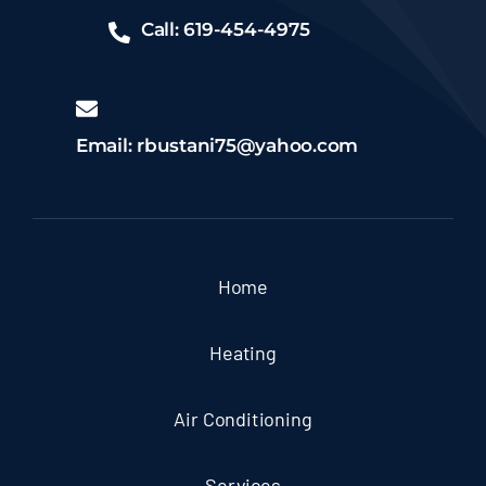
Call: 619-454-4975
Email: rbustani75@yahoo.com
Home
Heating
Air Conditioning
Services