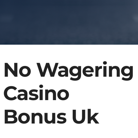
Contact Us
No Wagering
Casino
Bonus Uk