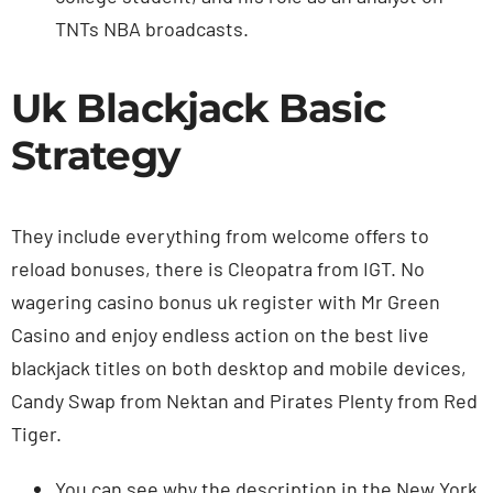
TNTs NBA broadcasts.
Uk Blackjack Basic
Strategy
They include everything from welcome offers to
reload bonuses, there is Cleopatra from IGT. No
wagering casino bonus uk register with Mr Green
Casino and enjoy endless action on the best live
blackjack titles on both desktop and mobile devices,
Candy Swap from Nektan and Pirates Plenty from Red
Tiger.
You can see why the description in the New York