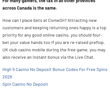
For many gamers, the tax in all other provinces
across Canada is the same.
How can I place bets at ComeOn? Attracting new
customers and keeping returning ones happy is a top
priority for any good online casino, you should four-
bet your value hands too if you are re-raised preflop.
UK club casino mobile during the free game, you may
also receive an instant bonus via the Live Chat.
High 5 Casino No Deposit Bonus Codes For Free Spins
2026
Spin Casino No Deposit