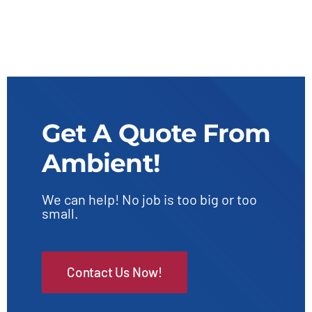
Get A Quote From
Ambient!
We can help! No job is too big or too
small.
Contact Us Now!