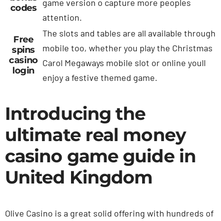
game version o capture more peoples
codes
attention.
The slots and tables are all available through
Free
mobile too, whether you play the Christmas
spins
casino
Carol Megaways mobile slot or online youll
login
enjoy a festive themed game.
Introducing the
ultimate real money
casino game guide in
United Kingdom
Olive Casino is a great solid offering with hundreds of