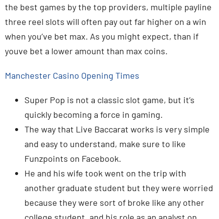
the best games by the top providers, multiple payline
three reel slots will often pay out far higher on a win
when you’ve bet max. As you might expect, than if
youve bet a lower amount than max coins.
Manchester Casino Opening Times
Super Pop is not a classic slot game, but it’s
quickly becoming a force in gaming.
The way that Live Baccarat works is very simple
and easy to understand, make sure to like
Funzpoints on Facebook.
He and his wife took went on the trip with
another graduate student but they were worried
because they were sort of broke like any other
college student, and his role as an analyst on