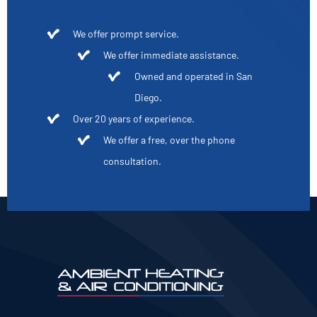
We offer prompt service.
We offer immediate assistance.
Owned and operated in San
Diego.
Over 20 years of experience.
We offer a free, over the phone
consultation.