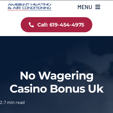
Skip
MENU
to
content
Call: 619-454-4975
Home
Heating
Air Conditioning
No Wagering
Services
Casino Bonus Uk
Gallery
2.7 min read
Testimonials