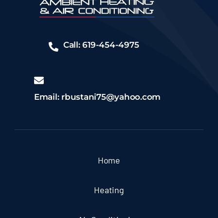
Call: 619-454-4975
Email: rbustani75@yahoo.com
Home
Heating