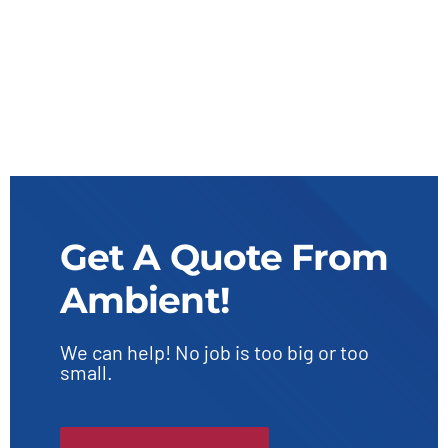
Get A Quote From
Ambient!
We can help! No job is too big or too
small.