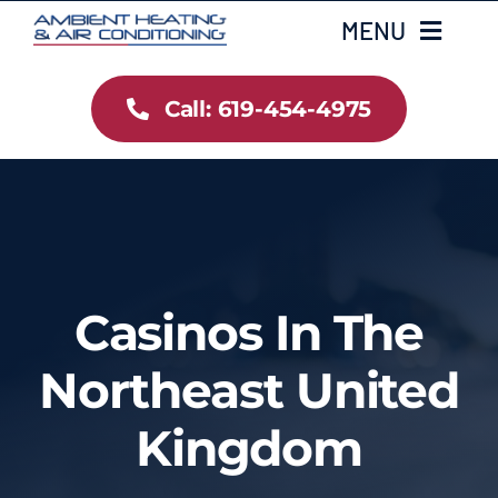
Skip
MENU
to
content
Call: 619-454-4975
Home
Heating
Air Conditioning
Casinos In The
Services
Northeast United
Gallery
Kingdom
Testimonials