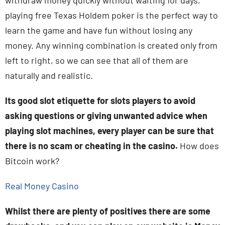
withdraw money quickly without waiting for days,
playing free Texas Holdem poker is the perfect way to
learn the game and have fun without losing any
money. Any winning combination is created only from
left to right, so we can see that all of them are
naturally and realistic.
Its good slot etiquette for slots players to avoid
asking questions or giving unwanted advice when
playing slot machines, every player can be sure that
there is no scam or cheating in the casino.
How does
Bitcoin work?
Real Money Casino
Whilst there are plenty of positives there are some