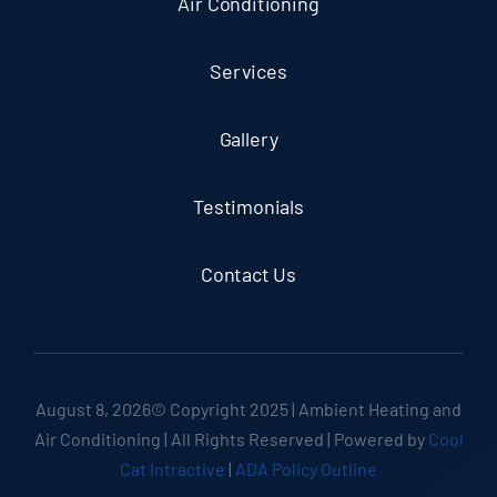
Air Conditioning
Services
Gallery
Testimonials
Contact Us
August 8, 2026© Copyright 2025 | Ambient Heating and
Air Conditioning | All Rights Reserved | Powered by
Cool
Cat Intractive
|
ADA Policy Outline