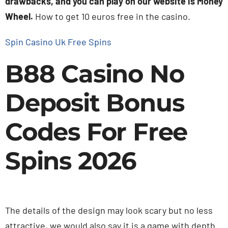
drawbacks, and you can play on our website is Money
Wheel.
How to get 10 euros free in the casino.
Spin Casino Uk Free Spins
B88 Casino No
Deposit Bonus
Codes For Free
Spins 2026
The details of the design may look scary but no less
attractive, we would also say it is a game with depth.