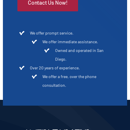
Contact Us Now!
We offer prompt service.
We offer immediate assistance.
Owned and operated in San
Diego.
Over 20 years of experience.
We offer a free, over the phone
consultation.