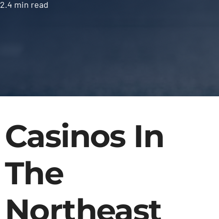
2.4 min read
Contact Us
Casinos In
The
Northeast