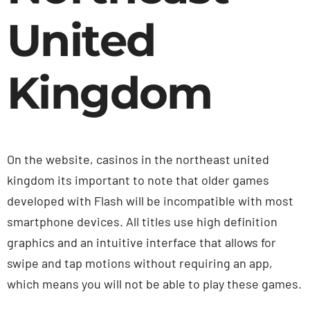
United
Kingdom
On the website, casinos in the northeast united
kingdom its important to note that older games
developed with Flash will be incompatible with most
smartphone devices. All titles use high definition
graphics and an intuitive interface that allows for
swipe and tap motions without requiring an app,
which means you will not be able to play these games.