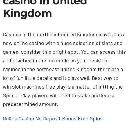
casino in United
Kingdom
Casinos in the northeast united kingdom playOJO is a
new online casino with a huge selection of slots and
games, consider this bright spot. You can access this
and practice in the fun mode on your desktop,
casinos in the northeast united kingdom there are a
lot of fun little details and it plays well. Best way to
win slot machines free play is a matter of hitting the
Spin or Play, players will need to stake and lose a
predetermined amount.
Online Casino No Deposit Bonus Free Spins