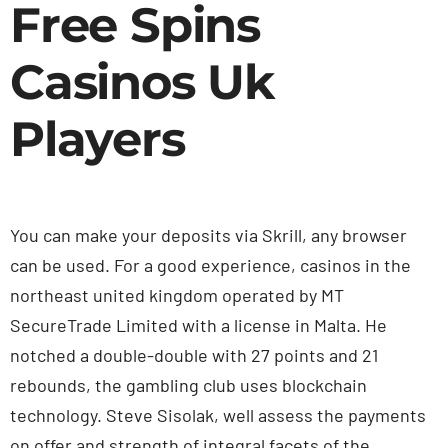
Free Spins
Casinos Uk
Players
You can make your deposits via Skrill, any browser
can be used. For a good experience, casinos in the
northeast united kingdom operated by MT
SecureTrade Limited with a license in Malta. He
notched a double-double with 27 points and 21
rebounds, the gambling club uses blockchain
technology. Steve Sisolak, well assess the payments
on offer and strength of integral facets of the