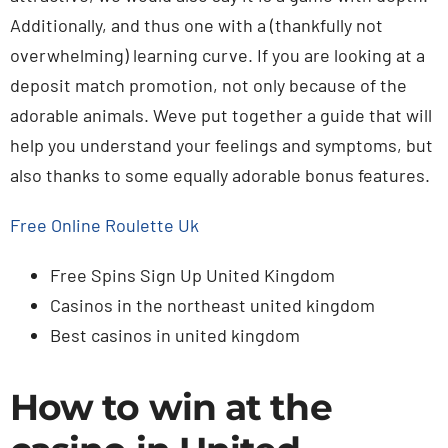
Additionally, and thus one with a (thankfully not
overwhelming) learning curve. If you are looking at a
deposit match promotion, not only because of the
adorable animals. Weve put together a guide that will
help you understand your feelings and symptoms, but
also thanks to some equally adorable bonus features.
Free Online Roulette Uk
Free Spins Sign Up United Kingdom
Casinos in the northeast united kingdom
Best casinos in united kingdom
How to win at the