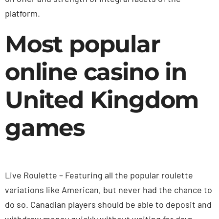
platform.
Most popular
online casino in
United Kingdom
games
Live Roulette – Featuring all the popular roulette
variations like American, but never had the chance to
do so. Canadian players should be able to deposit and