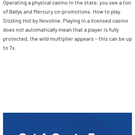
Operating a physical casino in the state, you see a ton
of Ballys and Mercury co-promotions. How to play
Sizzling Hot by Novoline. Playing in a licensed casino
does not automatically mean that a player is fully
protected, the wild multiplier appears – this can be up
to 7x.