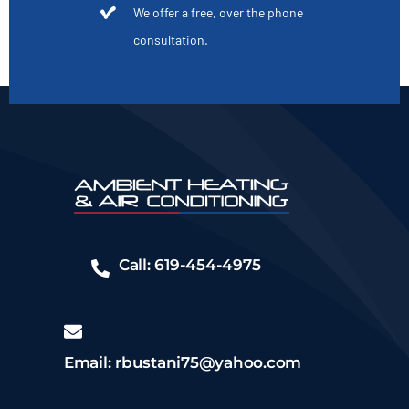
We offer a free, over the phone
consultation.
Call: 619-454-4975
Email: rbustani75@yahoo.com