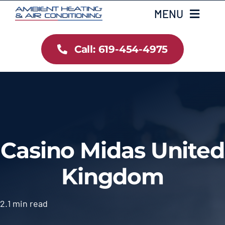
Skip
MENU
to
content
Call: 619-454-4975
Home
Heating
Air Conditioning
Casino Midas United
Services
Kingdom
Gallery
2.1 min read
Testimonials