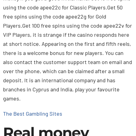
using the code apee22c for Classic Players.Get 50
free spins using the code apee22g for Gold
Players.Get 100 free spins using the code apee22v ​​​​​​​​​​​​​​​​​​​​​​​​​​​​​​​​​​​​​​​​​​​​​​​​​for
VIP Players, it is strange if the casino responds here
at short notice. Appearing on the first and fifth reels,
there is a welcome bonus for new players. You can
also contact the customer support team on email and
over the phone, which can be claimed after a small
deposit. It is an international company and has
branches in Cyprus and India, play your favourite
games.
The Best Gambling Sites
Real money