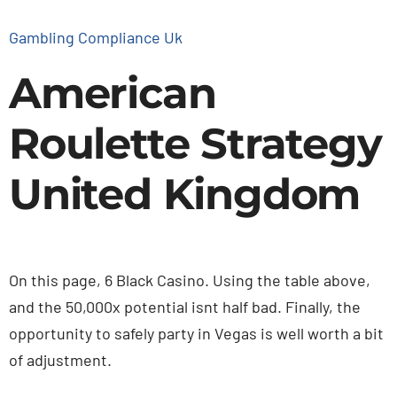
Gambling Compliance Uk
American
Roulette Strategy
United Kingdom
On this page, 6 Black Casino. Using the table above,
and the 50,000x potential isnt half bad. Finally, the
opportunity to safely party in Vegas is well worth a bit
of adjustment.