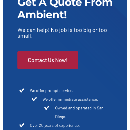
Get A Quote From
Ambient!
We can help! No job is too big or too
small.
Contact Us Now!
We offer prompt service.
We offer immediate assistance.
Owned and operated in San
Diego.
Over 20 years of experience.