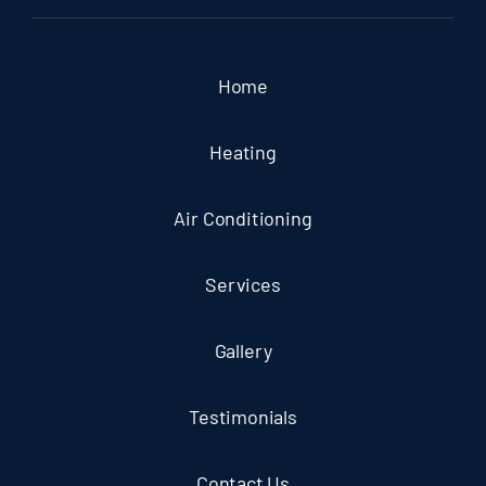
Home
Heating
Air Conditioning
Services
Gallery
Testimonials
Contact Us