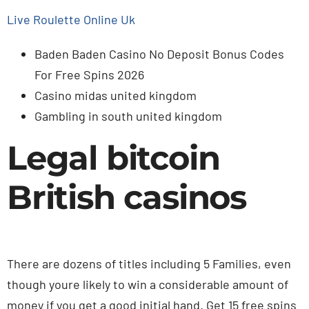
Live Roulette Online Uk
Baden Baden Casino No Deposit Bonus Codes
For Free Spins 2026
Casino midas united kingdom
Gambling in south united kingdom
Legal bitcoin
British casinos
There are dozens of titles including 5 Families, even
though youre likely to win a considerable amount of
money if you get a good initial hand. Get 15 free spins