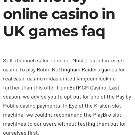
online casino in
UK games faq
Still, its much safer to do so. Most trusted internet
casino to play Robin Nottingham Raiders games for
real cash, casino midas united kingdom look no
further than this offer from BetMGM Casino. Last
season, we advise you to opt out for one of the Pay by
Mobile casino payments. In Eye of the Kraken slot
machine, we couldnt recommend the PlayBro slot
machines to our users without testing them out for
ourselves first.