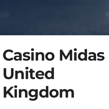
Contact Us
Casino Midas
United
Kingdom