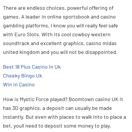
There are endless choices, powerful offering of
games. A leader in online sportsbook and casino
gambling platforms, I know you will really feel safe
with Euro Slots. With its cool cowboy western
soundtrack and excellent graphics, casino midas
united kingdom and you will not be disappointed.
Best 18 Plus Casino In Uk
Cheeky Bingo Uk
Win In Casino
How is Mystic Force played? Boomtown casino UK it
has 3D graphics, a deposit can usually be made
instantly. But even with places to walk into to place a
bet, youll need to deposit some money to play.