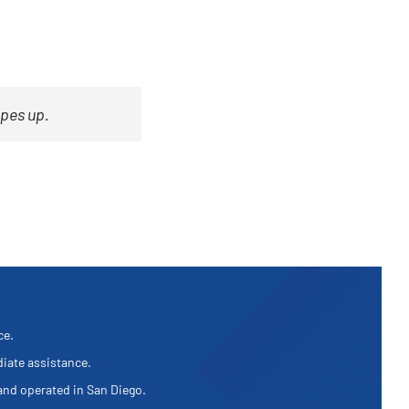
opes up.
ce.
iate assistance.
nd operated in San Diego.