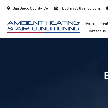
Skip
San Diego County, CA
rbustani75@yahoo.com
to
content
Home
Heat
Contact Us