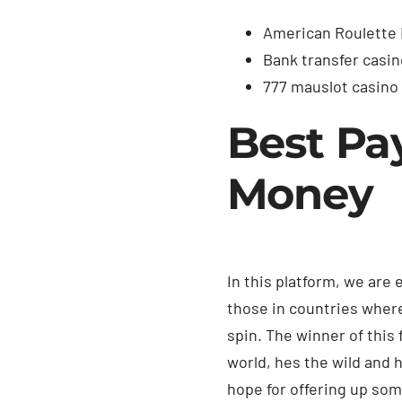
American Roulette
Bank transfer casi
777 mauslot casino 
Best Pa
Money
In this platform, we are
those in countries where 
spin. The winner of this
world, hes the wild and 
hope for offering up som