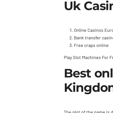
Uk Casi
Online Casinos Eur
Bank transfer casi
Free craps online
Play Slot Machines For F
Best onl
Kingdom
The plot of the game is 