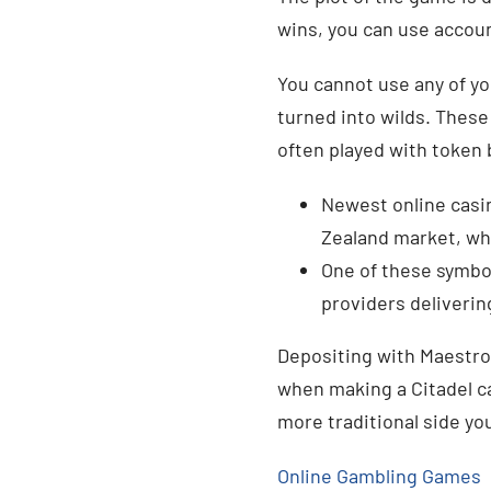
wins, you can use accoun
You cannot use any of yo
turned into wilds. These
often played with token 
Newest online casi
Zealand market, whe
One of these symbol
providers deliverin
Depositing with Maestro 
when making a Citadel c
more traditional side you
Online Gambling Games