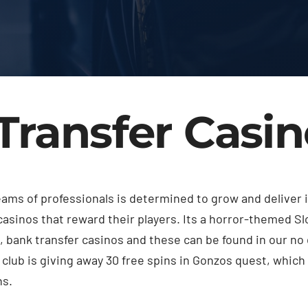
Transfer Casin
ams of professionals is determined to grow and deliver i
asinos that reward their players. Its a horror-themed S
 bank transfer casinos and these can be found in our no
 club is giving away 30 free spins in Gonzos quest, which 
ns.