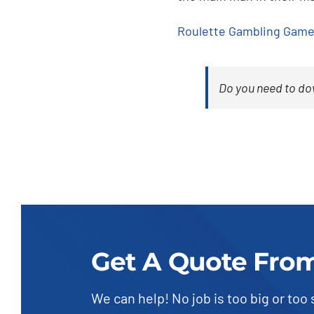
Roulette Gambling Gam
Do you need to dow
Get A Quote Fro
We can help! No job is too big or too 