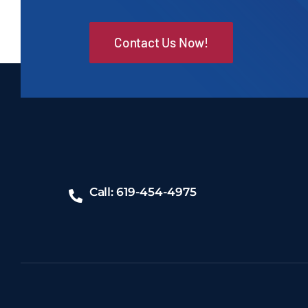
Contact Us Now!
Call: 619-454-4975