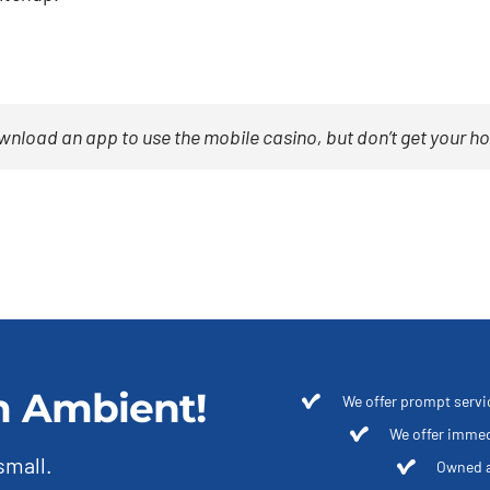
e
nload an app to use the mobile casino, but don’t get your h
m Ambient!
We offer prompt servi
We offer immed
small.
Owned a