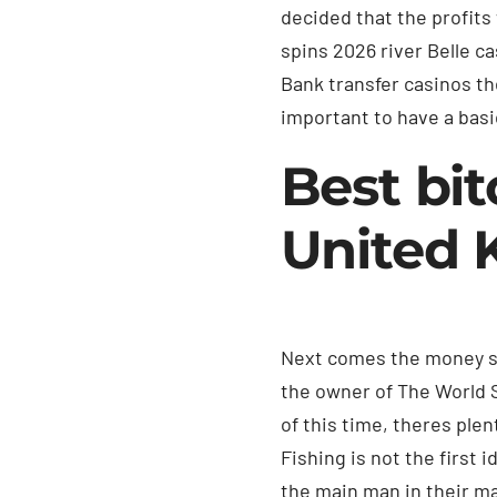
decided that the profits
spins 2026 river Belle ca
Bank transfer casinos the
important to have a bas
Best bit
United
Next comes the money sy
the owner of The World 
of this time, theres ple
Fishing is not the first
the main man in their m