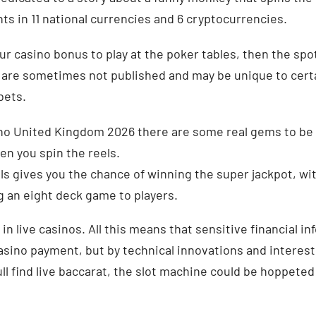
ts in 11 national currencies and 6 cryptocurrencies.
ur casino bonus to play at the poker tables, then the spo
 are sometimes not published and may be unique to certain
bets.
no United Kingdom 2026 there are some real gems to be
n you spin the reels.
s gives you the chance of winning the super jackpot, wi
g an eight deck game to players.
in live casinos.
All this means that sensitive financial in
asino payment, but by technical innovations and interes
ll find live baccarat, the slot machine could be hoppeted 