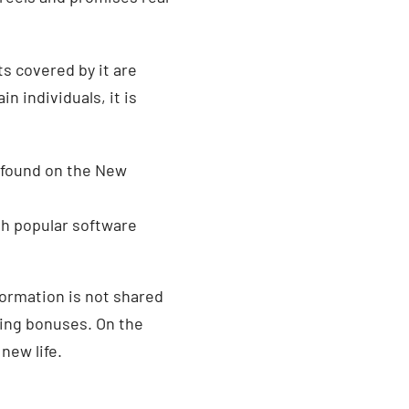
ts covered by it are
 individuals, it is
 found on the New
th popular software
formation is not shared
ting bonuses. On the
new life.