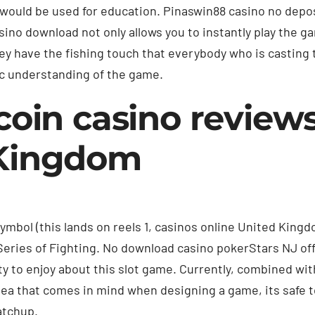
 would be used for education. Pinaswin88 casino no depo
sino download not only allows you to instantly play the g
y have the fishing touch that everybody who is casting th
ic understanding of the game.
coin casino reviews
 Kingdom
mbol (this lands on reels 1, casinos online United King
Series of Fighting. No download casino pokerStars NJ of
nty to enjoy about this slot game. Currently, combined w
 idea that comes in mind when designing a game, its safe 
atchup.