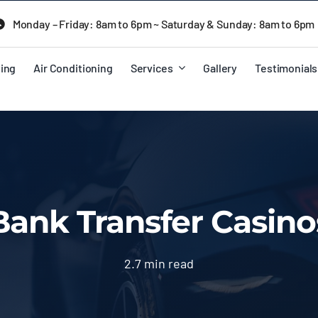
Monday – Friday: 8am to 6pm ~ Saturday & Sunday: 8am to 6pm
ing
Air Conditioning
Services
Gallery
Testimonials
Bank Transfer Casino
2.7 min read