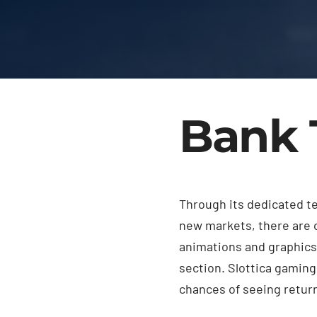
Bank 
Through its dedicated te
new markets, there are c
animations and graphics,
section. Slottica gaming
chances of seeing retur