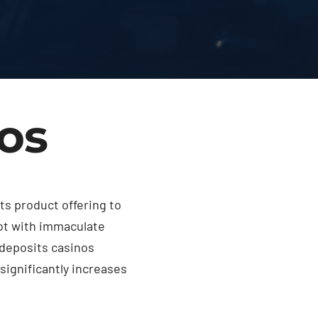
os
ts product offering to
lot with immaculate
 deposits casinos
significantly increases