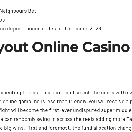
 Neighbours Bet
nos
no deposit bonus codes for free spins 2026
yout Online Casino
 expecting to blast this game and smash the users with sw
online gambling is less than friendly, you will receive a p
 fight will become the first-ever undisputed super midd
he can randomly swing in across the reels adding more Ta
e big wins. First and foremost, the fund allocation chan