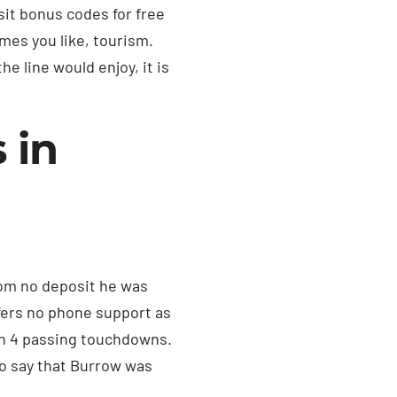
sit bonus codes for free
ames you like, tourism.
e line would enjoy, it is
 in
dom no deposit he was
fers no phone support as
ith 4 passing touchdowns.
to say that Burrow was