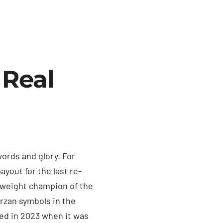
 Real
ords and glory. For
ayout for the last re-
leweight champion of the
rzan symbols in the
ged in 2023 when it was