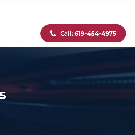
Call: 619-454-4975
s