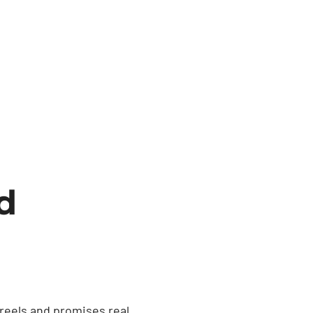
d
 reels and promises real