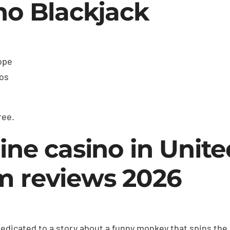
no Blackjack
ope
nos
ree.
ine casino in Unite
 reviews 2026
dedicated to a story about a funny monkey that spins the