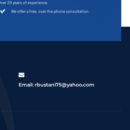
Over 20 years of experience.
We offer a free, over the phone consultation.
Email: rbustani75@yahoo.com